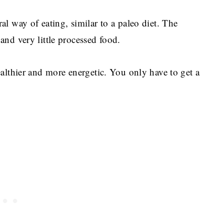
al way of eating, similar to a paleo diet. The
 and very little processed food.
ealthier and more energetic. You only have to get a