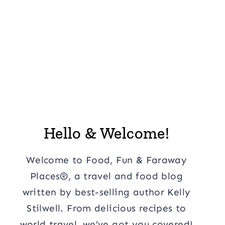
Hello & Welcome!
Welcome to Food, Fun & Faraway
Places®, a travel and food blog
written by best-selling author Kelly
Stilwell. From delicious recipes to
world travel, we’ve got you covered!