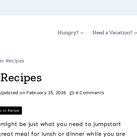
Hungry?
Need a Vacation?
er Recipes
 Recipes
Updated on
February 25, 2026
6 Comments
 to Recipe
 might be just what you need to jumpstart
reat meal for lunch or dinner while you are