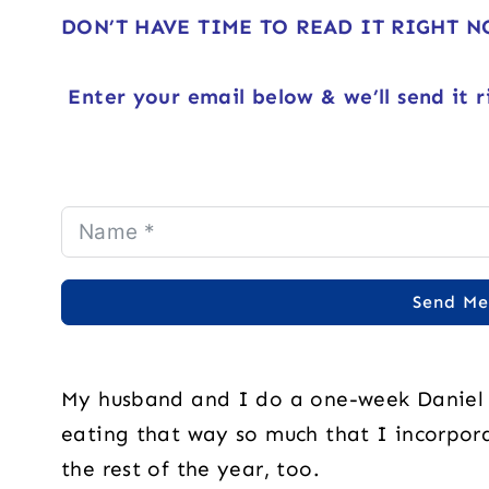
DON’T HAVE TIME TO READ IT RIGHT 
Enter your email below & we’ll send it r
Send Me
My husband and I do a one-week Daniel F
eating that way so much that I incorpora
the rest of the year, too.