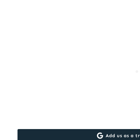
Add us as a t