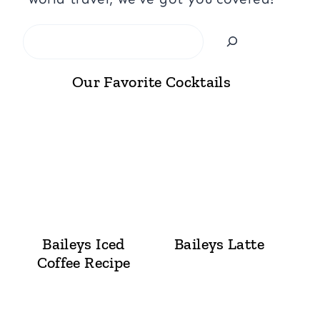
Search
Our Favorite Cocktails
Baileys Iced
Baileys Latte
Coffee Recipe