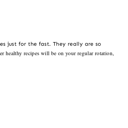
s just for the fast. They really are so
er healthy recipes will be on your regular rotation,