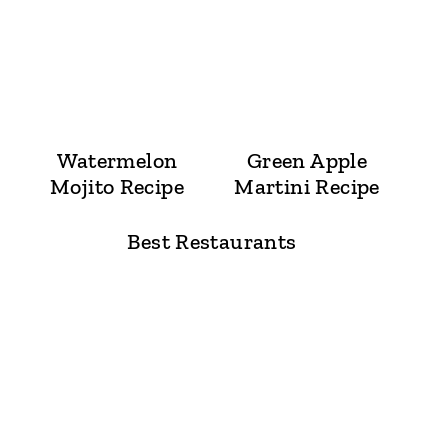
Watermelon
Green Apple
Mojito Recipe
Martini Recipe
Best Restaurants