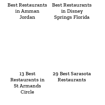
Best Restaurants
Best Restaurants
in Amman
in Disney
Jordan
Springs Florida
13 Best
29 Best Sarasota
Restaurants in
Restaurants
St Armands
Circle