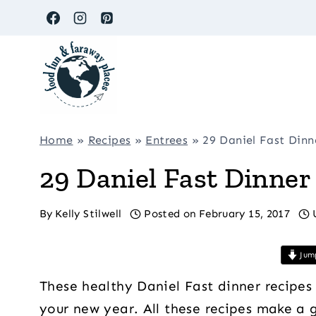
Skip
to
content
Home
»
Recipes
»
Entrees
»
29 Daniel Fast Dinn
29 Daniel Fast Dinner
By
Kelly Stilwell
Posted on
February 15, 2017
Jump
These healthy Daniel Fast dinner recipes
your new year. All these recipes make a g