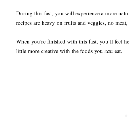
During this fast, you will experience a more natur
recipes are heavy on fruits and veggies, no meat,
When you’re finished with this fast, you’ll feel h
little more creative with the foods you
can
eat.