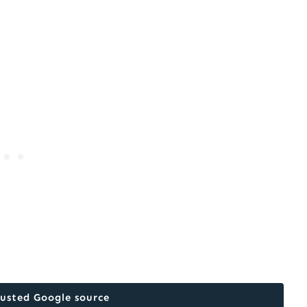
rusted Google source