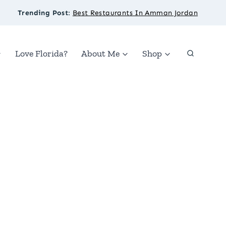
Trending Post
:
Best Restaurants In Amman Jordan
Love Florida?
About Me
Shop