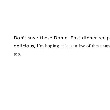
Don’t save these Daniel Fast dinner recipe
I’m hoping at least a few of these sup
delicious,
too.