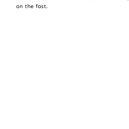
on the fast.