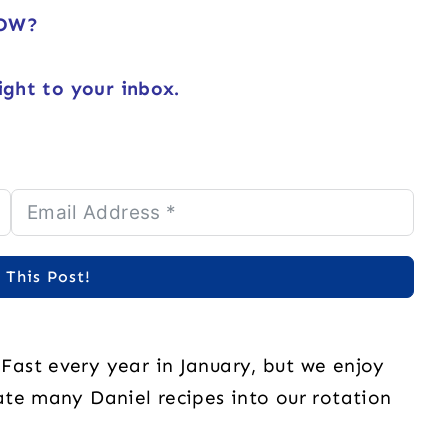
NOW?
ight to your inbox.
 This Post!
ast every year in January, but we enjoy
te many Daniel recipes into our rotation