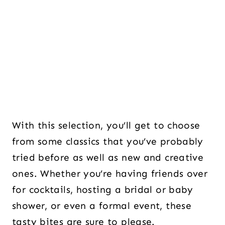
With this selection, you’ll get to choose
from some classics that you’ve probably
tried before as well as new and creative
ones. Whether you’re having friends over
for cocktails, hosting a bridal or baby
shower, or even a formal event, these
tasty bites are sure to please.