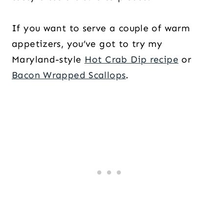
If you want to serve a couple of warm
appetizers, you’ve got to try my
Maryland-style
Hot Crab Dip recipe
or
Bacon Wrapped Scallops
.