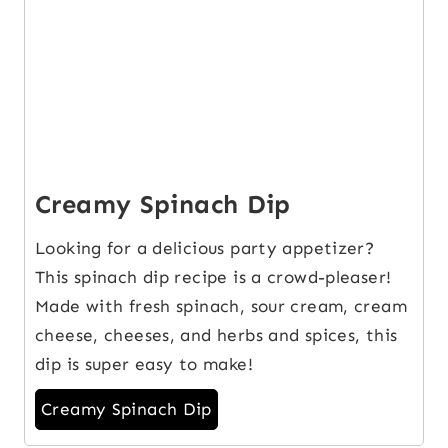
Creamy Spinach Dip
Looking for a delicious party appetizer?
This spinach dip recipe is a crowd-pleaser!
Made with fresh spinach, sour cream, cream
cheese, cheeses, and herbs and spices, this
dip is super easy to make!
Creamy Spinach Dip