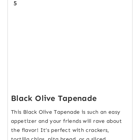
5
Black Olive Tapenade
This Black Olive Tapenade is such an easy
appetizer and your friends will rave about
the flavor! It’s perfect with crackers,
tortilla chips, pita bread, or a sliced