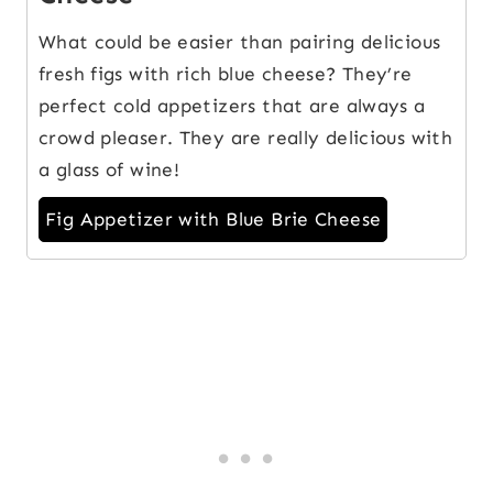
What could be easier than pairing delicious
fresh figs with rich blue cheese? They’re
perfect cold appetizers that are always a
crowd pleaser. They are really delicious with
a glass of wine!
Fig Appetizer with Blue Brie Cheese