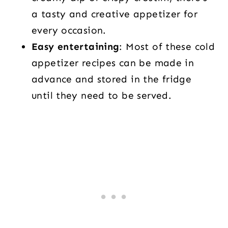
a tasty and creative appetizer for
every occasion.
Easy entertaining
: Most of these cold
appetizer recipes can be made in
advance and stored in the fridge
until they need to be served.