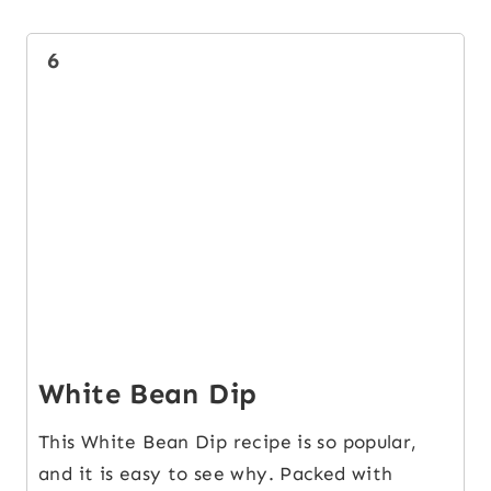
6
White Bean Dip
This White Bean Dip recipe is so popular,
and it is easy to see why. Packed with