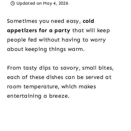
Updated on
May 4, 2026
Sometimes you need easy,
cold
appetizers for a party
that will keep
people fed without having to worry
about keeping things warm.
From tasty dips to savory, small bites,
each of these dishes can be served at
room temperature, which makes
entertaining a breeze.