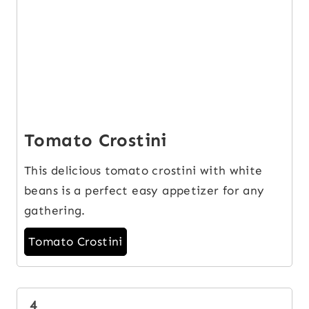
Tomato Crostini
This delicious tomato crostini with white
beans is a perfect easy appetizer for any
gathering.
Tomato Crostini
4