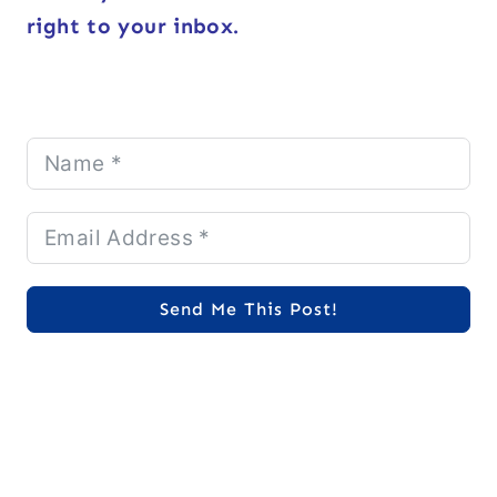
right to your inbox.
Send Me This Post!