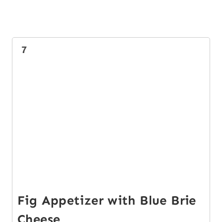
7
Fig Appetizer with Blue Brie
Cheese