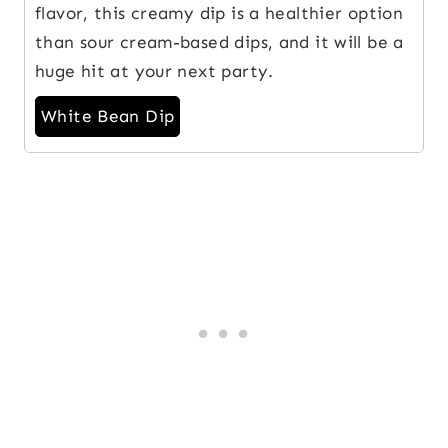
flavor, this creamy dip is a healthier option
than sour cream-based dips, and it will be a
huge hit at your next party.
White Bean Dip