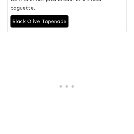
baguette.
Black Olive Tapenade