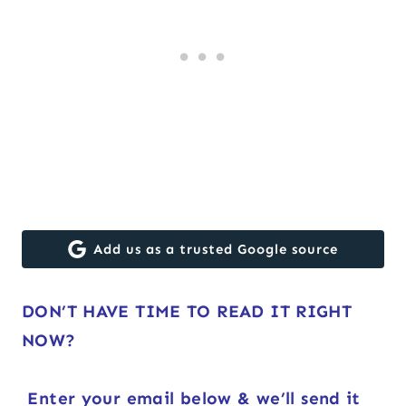
Add us as a trusted Google source
DON’T HAVE TIME TO READ IT RIGHT
NOW?
Enter your email below & we’ll send it