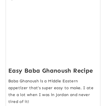
Easy Baba Ghanoush Recipe
Baba Ghanoush is a Middle Eastern
appetizer that’s super easy to make. I ate
the a lot when I was in Jordan and never
tired of it!