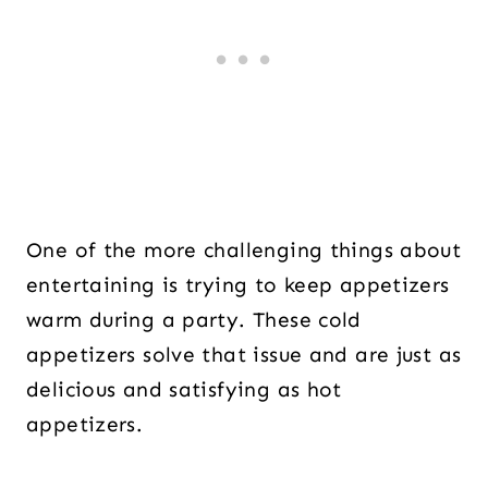
One of the more challenging things about
entertaining is trying to keep appetizers
warm during a party. These cold
appetizers solve that issue and are just as
delicious and satisfying as hot
appetizers.