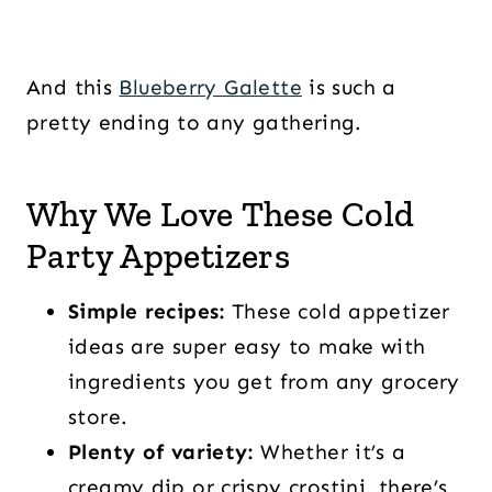
And this
Blueberry Galette
is such a
pretty ending to any gathering.
Why We Love These Cold
Party Appetizers
Simple recipes:
These cold appetizer
ideas are super easy to make with
ingredients you get from any grocery
store.
Plenty of variety:
Whether it’s a
creamy dip or crispy crostini, there’s