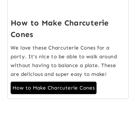
How to Make Charcuterie
Cones
We love these Charcuterie Cones for a
party. It’s nice to be able to walk around
without having to balance a plate. These
are delicious and super easy to make!
How to Make Charcuterie Cones