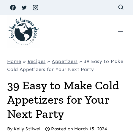
Skip
to
content
Home
»
Recipes
»
Appetizers
»
39 Easy to Make
Cold Appetizers for Your Next Party
39 Easy to Make Cold
Appetizers for Your
Next Party
By
Kelly Stilwell
Posted on
March 15, 2024