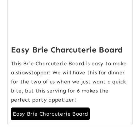
Easy Brie Charcuterie Board
This Brie Charcuterie Board is easy to make
a showstopper! We will have this for dinner
for the two of us when we just want a quick
bite, but this serving for 6 makes the
perfect party appetizer!
Easy Brie Charcuterie Board