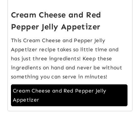
Cream Cheese and Red
Pepper Jelly Appetizer
This Cream Cheese and Pepper Jelly
Appetizer recipe takes so little time and
has just three ingredients! Keep these
ingredients on hand and never be without
something you can serve in minutes!
Cream Cheese and Red Pepper Jelly
Appetizer