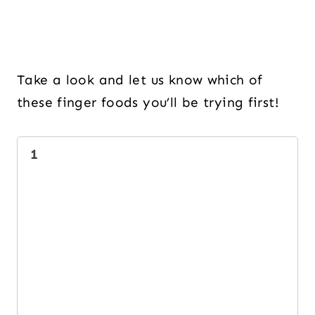
Take a look and let us know which of
these finger foods you’ll be trying first!
1