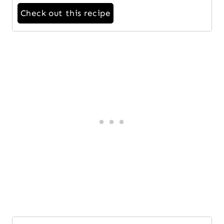
Check out this recipe