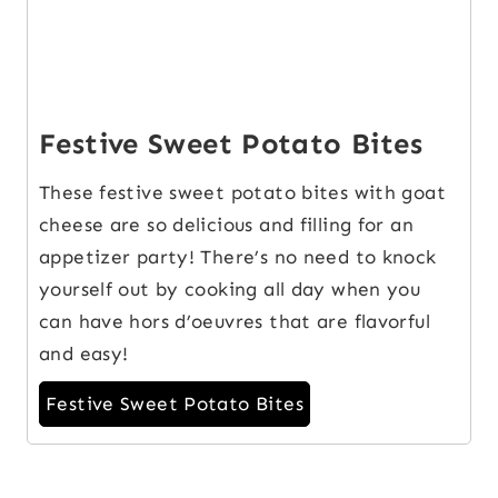
Festive Sweet Potato Bites
These festive sweet potato bites with goat
cheese are so delicious and filling for an
appetizer party! There’s no need to knock
yourself out by cooking all day when you
can have hors d’oeuvres that are flavorful
and easy!
Festive Sweet Potato Bites