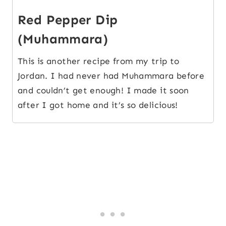
Red Pepper Dip
(Muhammara)
This is another recipe from my trip to
Jordan. I had never had Muhammara before
and couldn’t get enough! I made it soon
after I got home and it’s so delicious!