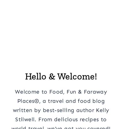
Hello & Welcome!
Welcome to Food, Fun & Faraway
Places®, a travel and food blog
written by best-selling author Kelly
Stilwell. From delicious recipes to
world travel, we’ve got you covered!