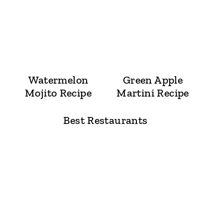
Watermelon
Green Apple
Mojito Recipe
Martini Recipe
Best Restaurants