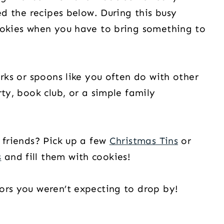
ed the recipes below. During this busy
ookies when you have to bring something to
orks or spoons like you often do with other
rty, book club, or a simple family
 friends? Pick up a few
Christmas Tins
or
s
and fill them with cookies!
ors you weren’t expecting to drop by!