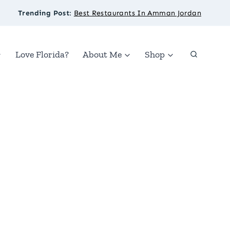
Trending Post
:
Best Restaurants In Amman Jordan
Love Florida?
About Me
Shop