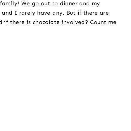
my family! We go out to dinner and my
 and I rarely have any. But if there are
d if there is chocolate involved? Count me