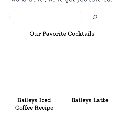
Search
Our Favorite Cocktails
Baileys Iced
Baileys Latte
Coffee Recipe