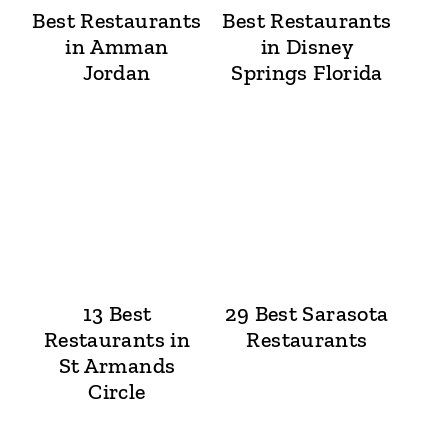
Best Restaurants
Best Restaurants
in Amman
in Disney
Jordan
Springs Florida
13 Best
29 Best Sarasota
Restaurants in
Restaurants
St Armands
Circle