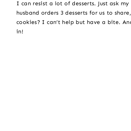
I can resist a lot of desserts. Just ask 
husband orders 3 desserts for us to share,
cookies? I can’t help but have a bite. An
in!