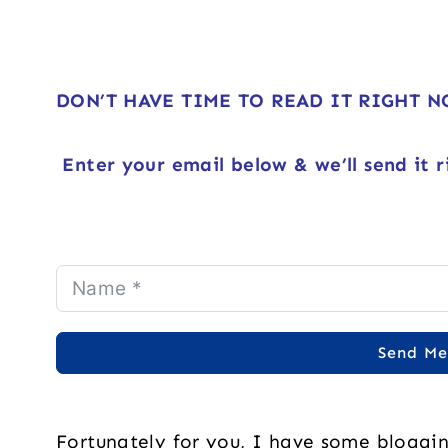
DON’T HAVE TIME TO READ IT RIGHT 
Enter your email below & we’ll send it r
Send Me
Fortunately for you, I have some bloggi