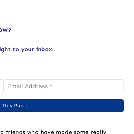
NOW?
ight to your inbox.
 This Post!
ng friends who have made some really