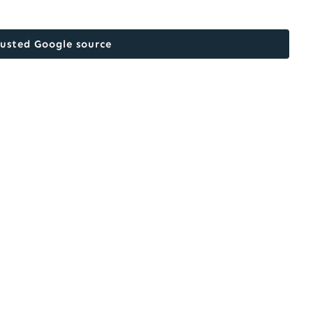
rusted Google source