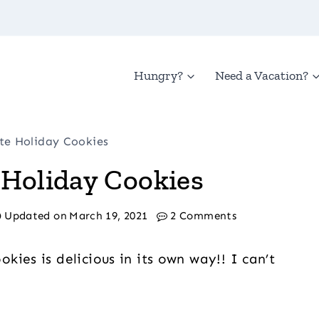
Hungry?
Need a Vacation?
ate Holiday Cookies
 Holiday Cookies
Updated on
March 19, 2021
2 Comments
ies is delicious in its own way!! I can’t