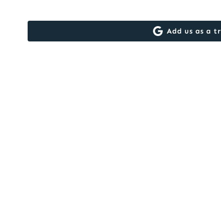
Add us as a t