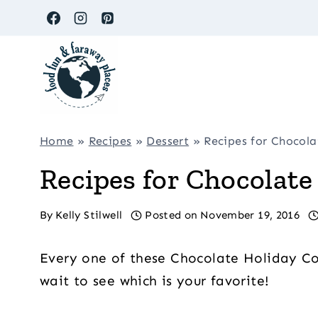
Skip
to
content
Home
»
Recipes
»
Dessert
»
Recipes for Chocol
Recipes for Chocolate
By
Kelly Stilwell
Posted on
November 19, 2016
Every one of these Chocolate Holiday Cook
wait to see which is your favorite!