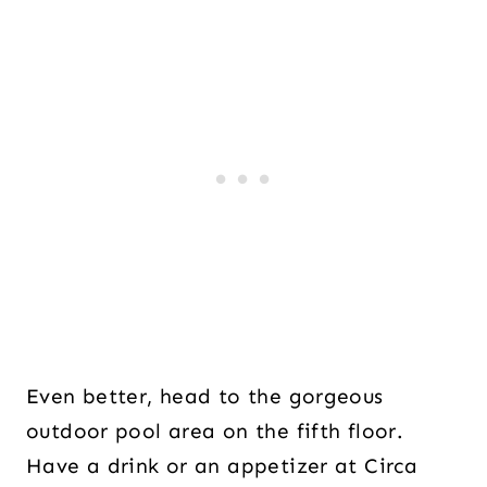
Even better, head to the gorgeous
outdoor pool area on the fifth floor.
Have a drink or an appetizer at Circa