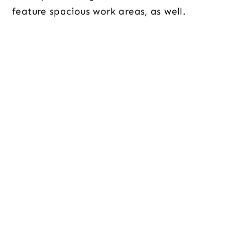
feature spacious work areas, as well.