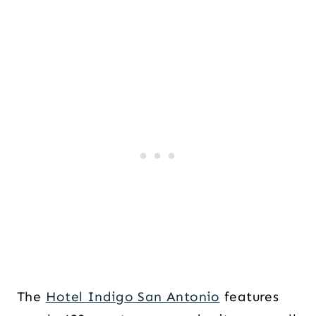
The
Hotel Indigo San Antonio
features