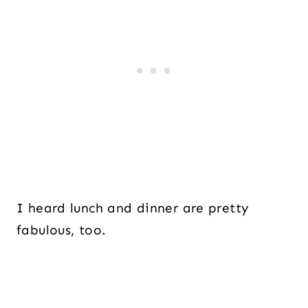
I heard lunch and dinner are pretty
fabulous, too.