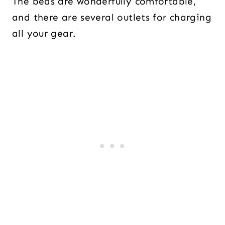
The beds are wonderfully comfortable,
and there are several outlets for charging
all your gear.