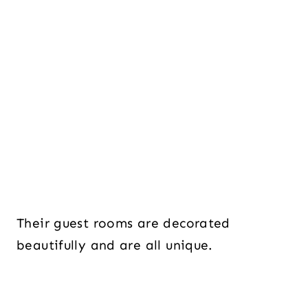
Their guest rooms are decorated
beautifully and are all unique.