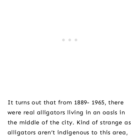
It turns out that from 1889- 1965, there
were real alligators living in an oasis in
the middle of the city. Kind of strange as
alligators aren’t indigenous to this area,