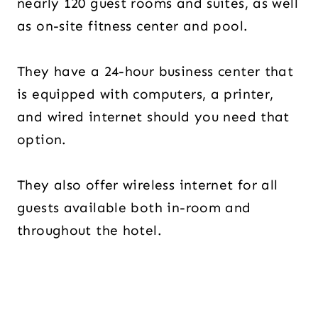
nearly 120 guest rooms and suites, as well
as on-site fitness center and pool.
They have a 24-hour business center that
is equipped with computers, a printer,
and wired internet should you need that
option.
They also offer wireless internet for all
guests available both in-room and
throughout the hotel.