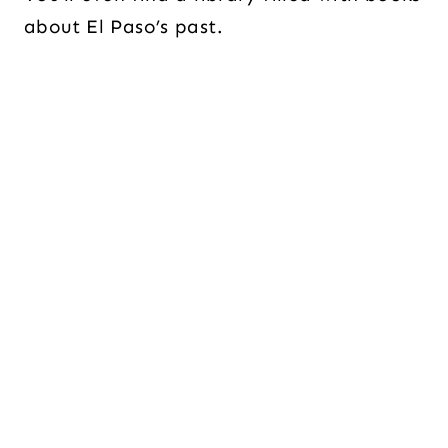
about El Paso’s past.