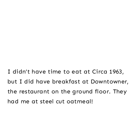
I didn’t have time to eat at Circa 1963,
but I did have breakfast at Downtowner,
the restaurant on the ground floor. They
had me at steel cut oatmeal!