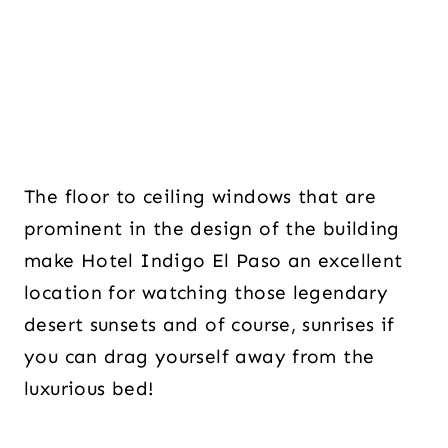
The floor to ceiling windows that are
prominent in the design of the building
make Hotel Indigo El Paso an excellent
location for watching those legendary
desert sunsets and of course, sunrises if
you can drag yourself away from the
luxurious bed!