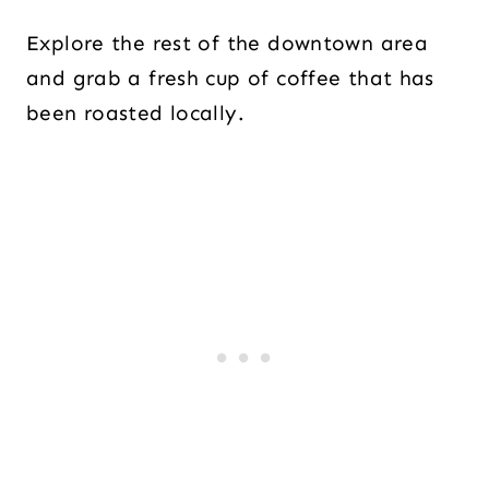
Explore the rest of the downtown area
and grab a fresh cup of coffee that has
been roasted locally.