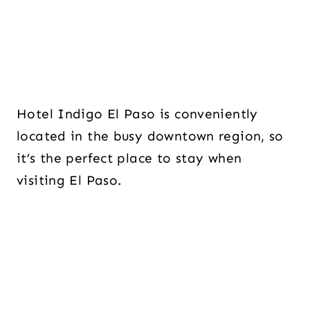
Hotel Indigo El Paso is conveniently
located in the busy downtown region, so
it’s the perfect place to stay when
visiting El Paso.