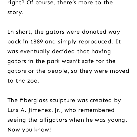
right? Of course, there’s more to the
story.
In short, the gators were donated way
back in 1889 and simply reproduced. It
was eventually decided that having
gators in the park wasn’t safe for the
gators or the people, so they were moved
to the zoo.
The fiberglass sculpture was created by
Luis A. Jimenez, Jr., who remembered
seeing the alligators when he was young.
Now you know!