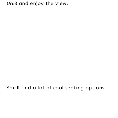
1963 and enjoy the view.
You’ll find a lot of cool seating options.