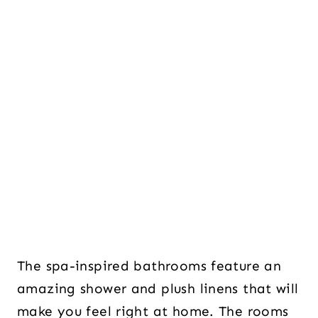
The spa-inspired bathrooms feature an
amazing shower and plush linens that will
make you feel right at home. The rooms