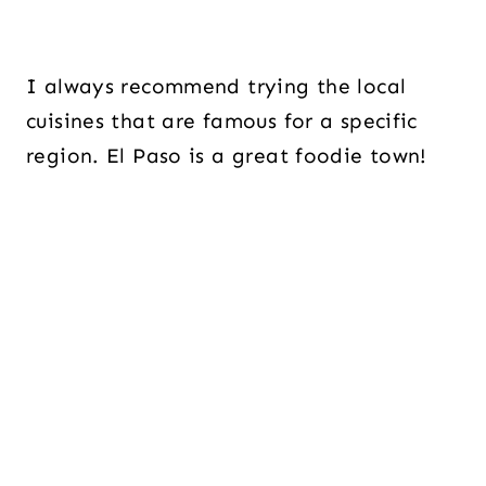
I always recommend trying the local
cuisines that are famous for a specific
region. El Paso is a great foodie town!