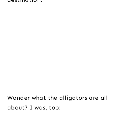
Wonder what the alligators are all
about? I was, too!