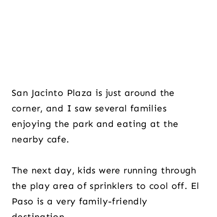
San Jacinto Plaza is just around the
corner, and I saw several families
enjoying the park and eating at the
nearby cafe.
The next day, kids were running through
the play area of sprinklers to cool off. El
Paso is a very family-friendly
destination.