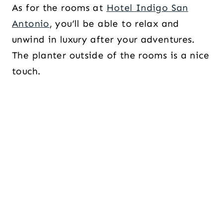
As for the rooms at
Hotel Indigo San
Antonio
, you’ll be able to relax and
unwind in luxury after your adventures.
The planter outside of the rooms is a nice
touch.