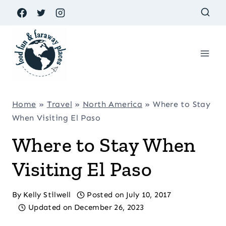
Skip
to
content
Home
»
Travel
»
North America
»
Where to Stay
When Visiting El Paso
Where to Stay When
Visiting El Paso
By
Kelly Stilwell
Posted on
July 10, 2017
Updated on
December 26, 2023