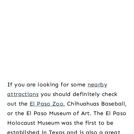
If you are looking for some
nearby
attractions
you should definitely check
out the
El Paso Zoo
, Chihuahuas Baseball,
or the El Paso Museum of Art. The El Paso
Holocaust Museum was the first to be
established in Texas and is also a great