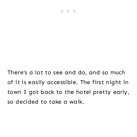
There’s a lot to see and do, and so much
of it is easily accessible. The first night in
town I got back to the hotel pretty early,
so decided to take a walk.