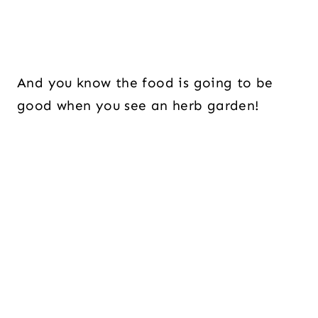
And you know the food is going to be
good when you see an herb garden!