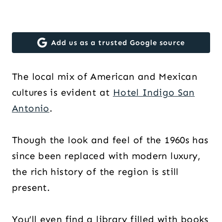
Add us as a trusted Google source
The local mix of American and Mexican
cultures is evident at
Hotel Indigo San
Antonio
.
Though the look and feel of the 1960s has
since been replaced with modern luxury,
the rich history of the region is still
present.
You’ll even find a library filled with books