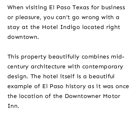
When visiting El Paso Texas for business
or pleasure, you can’t go wrong with a
stay at the Hotel Indigo located right
downtown.
This property beautifully combines mid-
century architecture with contemporary
design. The hotel itself is a beautiful
example of El Paso history as it was once
the location of the Downtowner Motor
Inn.