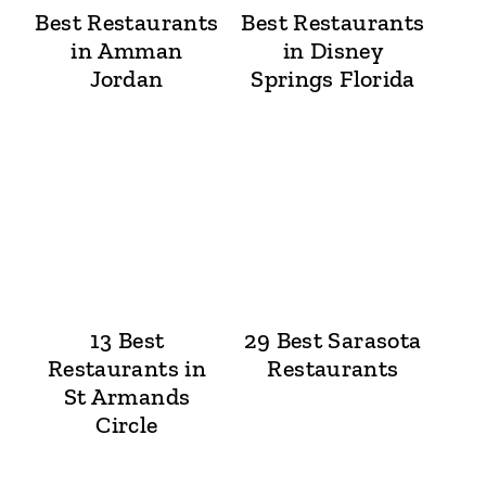
Best Restaurants
Best Restaurants
in Amman
in Disney
Jordan
Springs Florida
13 Best
29 Best Sarasota
Restaurants in
Restaurants
St Armands
Circle