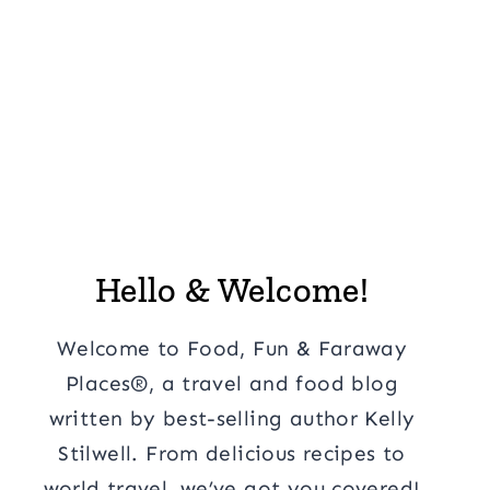
Hello & Welcome!
Welcome to Food, Fun & Faraway
Places®, a travel and food blog
written by best-selling author Kelly
Stilwell. From delicious recipes to
world travel, we’ve got you covered!