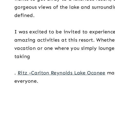
gorgeous views of the lake and surroundi
defined.
I was excited to be invited to experience
amazing activities at this resort. Whethe
vacation or one where you simply lounge 
taking
.
Ritz -Carlton Reynolds Lake Oconee
mak
everyone.