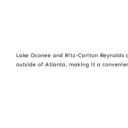
Lake Oconee and Ritz-Carlton Reynolds a
outside of Atlanta, making it a convenien