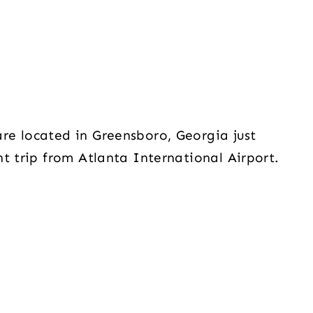
re located in Greensboro, Georgia just
t trip from Atlanta International Airport.