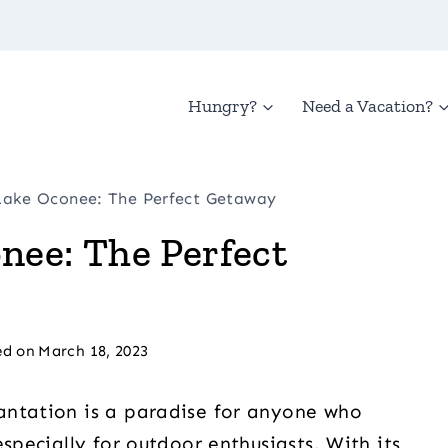
Hungry?
Need a Vacation?
Lake Oconee: The Perfect Getaway
nee: The Perfect
d on
March 18, 2023
antation is a paradise for anyone who
specially for outdoor enthusiasts. With its