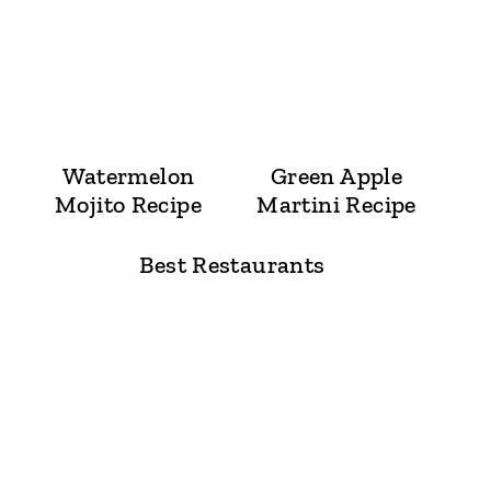
Watermelon
Green Apple
Mojito Recipe
Martini Recipe
Best Restaurants