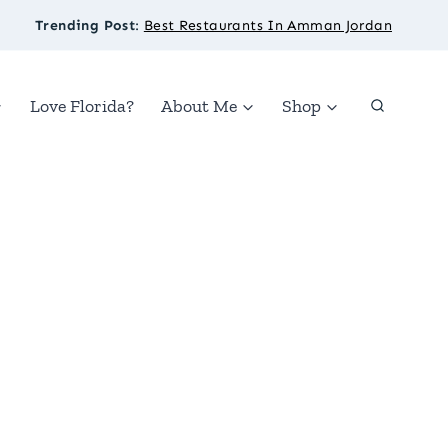
Trending Post
:
Best Restaurants In Amman Jordan
Love Florida?
About Me
Shop