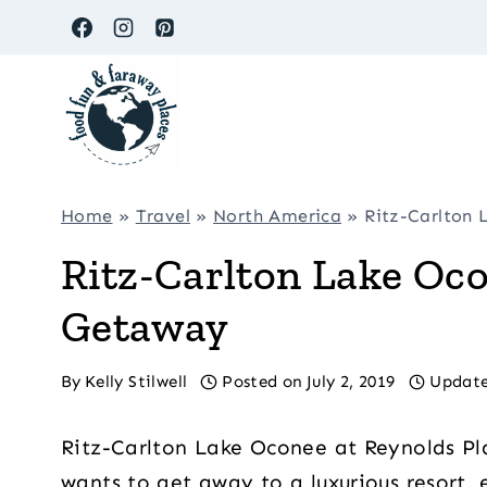
Skip
to
content
Home
»
Travel
»
North America
»
Ritz-Carlton 
Ritz-Carlton Lake Oco
Getaway
By
Kelly Stilwell
Posted on
July 2, 2019
Update
Ritz-Carlton Lake Oconee at Reynolds Pl
wants to get away to a luxurious resort, e