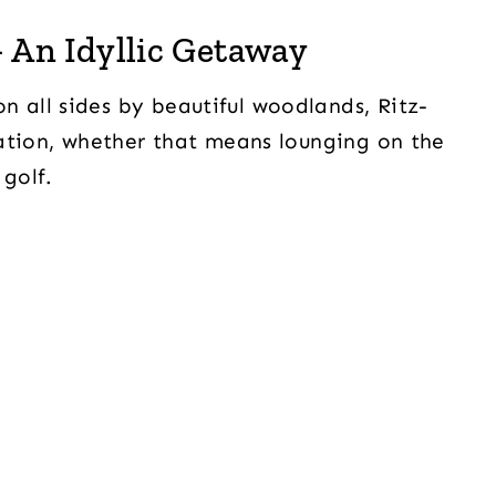
 An Idyllic Getaway
all sides by beautiful woodlands, Ritz-
ation, whether that means lounging on the
golf.