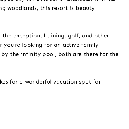
ng woodlands, this resort is beauty
 the exceptional dining, golf, and other
r you’re looking for an active family
by the infinity pool, both are there for the
es for a wonderful vacation spot for