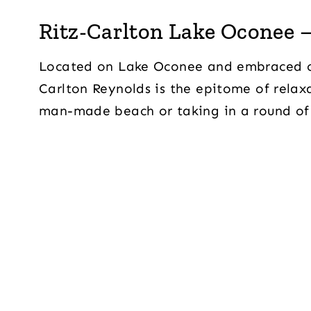
Ritz-Carlton Lake Oconee –
Located on Lake Oconee and embraced on 
Carlton Reynolds is the epitome of relax
man-made beach or taking in a round of 