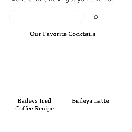
Search
Our Favorite Cocktails
Baileys Iced
Baileys Latte
Coffee Recipe