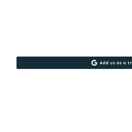
Add us as a t