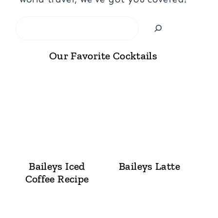
Search
Our Favorite Cocktails
Baileys Iced
Baileys Latte
Coffee Recipe