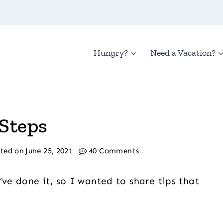
Hungry?
Need a Vacation?
 Steps
ted on
June 25, 2021
40 Comments
’ve done it, so I wanted to share tips that