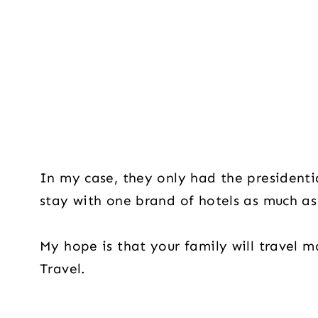
In my case, they only had the presidential
stay with one brand of hotels as much a
My hope is that your family will travel m
Travel.