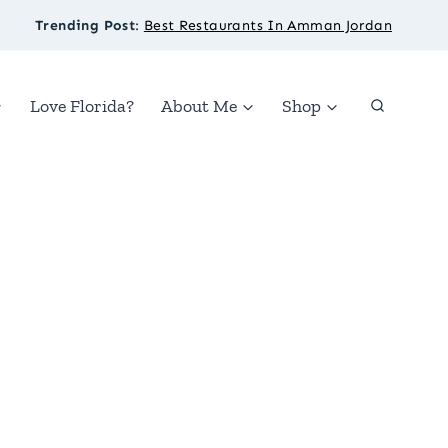
Trending Post
:
Best Restaurants In Amman Jordan
Love Florida?
About Me
Shop