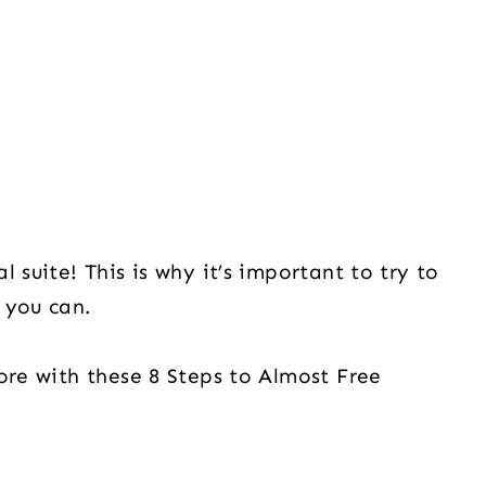
 suite! This is why it’s important to try to
s you can.
ore with these 8 Steps to Almost Free