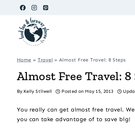
Skip
to
content
Home
»
Travel
»
Almost Free Travel: 8 Steps
Almost Free Travel: 8
By
Kelly Stilwell
Posted on
May 15, 2013
Upda
You really can get almost free travel. We
you can take advantage of to save big!