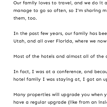
Our family loves to travel, and we do it
manage to go so often, so I’m sharing m
them, too.
In the past few years, our family has bee
Utah, and all over Florida, where we now 
Most of the hotels and almost all of the 
In fact, I was at a conference, and bec
hotel family I was staying at, I got an u
Many properties will upgrade you when yo
have a regular upgrade (like from an ins