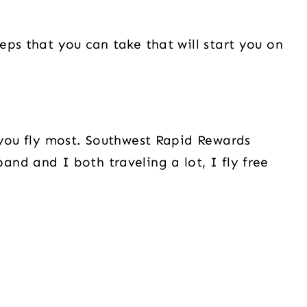
eps that you can take that will start you on
 you fly most. Southwest Rapid Rewards
nd and I both traveling a lot, I fly free