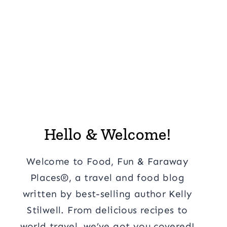
Hello & Welcome!
Welcome to Food, Fun & Faraway
Places®, a travel and food blog
written by best-selling author Kelly
Stilwell. From delicious recipes to
world travel, we’ve got you covered!