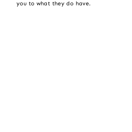
you to what they do have.