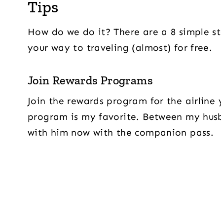
Tips
How do we do it? There are a 8 simple st
your way to traveling (almost) for free.
Join Rewards Programs
Join the rewards program for the airline
program is my favorite. Between my husba
with him now with the companion pass.