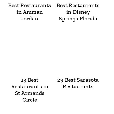
Best Restaurants
Best Restaurants
in Amman
in Disney
Jordan
Springs Florida
13 Best
29 Best Sarasota
Restaurants in
Restaurants
St Armands
Circle