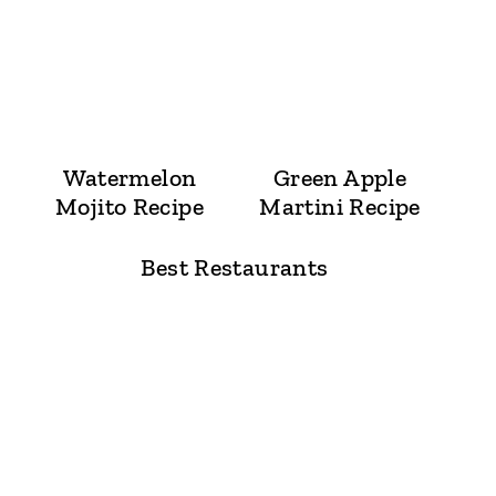
Watermelon
Green Apple
Mojito Recipe
Martini Recipe
Best Restaurants