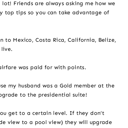
 a lot! Friends are always asking me how we
y top tips so you can take advantage of
n to Mexico, Costa Rica, California, Belize,
live.
airfare was paid for with points.
ause my husband was a Gold member at the
pgrade to the presidential suite!
u get to a certain level. If they don’t
ide view to a pool view) they will upgrade