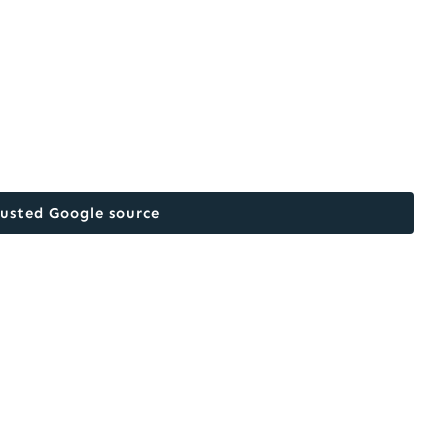
rusted Google source