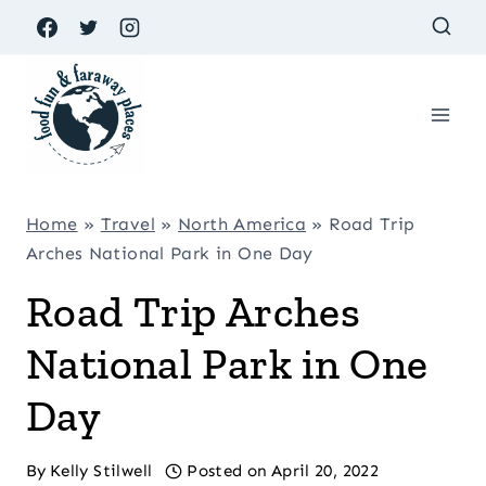
Skip
to
content
Home
»
Travel
»
North America
»
Road Trip
Arches National Park in One Day
Road Trip Arches
National Park in One
Day
By
Kelly Stilwell
Posted on
April 20, 2022