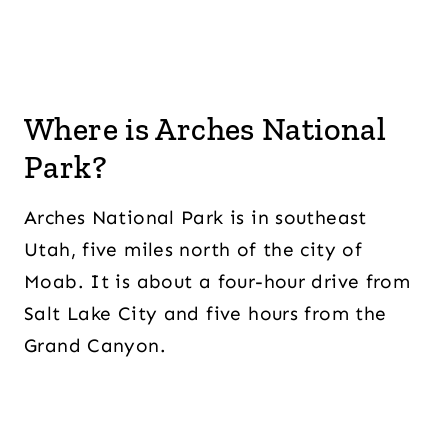
Where is Arches National
Park?
Arches National Park is in southeast
Utah, five miles north of the city of
Moab. It is about a four-hour drive from
Salt Lake City and five hours from the
Grand Canyon.