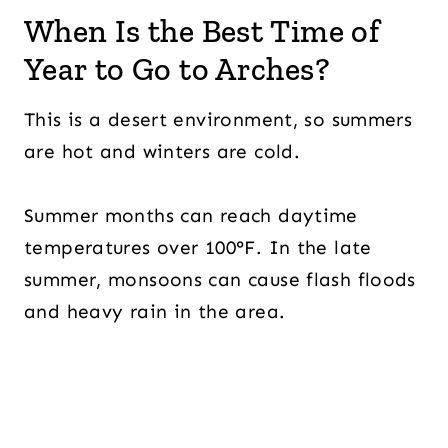
When Is the Best Time of
Year to Go to Arches?
This is a desert environment, so summers
are hot and winters are cold.
Summer months can reach daytime
temperatures over 100°F. In the late
summer, monsoons can cause flash floods
and heavy rain in the area.