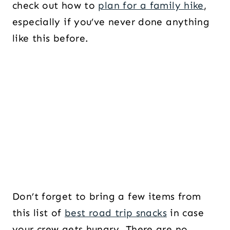
check out how to
plan for a family hike
,
especially if you’ve never done anything
like this before.
Don’t forget to bring a few items from
this list of
best road trip snacks
in case
your crew gets hungry. There are no