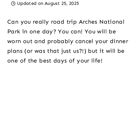
Updated on
August 25, 2025
Can you really road trip Arches National
Park in one day? You can! You will be
worn out and probably cancel your dinner
plans (or was that just us?!) but it will be
one of the best days of your life!