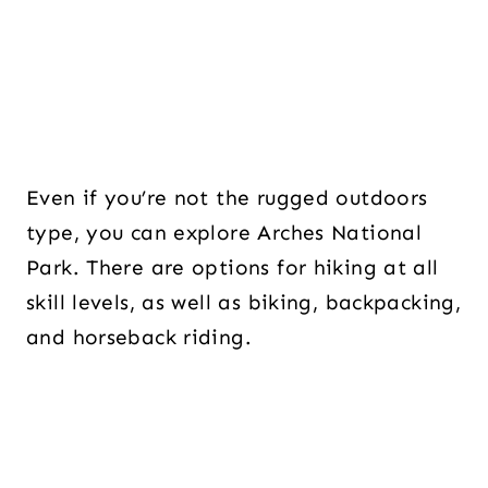
Even if you’re not the rugged outdoors
type, you can explore Arches National
Park. There are options for hiking at all
skill levels, as well as biking, backpacking,
and horseback riding.