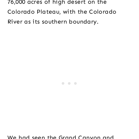
76,000 acres of high desert on the
Colorado Plateau, with the Colorado
River as its southern boundary.
We had seen the Grand Canyon and