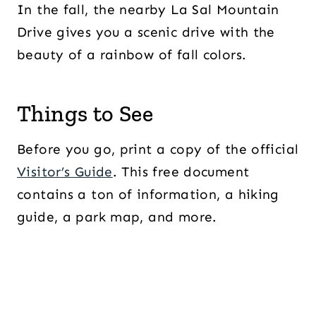
In the fall, the nearby La Sal Mountain
Drive gives you a scenic drive with the
beauty of a rainbow of fall colors.
Things to See
Before you go, print a copy of the official
Visitor’s Guide
. This free document
contains a ton of information, a hiking
guide, a park map, and more.