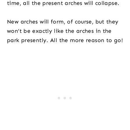
time, all the present arches will collapse.
New arches will form, of course, but they
won’t be exactly like the arches in the
park presently. All the more reason to go!