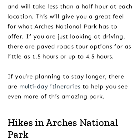
and will take less than a half hour at each
location. This will give you a great feel
for what Arches National Park has to
offer. If you are just looking at driving,
there are paved roads tour options for as
little as 1.5 hours or up to 4.5 hours.
If you’re planning to stay longer, there
are
multi-day itineraries
to help you see
even more of this amazing park.
Hikes in Arches National
Park