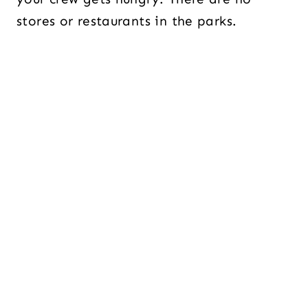
stores or restaurants in the parks.