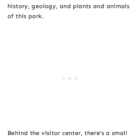
history, geology, and plants and animals
of this park.
Behind the visitor center, there’s a small