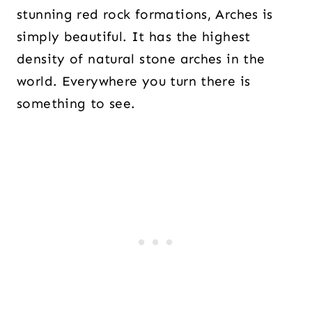
stunning red rock formations, Arches is
simply beautiful. It has the highest
density of natural stone arches in the
world. Everywhere you turn there is
something to see.