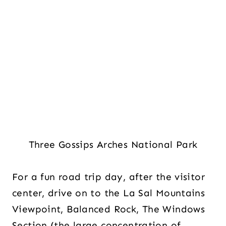
Three Gossips Arches National Park
For a fun road trip day, after the visitor
center, drive on to the La Sal Mountains
Viewpoint, Balanced Rock, The Windows
Section (the large concentration of