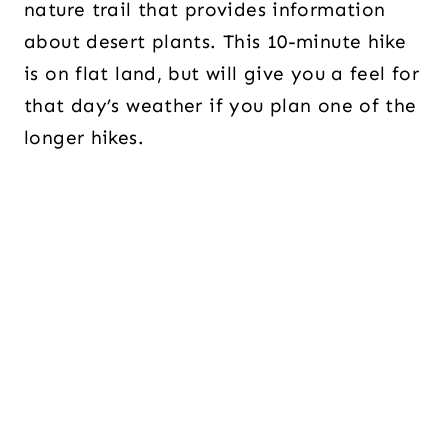
nature trail that provides information
about desert plants. This 10-minute hike
is on flat land, but will give you a feel for
that day’s weather if you plan one of the
longer hikes.