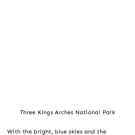
Three Kings Arches National Park
With the bright, blue skies and the