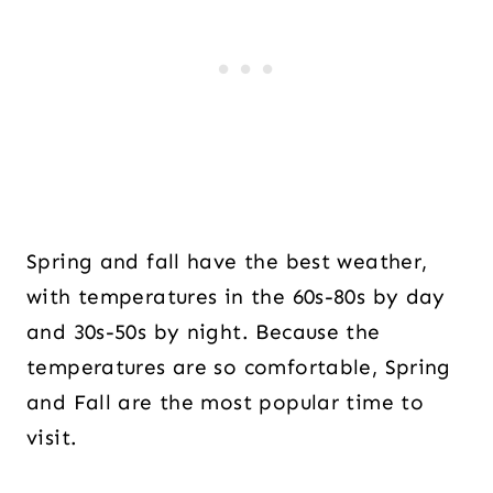
Spring and fall have the best weather,
with temperatures in the 60s-80s by day
and 30s-50s by night. Because the
temperatures are so comfortable, Spring
and Fall are the most popular time to
visit.