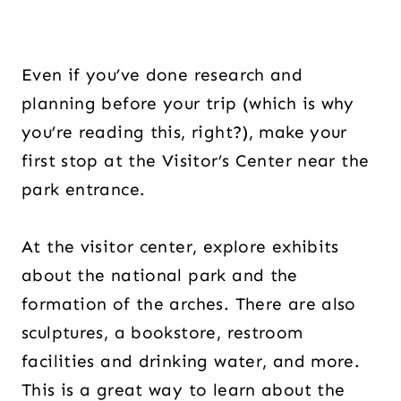
Even if you’ve done research and
planning before your trip (which is why
you’re reading this, right?), make your
first stop at the Visitor’s Center near the
park entrance.
At the visitor center, explore exhibits
about the national park and the
formation of the arches. There are also
sculptures, a bookstore, restroom
facilities and drinking water, and more.
This is a great way to learn about the