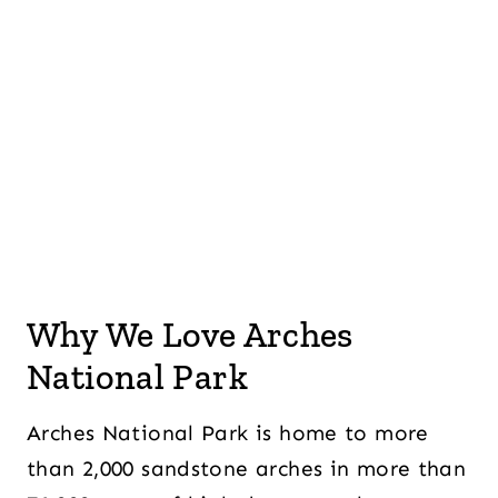
Why We Love Arches
National Park
Arches National Park is home to more
than 2,000 sandstone arches in more than