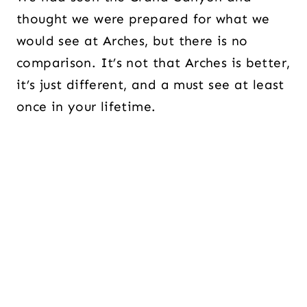
thought we were prepared for what we
would see at Arches, but there is no
comparison. It’s not that Arches is better,
it’s just different, and a must see at least
once in your lifetime.