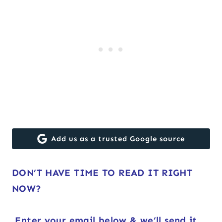
Add us as a trusted Google source
DON’T HAVE TIME TO READ IT RIGHT
NOW?
Enter your email below & we’ll send it