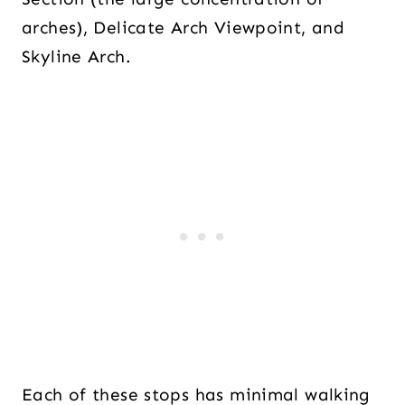
arches), Delicate Arch Viewpoint, and
Skyline Arch.
Each of these stops has minimal walking