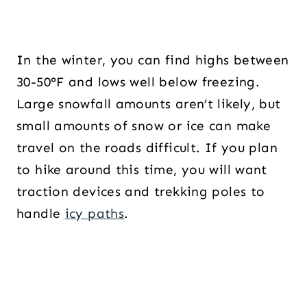
In the winter, you can find highs between
30-50°F and lows well below freezing.
Large snowfall amounts aren’t likely, but
small amounts of snow or ice can make
travel on the roads difficult. If you plan
to hike around this time, you will want
traction devices and trekking poles to
handle
icy paths
.