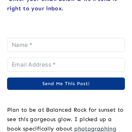
right to your inbox.
Send Me This Post!
Plan to be at Balanced Rock for sunset to
see this gorgeous glow. I picked up a
book specifically about
photographing