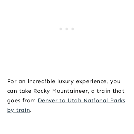
For an incredible luxury experience, you
can take Rocky Mountaineer, a train that
goes from
Denver to Utah National Parks
by train
.