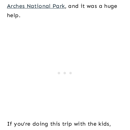
Arches National Park
, and it was a huge
help.
If you’re doing this trip with the kids,