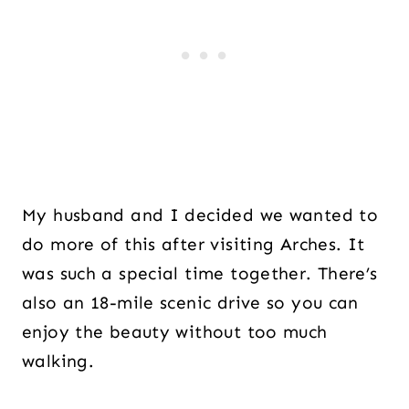
My husband and I decided we wanted to
do more of this after visiting Arches. It
was such a special time together. There’s
also an 18-mile scenic drive so you can
enjoy the beauty without too much
walking.