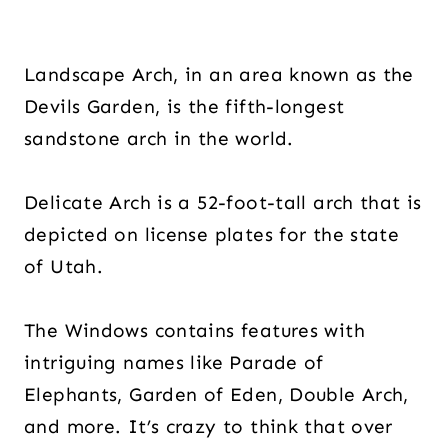
Landscape Arch, in an area known as the
Devils Garden, is the fifth-longest
sandstone arch in the world.
Delicate Arch is a 52-foot-tall arch that is
depicted on license plates for the state
of Utah.
The Windows contains features with
intriguing names like Parade of
Elephants, Garden of Eden, Double Arch,
and more. It’s crazy to think that over