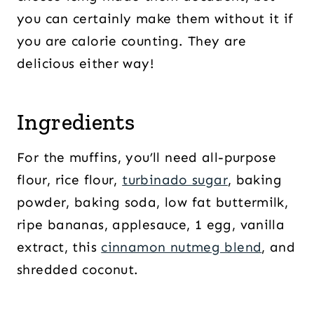
you can certainly make them without it if
you are calorie counting. They are
delicious either way!
Ingredients
For the muffins, you’ll need all-purpose
flour, rice flour,
turbinado sugar
, baking
powder, baking soda, low fat buttermilk,
ripe bananas, applesauce, 1 egg, vanilla
extract, this
cinnamon nutmeg blend
, and
shredded coconut.