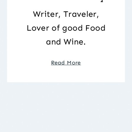
Writer, Traveler,
Lover of good Food
and Wine.
Read More