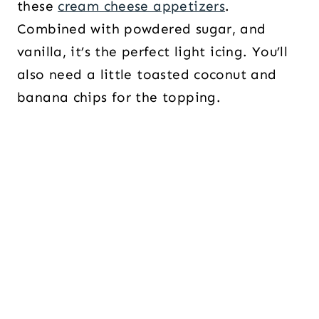
these
cream cheese appetizers
.
Combined with powdered sugar, and
vanilla, it’s the perfect light icing. You’ll
also need a little toasted coconut and
banana chips for the topping.