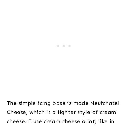
The simple icing base is made Neufchatel
Cheese, which is a lighter style of cream
cheese. I use cream cheese a lot, like in