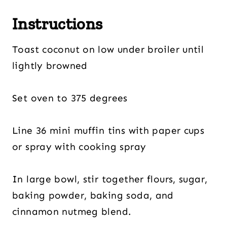
Instructions
Toast coconut on low under broiler until
lightly browned
Set oven to 375 degrees
Line 36 mini muffin tins with paper cups
or spray with cooking spray
In large bowl, stir together flours, sugar,
baking powder, baking soda, and
cinnamon nutmeg blend.