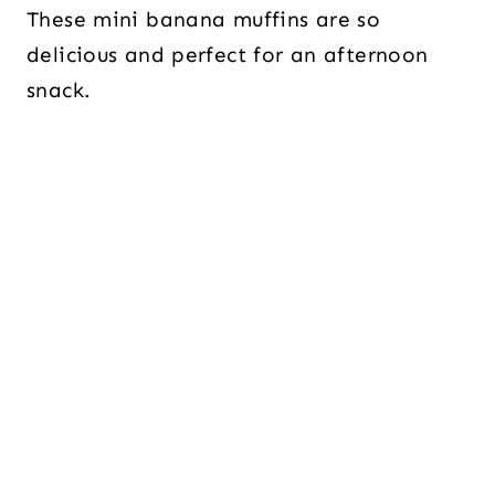
These mini banana muffins are so
delicious and perfect for an afternoon
snack.