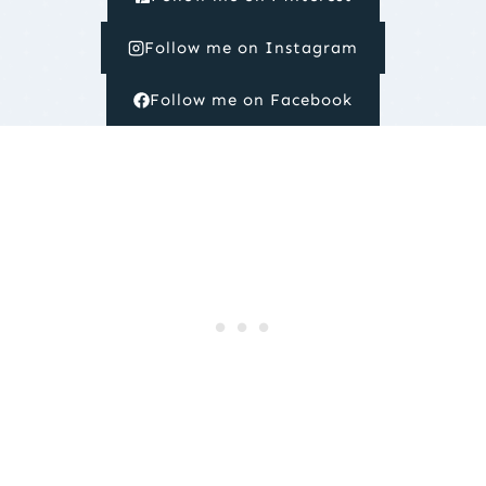
Follow me on Instagram
Follow me on Facebook