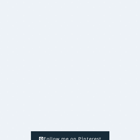
Follow me on Pinterest