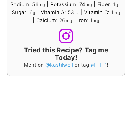
Sodium:
56
|
Potassium:
74
|
Fiber:
1
|
mg
mg
g
Sugar:
6
|
Vitamin A:
53
|
Vitamin C:
1
g
IU
mg
|
Calcium:
26
|
Iron:
1
mg
mg
Tried this Recipe? Tag me
Today!
Mention
@kastilwell
or tag
#FFFP
!