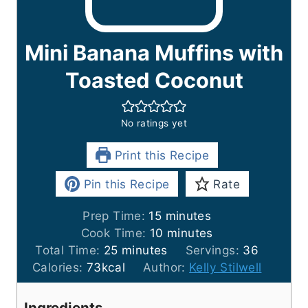
Mini Banana Muffins with
Toasted Coconut
No ratings yet
Print this Recipe
Pin this Recipe
Rate
m
Prep Time:
15
minutes
i
m
Cook Time:
10
minutes
m
n
i
Total Time:
25
minutes
Servings:
36
i
u
n
Calories:
73
kcal
Author:
Kelly Stilwell
n
t
u
u
e
t
Ingredients