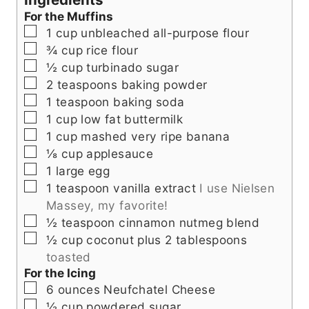
t
s
e
For the Muffins
e
s
▢
1
cup
unbleached all-purpose flour
s
▢
¾
cup
rice flour
▢
½
cup
turbinado sugar
▢
2
teaspoons
baking powder
▢
1
teaspoon
baking soda
▢
1
cup
low fat buttermilk
▢
1
cup
mashed very ripe banana
▢
⅛
cup
applesauce
▢
1
large egg
▢
1
teaspoon
vanilla extract
I use Nielsen
Massey, my favorite!
▢
½
teaspoon
cinnamon nutmeg blend
▢
½
cup
coconut plus 2 tablespoons
toasted
For the Icing
▢
6
ounces
Neufchatel Cheese
▢
½
cup
powdered sugar