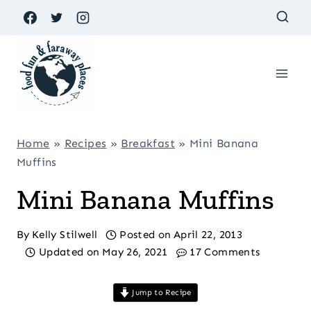
Skip
to
content
Home
»
Recipes
»
Breakfast
»
Mini Banana
Muffins
Mini Banana Muffins
By
Kelly Stilwell
Posted on
April 22, 2013
Updated on
May 26, 2021
17 Comments
Jump to Recipe