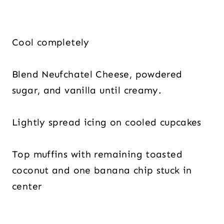
Cool completely
Blend Neufchatel Cheese, powdered
sugar, and vanilla until creamy.
Lightly spread icing on cooled cupcakes
Top muffins with remaining toasted
coconut and one banana chip stuck in
center