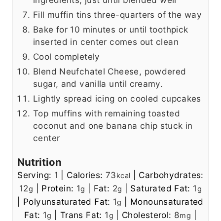
Fill muffin tins three-quarters of the way
Bake for 10 minutes or until toothpick
inserted in center comes out clean
Cool completely
Blend Neufchatel Cheese, powdered
sugar, and vanilla until creamy.
Lightly spread icing on cooled cupcakes
Top muffins with remaining toasted
coconut and one banana chip stuck in
center
Nutrition
Serving:
1
|
Calories:
73
|
Carbohydrates:
kcal
12
|
Protein:
1
|
Fat:
2
|
Saturated Fat:
1
g
g
g
g
|
Polyunsaturated Fat:
1
|
Monounsaturated
g
Fat:
1
|
Trans Fat:
1
|
Cholesterol:
8
|
g
g
mg