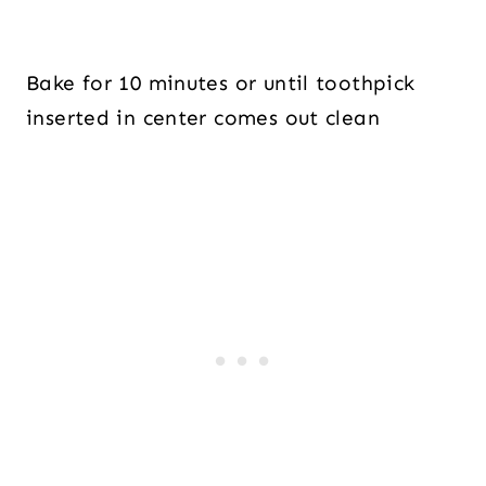
Bake for 10 minutes or until toothpick
inserted in center comes out clean