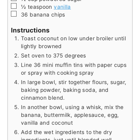
▢
½
teaspoon
vanilla
▢
36
banana chips
Instructions
Toast coconut on low under broiler until
lightly browned
Set oven to 375 degrees
Line 36 mini muffin tins with paper cups
or spray with cooking spray
In large bowl, stir together flours, sugar,
baking powder, baking soda, and
cinnamon blend.
In another bowl, using a whisk, mix the
banana, buttermilk, applesauce, egg,
vanilla and coconut
Add the wet ingredients to the dry
ingredients, just until blended well