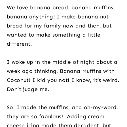
We love banana bread, banana muffins,
banana anything! I make banana nut
bread for my family now and then, but
wanted to make something a little
different.
I woke up in the middle of night about a
week ago thinking, Banana Muffins with
Coconut! I kid you not! I know, it’s weird.
Don’t judge me.
So, I made the muffins, and oh-my-word,
they are so fabulous!! Adding cream
cheese icing made them decadent, but