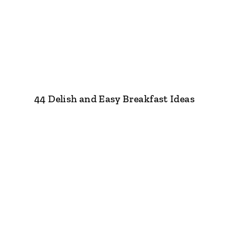
44 Delish and Easy Breakfast Ideas