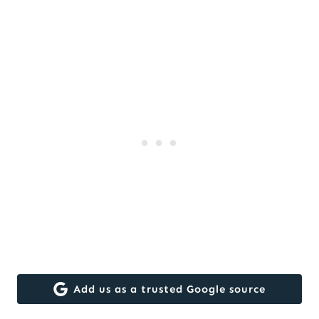
Add us as a trusted Google source