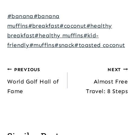
Post
#
banana
#
banana
Tags:
muffins
#
breakfast
#
coconut
#
healthy
breakfast
#
healthy muffins
#
kid-
friendly
#
muffins
#
snack
#
toasted coconut
Post
PREVIOUS
NEXT
navigation
World Golf Hall of
Almost Free
Fame
Travel: 8 Steps