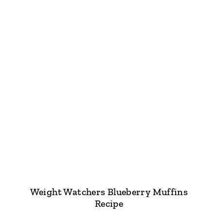
Weight Watchers Blueberry Muffins
Recipe