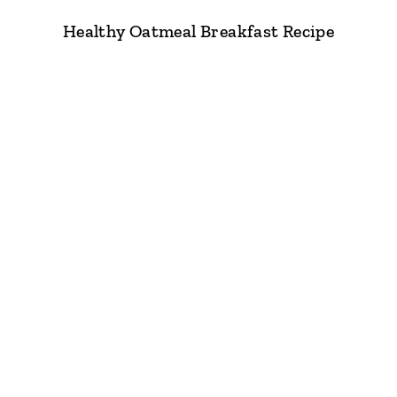
Healthy Oatmeal Breakfast Recipe