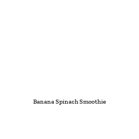
Banana Spinach Smoothie