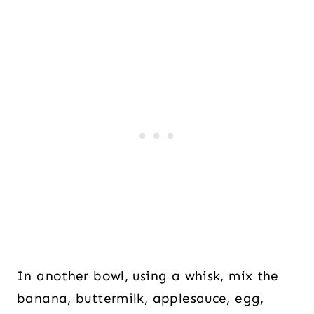
In another bowl, using a whisk, mix the
banana, buttermilk, applesauce, egg,