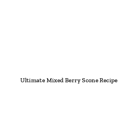
Ultimate Mixed Berry Scone Recipe