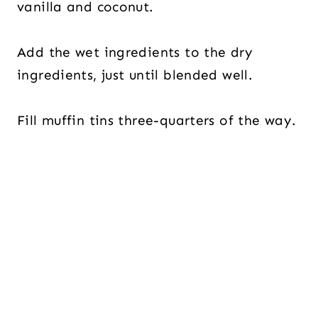
vanilla and coconut.
Add the wet ingredients to the dry
ingredients, just until blended well.
Fill muffin tins three-quarters of the way.