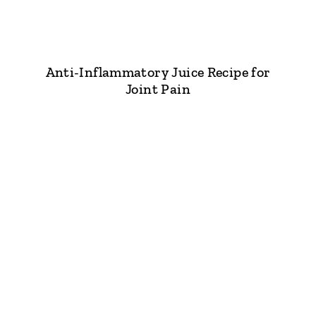
Anti-Inflammatory Juice Recipe for
Joint Pain