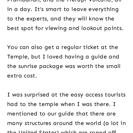
in a day. It’s smart to leave everything
to the experts, and they will know the
best spot for viewing and lookout points.
You can also get a regular ticket at the
Temple, but I loved having a guide and
the sunrise package was worth the small
extra cost.
I was surprised at the easy access tourists
had to the temple when I was there. I
mentioned to our guide that there are
many structures around the world (a lot in
the United States) which are roped off,