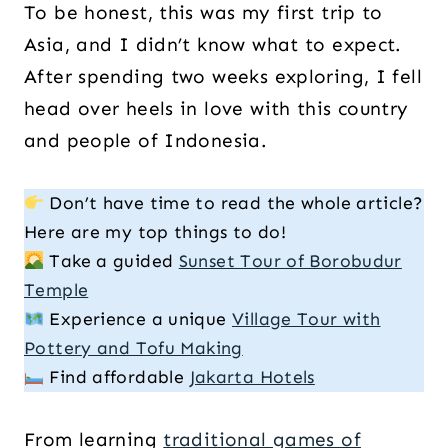
To be honest, this was my first trip to
Asia, and I didn’t know what to expect.
After spending two weeks exploring, I fell
head over heels in love with this country
and people of Indonesia.
Don’t have time to read the whole article?
Here are my top things to do!
Take a guided
Sunset Tour of Borobudur
Temple
Experience a unique
Village Tour with
Pottery and Tofu Making
Find affordable
Jakarta Hotels
From learning
traditional games of