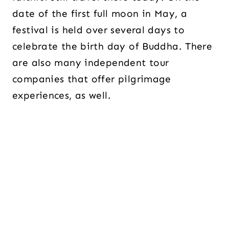
date of the first full moon in May, a
festival is held over several days to
celebrate the birth day of Buddha. There
are also many independent tour
companies that offer pilgrimage
experiences, as well.