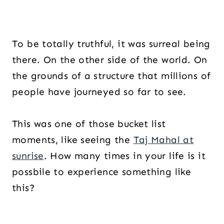
To be totally truthful, it was surreal being
there. On the other side of the world. On
the grounds of a structure that millions of
people have journeyed so far to see.
This was one of those bucket list
moments, like seeing the
Taj Mahal at
sunrise
. How many times in your life is it
possbile to experience something like
this?