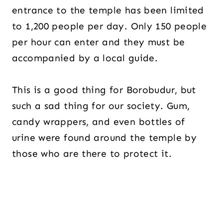
entrance to the temple has been limited
to 1,200 people per day. Only 150 people
per hour can enter and they must be
accompanied by a local guide.
This is a good thing for Borobudur, but
such a sad thing for our society. Gum,
candy wrappers, and even bottles of
urine were found around the temple by
those who are there to protect it.