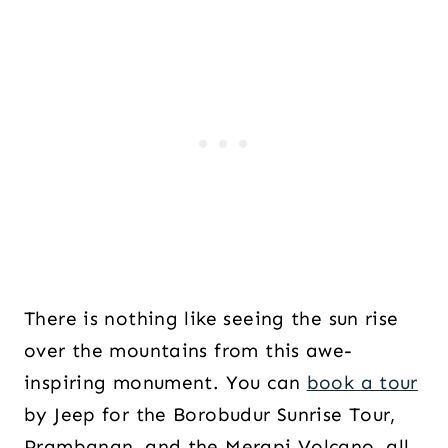
There is nothing like seeing the sun rise
over the mountains from this awe-
inspiring monument. You can
book a tour
by Jeep for the Borobudur Sunrise Tour,
Prambanan, and the Merapi Volcano, all