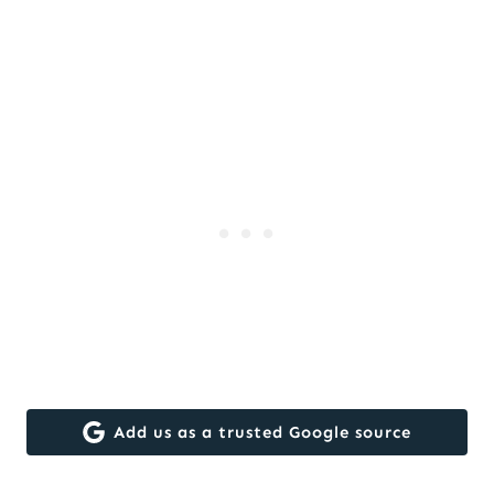
Add us as a trusted Google source