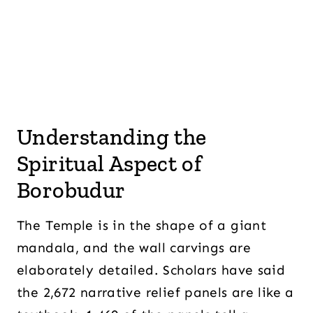
Understanding the
Spiritual Aspect of
Borobudur
The Temple is in the shape of a giant
mandala, and the wall carvings are
elaborately detailed. Scholars have said
the 2,672 narrative relief panels are like a