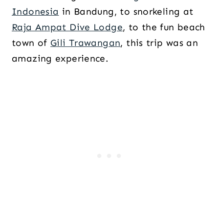
Indonesia
in Bandung, to snorkeling at
Raja Ampat Dive Lodge
, to the fun beach
town of
Gili Trawangan
, this trip was an
amazing experience.