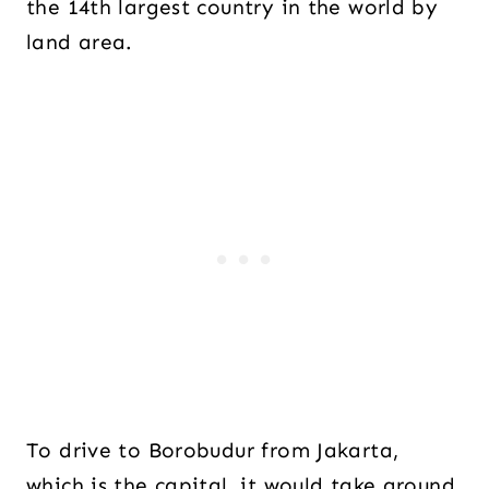
the 14th largest country in the world by
land area.
To drive to Borobudur from Jakarta,
which is the capital, it would take around