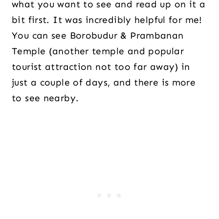
what you want to see and read up on it a
bit first. It was incredibly helpful for me!
You can see Borobudur & Prambanan
Temple (another temple and popular
tourist attraction not too far away) in
just a couple of days, and there is more
to see nearby.