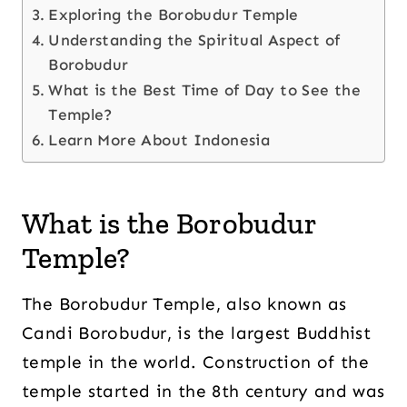
Exploring the Borobudur Temple
Understanding the Spiritual Aspect of
Borobudur
What is the Best Time of Day to See the
Temple?
Learn More About Indonesia
What is the Borobudur
Temple?
The Borobudur Temple, also known as
Candi Borobudur, is the largest Buddhist
temple in the world. Construction of the
temple started in the 8th century and was