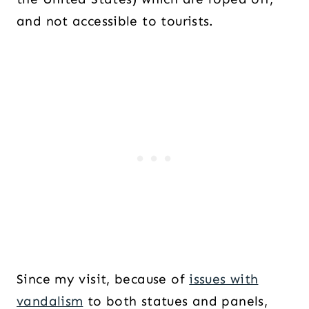
and not accessible to tourists.
Since my visit, because of
issues with
vandalism
to both statues and panels,