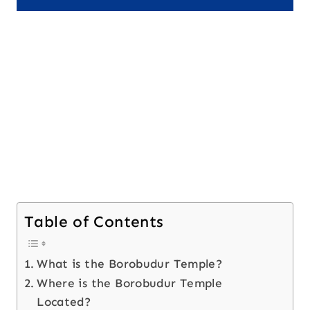
Table of Contents
What is the Borobudur Temple?
Where is the Borobudur Temple
Located?