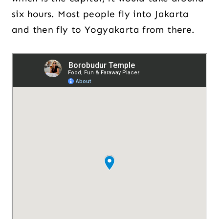
six hours. Most people fly into Jakarta
and then fly to Yogyakarta from there.