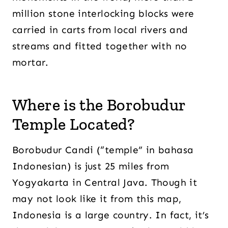
million stone interlocking blocks were
carried in carts from local rivers and
streams and fitted together with no
mortar.
Where is the Borobudur
Temple Located?
Borobudur Candi (“temple” in bahasa
Indonesian) is just 25 miles from
Yogyakarta in Central Java. Though it
may not look like it from this map,
Indonesia is a large country. In fact, it’s