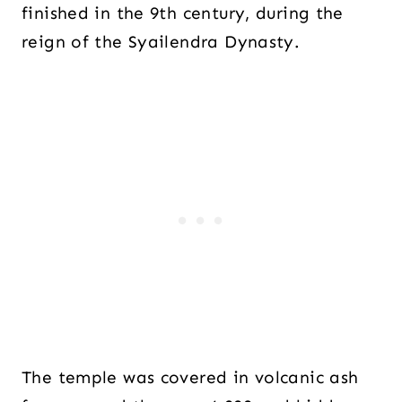
finished in the 9th century, during the
reign of the Syailendra Dynasty.
The temple was covered in volcanic ash