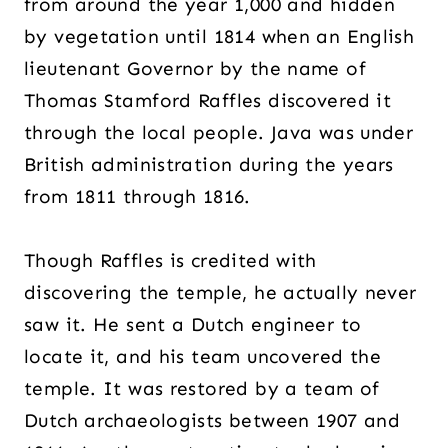
from around the year 1,000 and hidden
by vegetation until 1814 when an English
lieutenant Governor by the name of
Thomas Stamford Raffles discovered it
through the local people. Java was under
British administration during the years
from 1811 through 1816.
Though Raffles is credited with
discovering the temple, he actually never
saw it. He sent a Dutch engineer to
locate it, and his team uncovered the
temple. It was restored by a team of
Dutch archaeologists between 1907 and