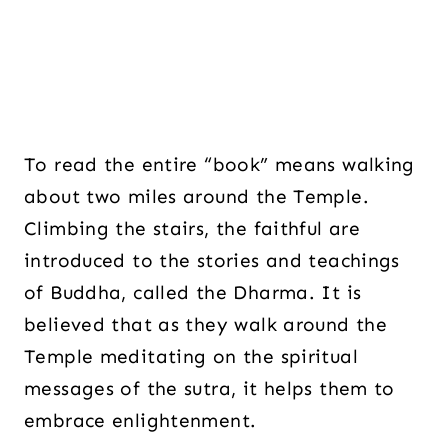
To read the entire “book” means walking
about two miles around the Temple.
Climbing the stairs, the faithful are
introduced to the stories and teachings
of Buddha, called the Dharma. It is
believed that as they walk around the
Temple meditating on the spiritual
messages of the sutra, it helps them to
embrace enlightenment.