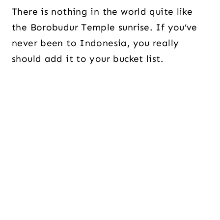
There is nothing in the world quite like
the Borobudur Temple sunrise. If you’ve
never been to Indonesia, you really
should add it to your bucket list.