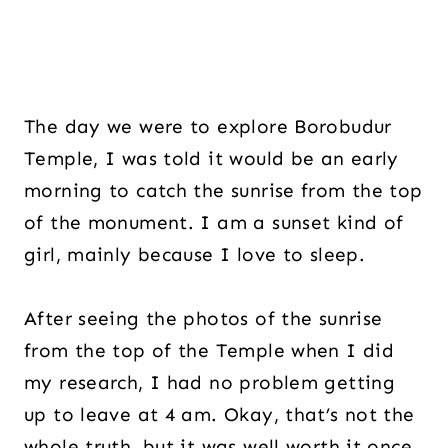
The day we were to explore Borobudur
Temple, I was told it would be an early
morning to catch the sunrise from the top
of the monument. I am a sunset kind of
girl, mainly because I love to sleep.
After seeing the photos of the sunrise
from the top of the Temple when I did
my research, I had no problem getting
up to leave at 4 am. Okay, that’s not the
whole truth, but it was well worth it once