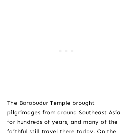
The Borobudur Temple brought
pilgrimages from around Southeast Asia
for hundreds of years, and many of the
faithful still travel there today. On the