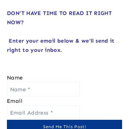
DON’T HAVE TIME TO READ IT RIGHT
NOW?
Enter your email below & we’ll send it
right to your inbox.
Name
Email
Send Me This Post!