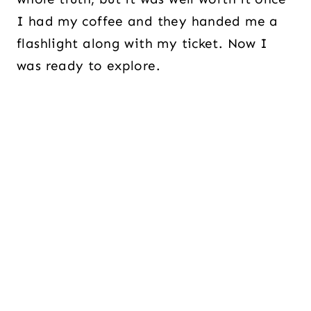
I had my coffee and they handed me a
flashlight along with my ticket. Now I
was ready to explore.