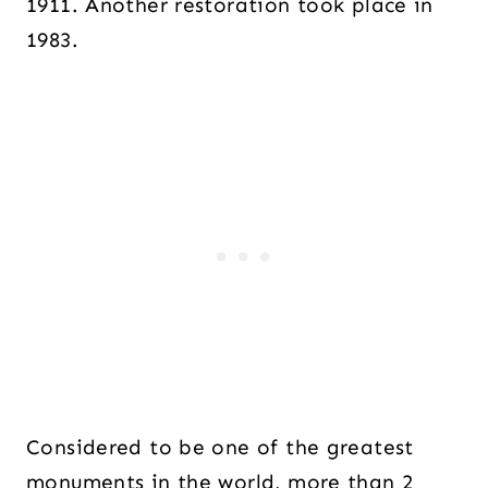
1911. Another restoration took place in
1983.
Considered to be one of the greatest
monuments in the world, more than 2