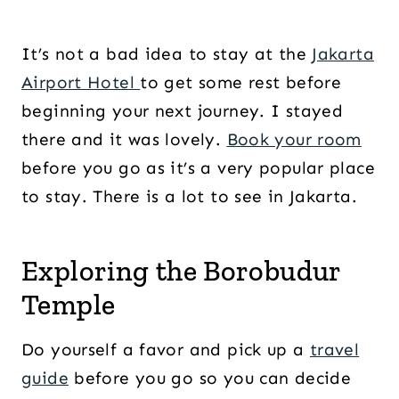
It’s not a bad idea to stay at the
Jakarta
Airport Hotel
to get some rest before
beginning your next journey. I stayed
there and it was lovely.
Book your room
before you go as it’s a very popular place
to stay. There is a lot to see in Jakarta.
Exploring the Borobudur
Temple
Do yourself a favor and pick up a
travel
guide
before you go so you can decide