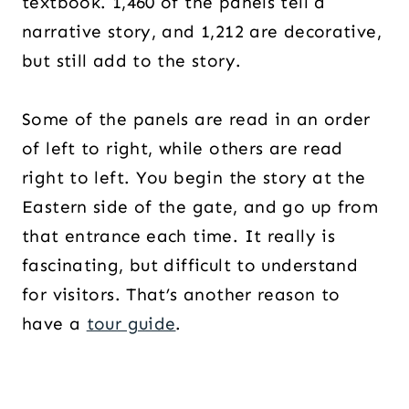
textbook. 1,460 of the panels tell a
narrative story, and 1,212 are decorative,
but still add to the story.
Some of the panels are read in an order
of left to right, while others are read
right to left. You begin the story at the
Eastern side of the gate, and go up from
that entrance each time. It really is
fascinating, but difficult to understand
for visitors. That’s another reason to
have a
tour guide
.