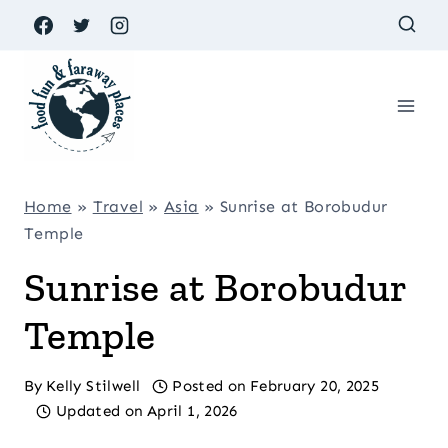
Skip
to
content
Home
»
Travel
»
Asia
»
Sunrise at Borobudur
Temple
Sunrise at Borobudur
Temple
By
Kelly Stilwell
Posted on
February 20, 2025
Updated on
April 1, 2026