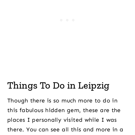
Things To Do in Leipzig
Though there is so much more to do in
this fabulous hidden gem, these are the
places I personally visited while I was
there. You can see all this and more in a