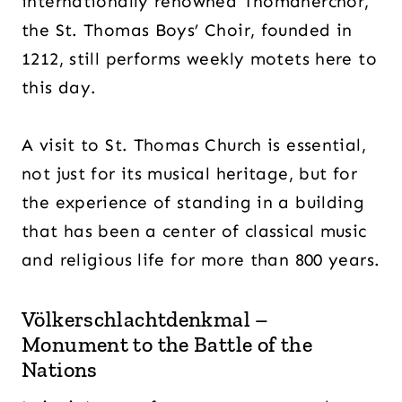
internationally renowned Thomanerchor,
the St. Thomas Boys’ Choir, founded in
1212, still performs weekly motets here to
this day.
A visit to St. Thomas Church is essential,
not just for its musical heritage, but for
the experience of standing in a building
that has been a center of classical music
and religious life for more than 800 years.
Völkerschlachtdenkmal –
Monument to the Battle of the
Nations