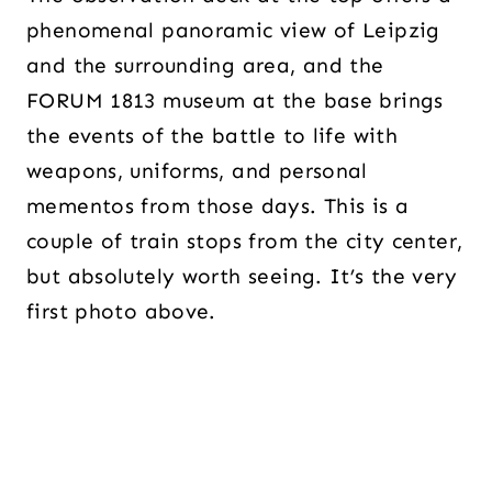
phenomenal panoramic view of Leipzig
and the surrounding area, and the
FORUM 1813 museum at the base brings
the events of the battle to life with
weapons, uniforms, and personal
mementos from those days. This is a
couple of train stops from the city center,
but absolutely worth seeing. It’s the very
first photo above.