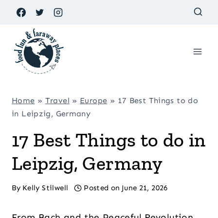
Skip
to
content
Home
»
Travel
»
Europe
»
17 Best Things to do
in Leipzig, Germany
17 Best Things to do in
Leipzig, Germany
By
Kelly Stilwell
Posted on
June 21, 2026
From Bach and the Peaceful Revolution