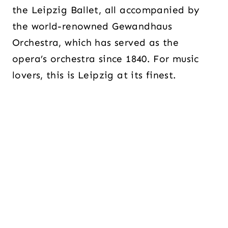
the Leipzig Ballet, all accompanied by
the world-renowned Gewandhaus
Orchestra, which has served as the
opera’s orchestra since 1840. For music
lovers, this is Leipzig at its finest.