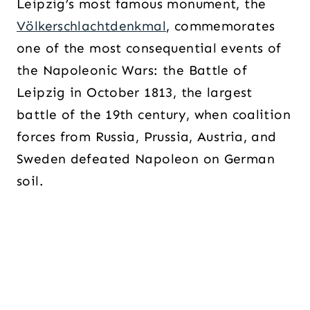
Leipzig’s most famous monument, the
Völkerschlachtdenkmal
, commemorates
one of the most consequential events of
the Napoleonic Wars: the Battle of
Leipzig in October 1813, the largest
battle of the 19th century, when coalition
forces from Russia, Prussia, Austria, and
Sweden defeated Napoleon on German
soil.