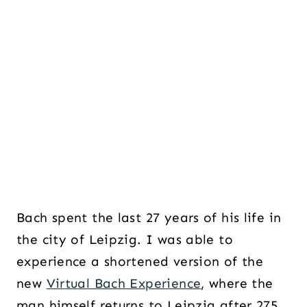
Bach spent the last 27 years of his life in
the city of Leipzig. I was able to
experience a shortened version of the
new
Virtual Bach Experience
, where the
man himself returns to Leipzig after 275