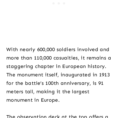
With nearly 600,000 soldiers involved and
more than 110,000 casualties, it remains a
staggering chapter in European history.
The monument itself, inaugurated in 1913
for the battle’s 100th anniversary, is 91
meters tall, making it the largest
monument in Europe.
The observation deck at the top offers a