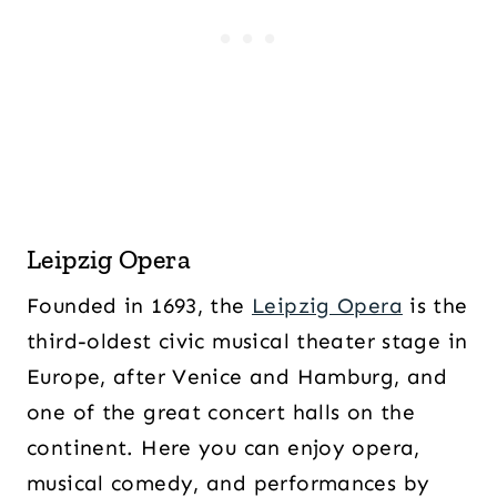
Leipzig Opera
Founded in 1693, the
Leipzig Opera
is the
third-oldest civic musical theater stage in
Europe, after Venice and Hamburg, and
one of the great concert halls on the
continent. Here you can enjoy opera,
musical comedy, and performances by