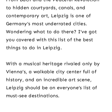
to hidden courtyards, canals, and
contemporary art, Leipzig is one of
Germany’s most underrated cities.
Wondering what to do there? I’ve got
you covered with this list of the best
things to do in Leipzig.
With a musical heritage rivaled only by
Vienna’s, a walkable city center full of
history, and an incredible art scene,
Leipzig should be on everyone’s list of
must-see destinations.