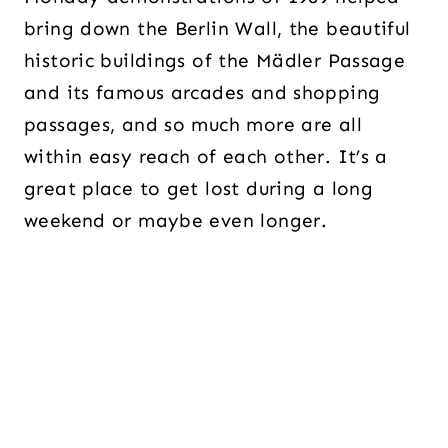
bring down the Berlin Wall, the beautiful
historic buildings of the Mädler Passage
and its famous arcades and shopping
passages, and so much more are all
within easy reach of each other. It’s a
great place to get lost during a long
weekend or maybe even longer.