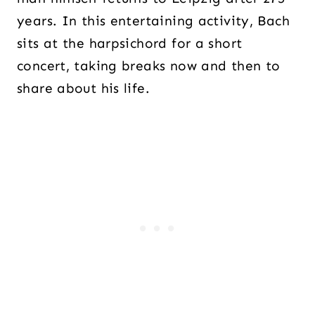
years. In this entertaining activity, Bach
sits at the harpsichord for a short
concert, taking breaks now and then to
share about his life.