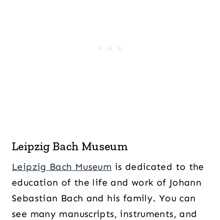
Leipzig Bach Museum
Leipzig Bach Museum
is dedicated to the
education of the life and work of Johann
Sebastian Bach and his family. You can
see many manuscripts, instruments, and