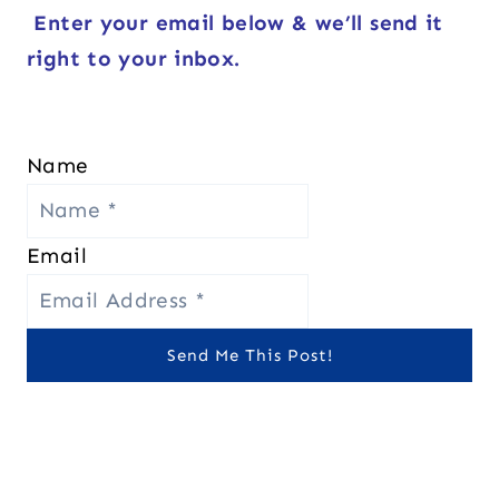
Enter your email below & we’ll send it
right to your inbox.
Name
Email
Send Me This Post!