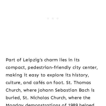
Part of Leipzig’s charm lies in its
compact, pedestrian-friendly city center,
making it easy to explore its history,
culture, and cafés on foot. St. Thomas
Church, where Johann Sebastian Bach is
buried, St. Nicholas Church, where the
Monday demonstrations of 1989 helped