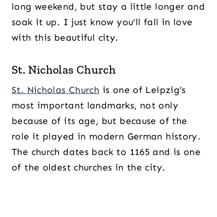
long weekend, but stay a little longer and
soak it up. I just know you’ll fall in love
with this beautiful city.
St. Nicholas Church
St. Nicholas Church
is one of Leipzig’s
most important landmarks, not only
because of its age, but because of the
role it played in modern German history.
The church dates back to 1165 and is one
of the oldest churches in the city.