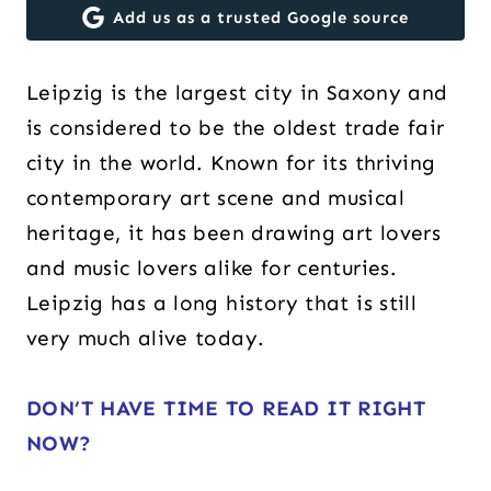
Add us as a trusted Google source
Leipzig is the largest city in Saxony and
is considered to be the oldest trade fair
city in the world. Known for its thriving
contemporary art scene and musical
heritage, it has been drawing art lovers
and music lovers alike for centuries.
Leipzig has a long history that is still
very much alive today.
DON’T HAVE TIME TO READ IT RIGHT
NOW?