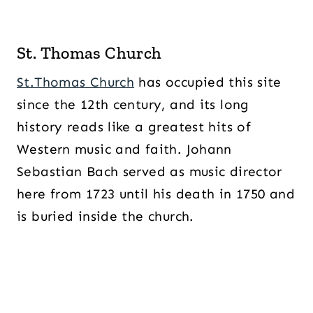
St. Thomas Church
St.Thomas Church
has occupied this site
since the 12th century, and its long
history reads like a greatest hits of
Western music and faith. Johann
Sebastian Bach served as music director
here from 1723 until his death in 1750 and
is buried inside the church.