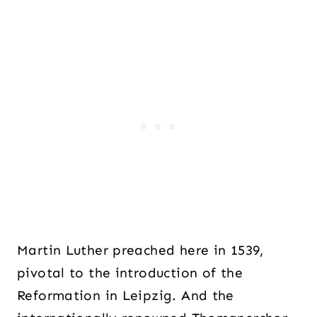
Martin Luther preached here in 1539,
pivotal to the introduction of the
Reformation in Leipzig. And the