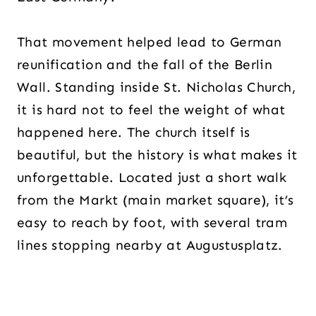
That movement helped lead to German
reunification and the fall of the Berlin
Wall. Standing inside St. Nicholas Church,
it is hard not to feel the weight of what
happened here. The church itself is
beautiful, but the history is what makes it
unforgettable. Located just a short walk
from the Markt (main market square), it’s
easy to reach by foot, with several tram
lines stopping nearby at Augustusplatz.