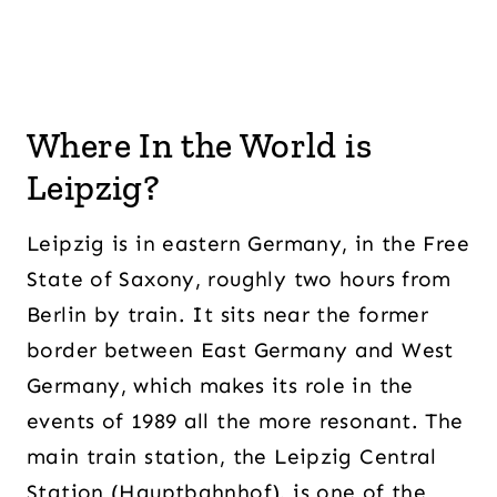
Where In the World is
Leipzig?
Leipzig is in eastern Germany, in the Free
State of Saxony, roughly two hours from
Berlin by train. It sits near the former
border between East Germany and West
Germany, which makes its role in the
events of 1989 all the more resonant. The
main train station, the Leipzig Central
Station (Hauptbahnhof), is one of the