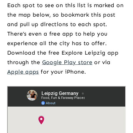
Each spot to see on this list is marked on
the map below, so bookmark this post
and pull up directions to each spot.
There’s even a free app to help you
experience all the city has to offer.
Download the free Explore Leipzig app
through the
Google Play store
or via
Apple apps
for your iPhone.