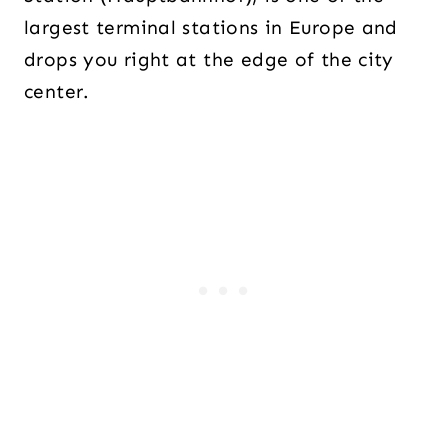
largest terminal stations in Europe and
drops you right at the edge of the city
center.