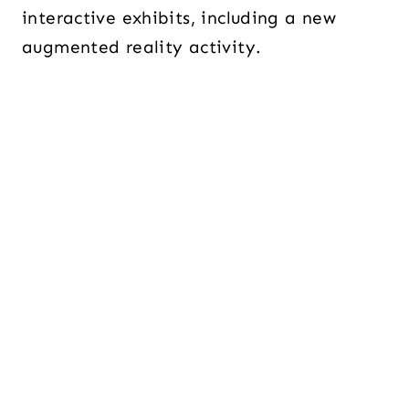
interactive exhibits, including a new
augmented reality activity.