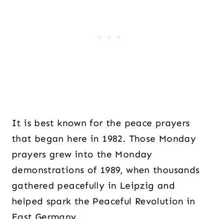
It is best known for the peace prayers
that began here in 1982. Those Monday
prayers grew into the Monday
demonstrations of 1989, when thousands
gathered peacefully in Leipzig and
helped spark the Peaceful Revolution in
East Germany.