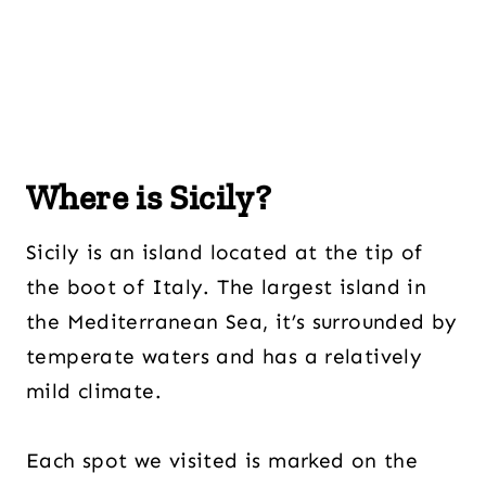
Where is Sicily?
Sicily is an island located at the tip of
the boot of Italy. The largest island in
the Mediterranean Sea, it’s surrounded by
temperate waters and has a relatively
mild climate.
Each spot we visited is marked on the