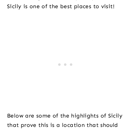
Sicily is one of the best places to visit!
Below are some of the highlights of Sicily
that prove this is a location that should