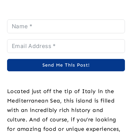
Send Me This Post!
Located just off the tip of Italy in the
Mediterranean Sea, this island is filled
with an incredibly rich history and
culture. And of course, if you’re looking
for amazing food or unique experiences,