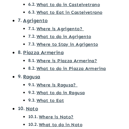
What to do in Castelvetrano
What to Eat in Castelvetrano
Agrigento
Where is Agrigento?
What to do in Agrigento
Where to Stay in Agrigento
Piazza Armerina
Where is Piazza Armerina?
What to do in Piazza Armerina
Ragusa
Where is Ragusa?
What to do in Ragusa
What to Eat
Noto
Where is Noto?
What to do in Noto