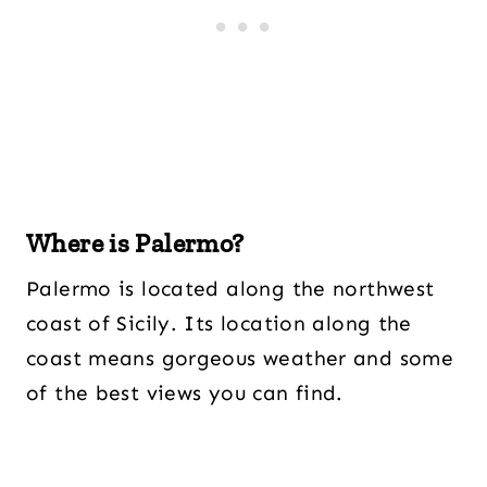
Where is Palermo?
Palermo is located along the northwest
coast of Sicily. Its location along the
coast means gorgeous weather and some
of the best views you can find.