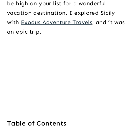
be high on your list for a wonderful
vacation destination. I explored Sicily
with
Exodus Adventure Travels
, and it was
an epic trip.
Table of Contents