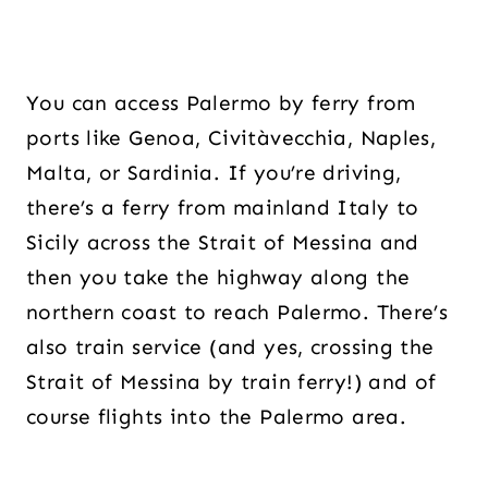
You can access Palermo by ferry from
ports like Genoa, Civitàvecchia, Naples,
Malta, or Sardinia. If you’re driving,
there’s a ferry from mainland Italy to
Sicily across the Strait of Messina and
then you take the highway along the
northern coast to reach Palermo. There’s
also train service (and yes, crossing the
Strait of Messina by train ferry!) and of
course flights into the Palermo area.