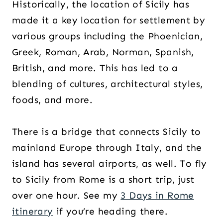
Historically, the location of Sicily has
made it a key location for settlement by
various groups including the Phoenician,
Greek, Roman, Arab, Norman, Spanish,
British, and more. This has led to a
blending of cultures, architectural styles,
foods, and more.
There is a bridge that connects Sicily to
mainland Europe through Italy, and the
island has several airports, as well. To fly
to Sicily from Rome is a short trip, just
over one hour. See my
3 Days in Rome
itinerary
if you’re heading there.