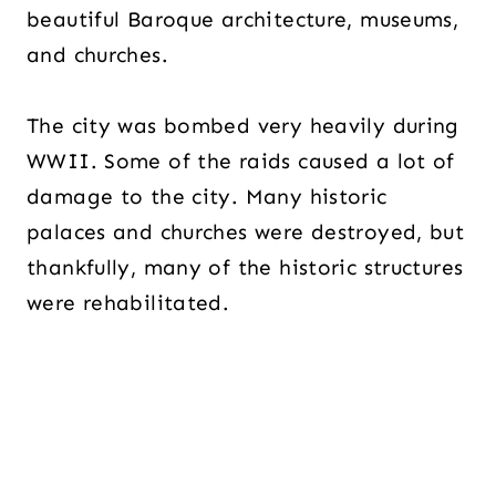
beautiful Baroque architecture, museums,
and churches.
The city was bombed very heavily during
WWII. Some of the raids caused a lot of
damage to the city. Many historic
palaces and churches were destroyed, but
thankfully, many of the historic structures
were rehabilitated.