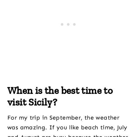
When is the best time to
visit Sicily?
For my trip in September, the weather
was amazing. If you like beach time, July