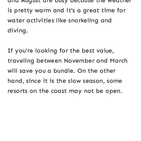
and August are busy because the weather
is pretty warm and it’s a great time for
water activities like snorkeling and
diving.
If you’re looking for the best value,
traveling between November and March
will save you a bundle. On the other
hand, since it is the slow season, some
resorts on the coast may not be open.