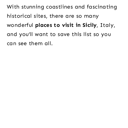
With stunning coastlines and fascinating
historical sites, there are so many
wonderful
places to visit in Sicily
, Italy,
and you’ll want to save this list so you
can see them all.