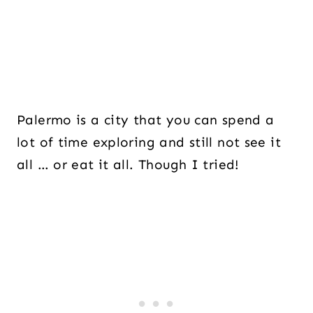
Palermo is a city that you can spend a
lot of time exploring and still not see it
all … or eat it all. Though I tried!