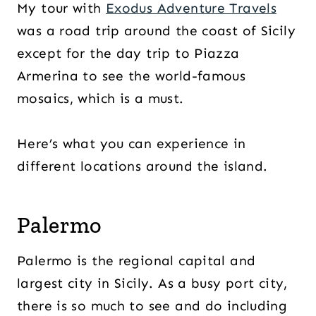
My tour with
Exodus Adventure Travels
was a road trip around the coast of Sicily
except for the day trip to Piazza
Armerina to see the world-famous
mosaics, which is a must.
Here’s what you can experience in
different locations around the island.
Palermo
Palermo is the regional capital and
largest city in Sicily. As a busy port city,
there is so much to see and do including