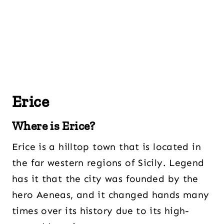
Erice
Where is Erice?
Erice is a hilltop town that is located in
the far western regions of Sicily. Legend
has it that the city was founded by the
hero Aeneas, and it changed hands many
times over its history due to its high-