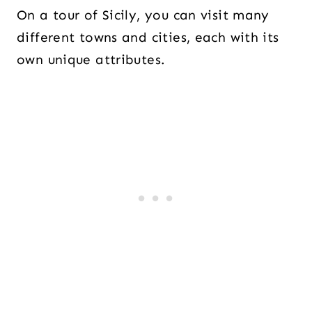
On a tour of Sicily, you can visit many
different towns and cities, each with its
own unique attributes.