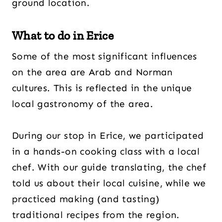
ground location.
What to do in Erice
Some of the most significant influences
on the area are Arab and Norman
cultures. This is reflected in the unique
local gastronomy of the area.
During our stop in Erice, we participated
in a hands-on cooking class with a local
chef. With our guide translating, the chef
told us about their local cuisine, while we
practiced making (and tasting)
traditional recipes from the region.