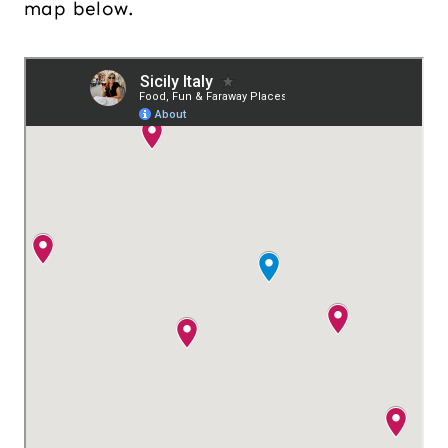
map below.