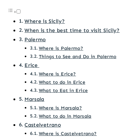
Where is Sicily?
When is the best time to visit Sicily?
Palermo
Where is Palermo?
Things to See and Do in Palermo
Erice
Where is Erice?
What to do in Erice
What to Eat in Erice
Marsala
Where is Marsala?
What to do in Marsala
Castelvetrano
Where is Castelvetrano?