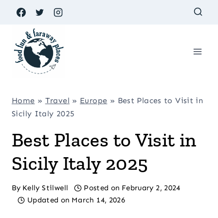
Skip
to
content
Home
»
Travel
»
Europe
»
Best Places to Visit in
Sicily Italy 2025
Best Places to Visit in
Sicily Italy 2025
By
Kelly Stilwell
Posted on
February 2, 2024
Updated on
March 14, 2026