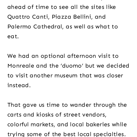
ahead of time to see all the sites like
Quattro Canti, Piazza Bellini, and
Palermo Cathedral, as well as what to
eat.
We had an optional afternoon visit to
Monreale and the ‘duomo’ but we decided
to visit another museum that was closer
instead.
That gave us time to wander through the
carts and kiosks of street vendors,
colorful markets, and local bakeries while
trying some of the best local specialties.