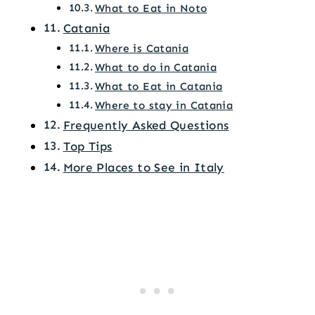
What to Eat in Noto
Catania
Where is Catania
What to do in Catania
What to Eat in Catania
Where to stay in Catania
Frequently Asked Questions
Top Tips
More Places to See in Italy