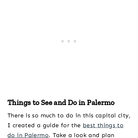
Things to See and Do in Palermo
There is so much to do in this capital city,
I created a guide for the
best things to
do in Palermo
. Take a look and plan