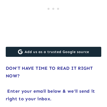
Add us as a trusted Google source
DON’T HAVE TIME TO READ IT RIGHT
NOW?
Enter your email below & we’ll send it
right to your inbox.