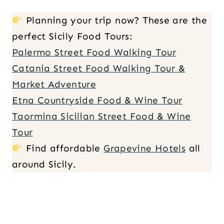
Planning your trip now? These are the
perfect Sicily Food Tours:
Palermo Street Food Walking Tour
Catania Street Food Walking Tour &
Market Adventure
Etna Countryside Food & Wine Tour
Taormina Sicilian Street Food & Wine
Tour
Find affordable
Grapevine Hotels
all
around Sicily.