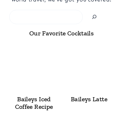
Search
Our Favorite Cocktails
Baileys Iced
Baileys Latte
Coffee Recipe