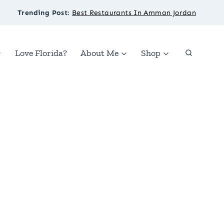
Trending Post
:
Best Restaurants In Amman Jordan
Love Florida?
About Me
Shop