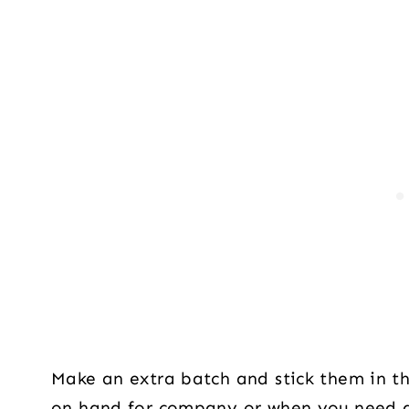
Make an extra batch and stick them in the
on hand for company or when you need a 