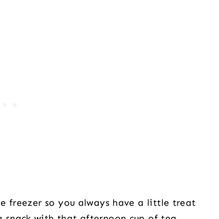
 freezer so you always have a little treat
snack with that afternoon cup of tea.