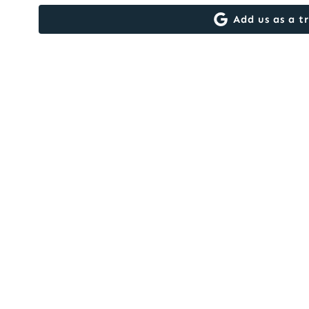
Add us as a t