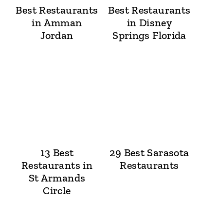
Best Restaurants
Best Restaurants
in Amman
in Disney
Jordan
Springs Florida
13 Best
29 Best Sarasota
Restaurants in
Restaurants
St Armands
Circle