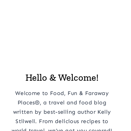
Hello & Welcome!
Welcome to Food, Fun & Faraway
Places®, a travel and food blog
written by best-selling author Kelly
Stilwell. From delicious recipes to
world travel, we’ve got you covered!