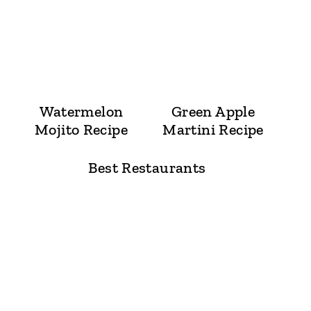
Watermelon
Green Apple
Mojito Recipe
Martini Recipe
Best Restaurants