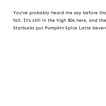
You’ve probably heard me say before that 
fall. It’s still in the high 80s here, and t
Starbucks put Pumpkin Spice Latte bever