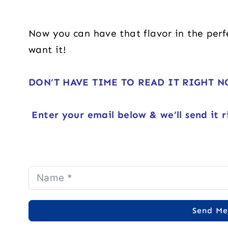
Now you can have that flavor in the per
want it!
DON’T HAVE TIME TO READ IT RIGHT 
Enter your email below & we’ll send it r
Send Me