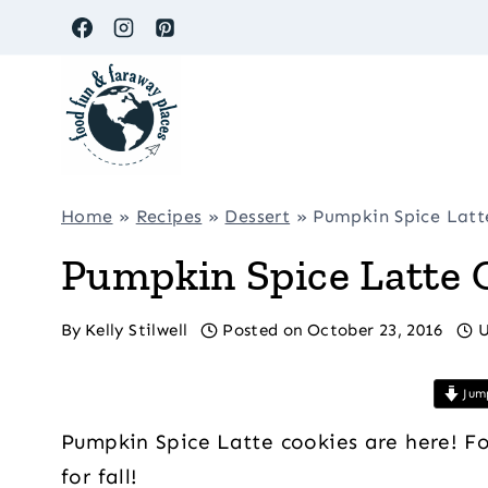
Skip
to
content
Home
»
Recipes
»
Dessert
»
Pumpkin Spice Latt
Pumpkin Spice Latte 
By
Kelly Stilwell
Posted on
October 23, 2016
U
Jump
Pumpkin Spice Latte cookies are here! For 
for fall!