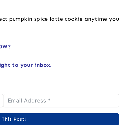
fect pumpkin spice latte cookie anytime you
NOW?
ight to your inbox.
 This Post!