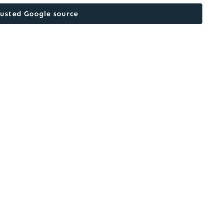
rusted Google source