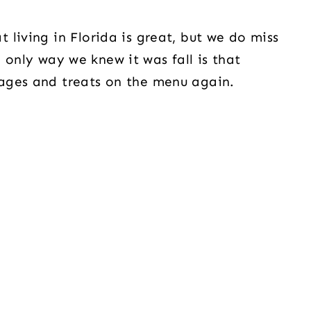
living in Florida is great, but we do miss
he only way we knew it was fall is that
ages and treats on the menu again.