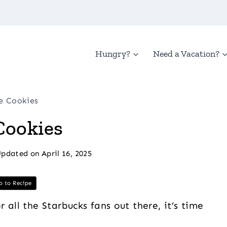
Hungry?
Need a Vacation?
e Cookies
Cookies
pdated on
April 16, 2025
 to Recipe
all the Starbucks fans out there, it’s time