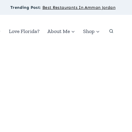
Trending Post
:
Best Restaurants In Amman Jordan
Love Florida?
About Me
Shop