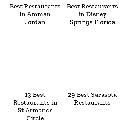
Best Restaurants
Best Restaurants
in Amman
in Disney
Jordan
Springs Florida
13 Best
29 Best Sarasota
Restaurants in
Restaurants
St Armands
Circle