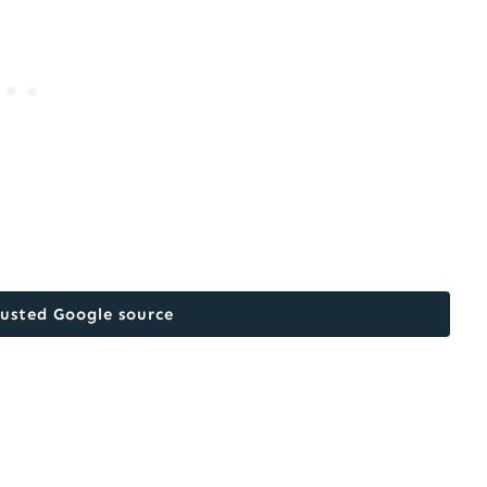
rusted Google source