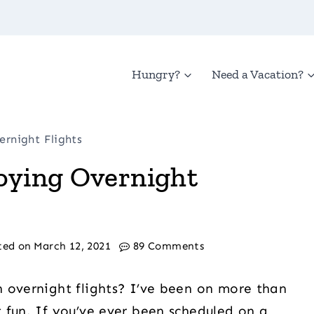
Hungry?
Need a Vacation?
ernight Flights
joying Overnight
ted on
March 12, 2021
89 Comments
 overnight flights? I’ve been on more than
 fun. If you’ve ever been scheduled on a