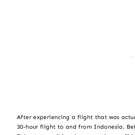
After experiencing a flight that was act
30-hour flight to and from Indonesia. Bei