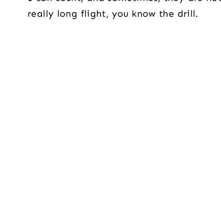
really long flight, you know the drill.