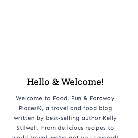
Hello & Welcome!
Welcome to Food, Fun & Faraway
Places®, a travel and food blog
written by best-selling author Kelly
Stilwell. From delicious recipes to
world travel, we’ve got you covered!