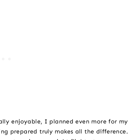
ually enjoyable, I planned even more for my
ng prepared truly makes all the difference.