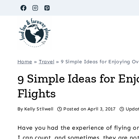
Skip
to
content
Home
»
Travel
»
9 Simple Ideas for Enjoying Ov
9 Simple Ideas for En
Flights
By
Kelly Stilwell
Posted on
April 3, 2017
Upda
Have you had the experience of flying on
I can count, and sometimes, they are not