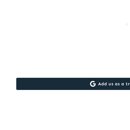
Add us as a t