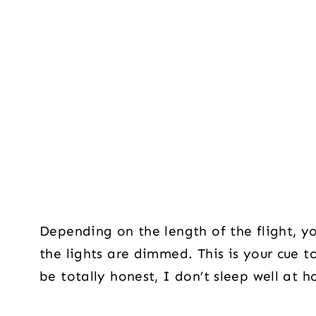
Depending on the length of the flight, y
the lights are dimmed. This is your cue 
be totally honest, I don’t sleep well at 