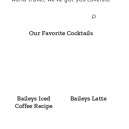
Search
Our Favorite Cocktails
Baileys Iced
Baileys Latte
Coffee Recipe