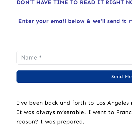
DON’T HAVE TIME TO READ IT RIGHT 
Enter your email below & we’ll send it r
Send Me
I’ve been back and forth to Los Angeles
It was always miserable. I went to France
reason? I was prepared.