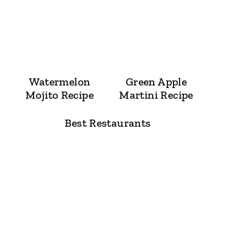
Watermelon
Green Apple
Mojito Recipe
Martini Recipe
Best Restaurants