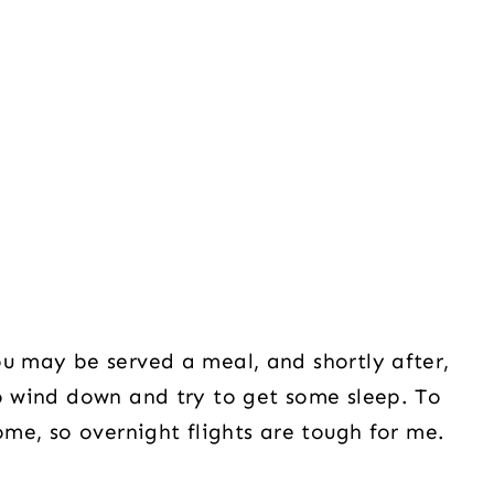
ou may be served a meal, and shortly after,
to wind down and try to get some sleep. To
home, so overnight flights are tough for me.