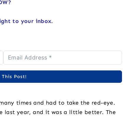
NOW?
ight to your inbox.
 This Post!
 many times and had to take the red-eye.
 last year, and it was a little better. The