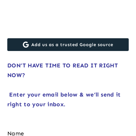
Add us as a trusted Google source
DON’T HAVE TIME TO READ IT RIGHT
NOW?
Enter your email below & we’ll send it
right to your inbox.
Name