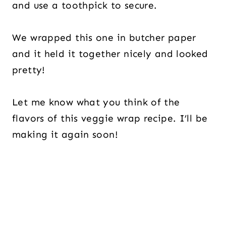
and use a toothpick to secure.
We wrapped this one in butcher paper
and it held it together nicely and looked
pretty!
Let me know what you think of the
flavors of this veggie wrap recipe. I’ll be
making it again soon!