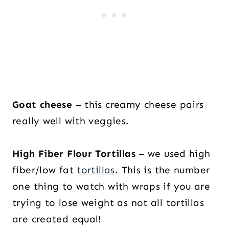
Goat cheese
– this creamy cheese pairs
really well with veggies.
High Fiber Flour Tortillas
– we used high
fiber/low fat
tortillas
. This is the number
one thing to watch with wraps if you are
trying to lose weight as not all tortillas
are created equal!