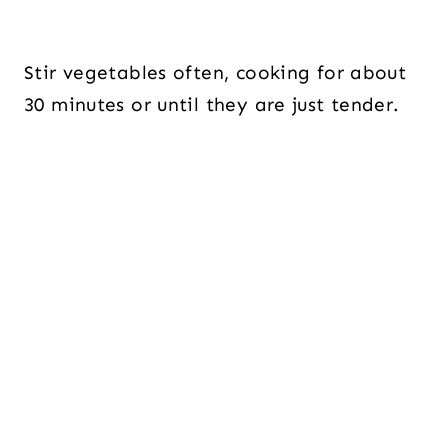
Stir vegetables often, cooking for about
30 minutes or until they are just tender.