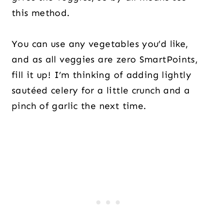
this method.
You can use any vegetables you’d like,
and as all veggies are zero SmartPoints,
fill it up! I’m thinking of adding lightly
sautéed celery for a little crunch and a
pinch of garlic the next time.