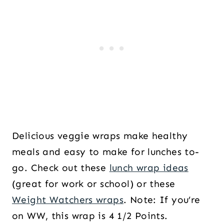
Delicious veggie wraps make healthy
meals and easy to make for lunches to-
go. Check out these
lunch wrap ideas
(great for work or school) or these
Weight Watchers wraps
. Note: If you’re
on WW, this wrap is 4 1/2 Points.