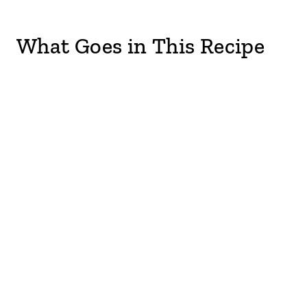
What Goes in This Recipe