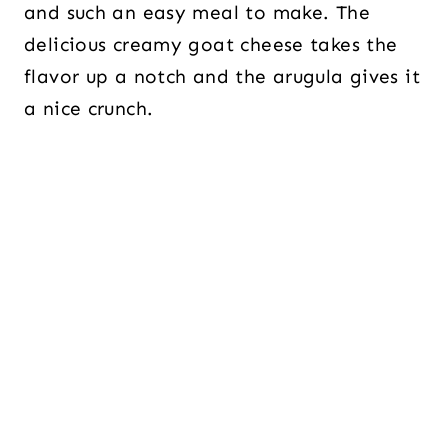
and such an easy meal to make. The
delicious creamy goat cheese takes the
flavor up a notch and the arugula gives it
a nice crunch.