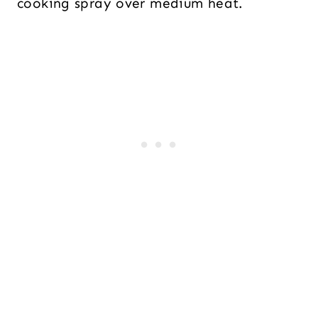
cooking spray over medium heat.