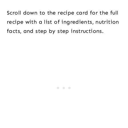
Scroll down to the recipe card for the full
recipe with a list of ingredients, nutrition
facts, and step by step instructions.