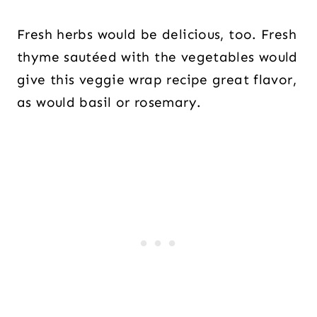
Fresh herbs would be delicious, too. Fresh
thyme sautéed with the vegetables would
give this veggie wrap recipe great flavor,
as would basil or rosemary.