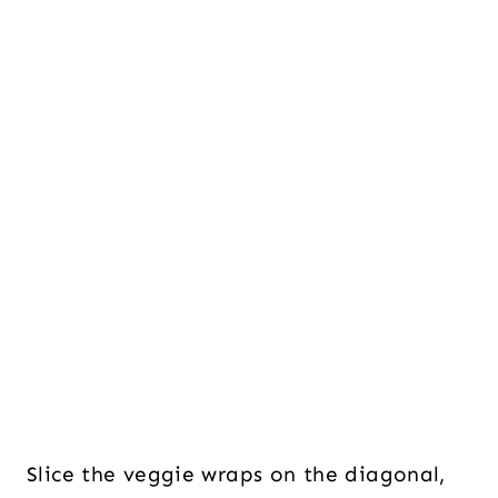
Slice the veggie wraps on the diagonal,