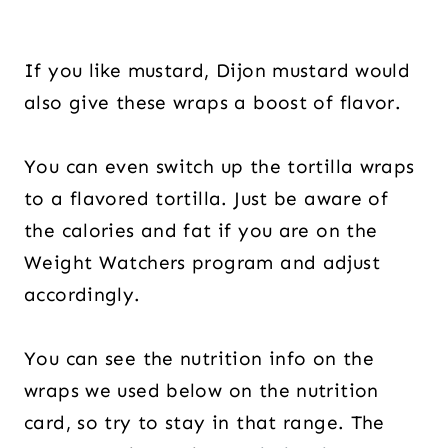
If you like mustard, Dijon mustard would
also give these wraps a boost of flavor.
You can even switch up the tortilla wraps
to a flavored tortilla. Just be aware of
the calories and fat if you are on the
Weight Watchers program and adjust
accordingly.
You can see the nutrition info on the
wraps we used below on the nutrition
card, so try to stay in that range. The