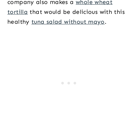
company also makes a
whole wheat
tortilla
that would be delicious with this
healthy
tuna salad without mayo
.