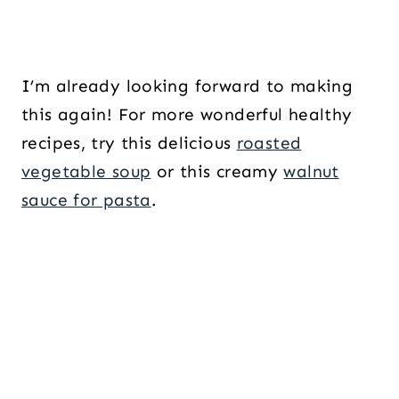
I’m already looking forward to making
this again! For more wonderful healthy
recipes, try this delicious
roasted
vegetable soup
or this creamy
walnut
sauce for pasta
.