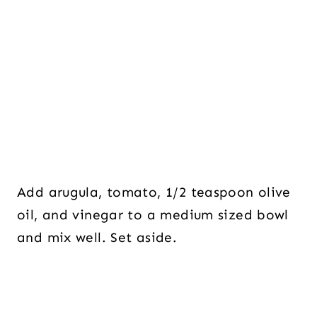
Add arugula, tomato, 1/2 teaspoon olive
oil, and vinegar to a medium sized bowl
and mix well. Set aside.