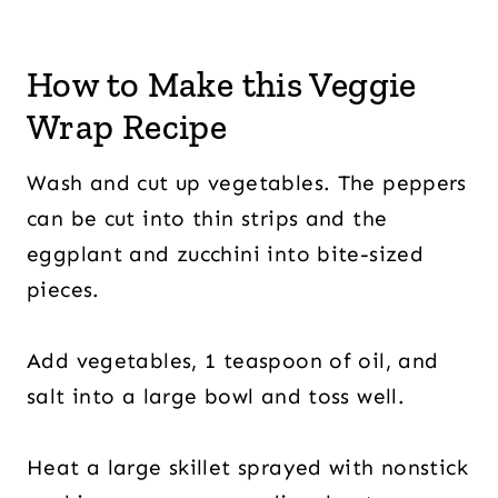
How to Make this Veggie
Wrap Recipe
Wash and cut up vegetables. The peppers
can be cut into thin strips and the
eggplant and zucchini into bite-sized
pieces.
Add vegetables, 1 teaspoon of oil, and
salt into a large bowl and toss well.
Heat a large skillet sprayed with nonstick