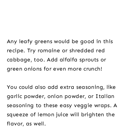
Any leafy greens would be good in this
recipe. Try romaine or shredded red
cabbage, too. Add alfalfa sprouts or
green onions for even more crunch!
You could also add extra seasoning, like
garlic powder, onion powder, or Italian
seasoning to these easy veggie wraps. A
squeeze of lemon juice will brighten the
flavor, as well.