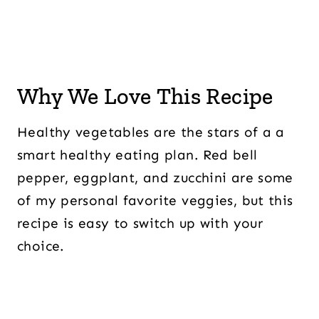
Why We Love This Recipe
Healthy vegetables are the stars of a a
smart healthy eating plan. Red bell
pepper, eggplant, and zucchini are some
of my personal favorite veggies, but this
recipe is easy to switch up with your
choice.