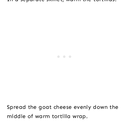
Spread the goat cheese evenly down the
middle of warm tortilla wrap.