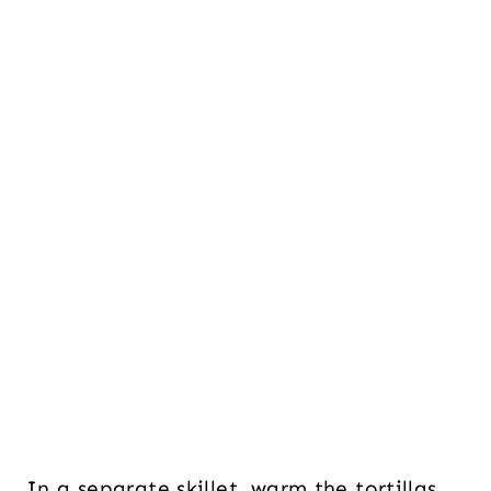
In a separate skillet, warm the tortillas.