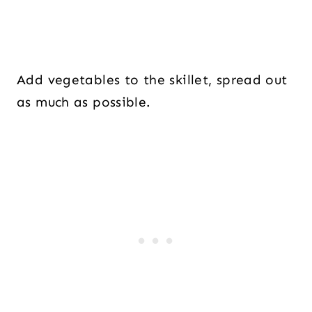
Add vegetables to the skillet, spread out
as much as possible.