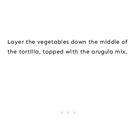
Layer the vegetables down the middle of
the tortilla, topped with the arugula mix.