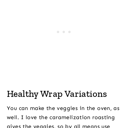
Healthy Wrap Variations
You can make the veggies in the oven, as
well. I love the caramelization roasting
gives the veggies, so by all means use