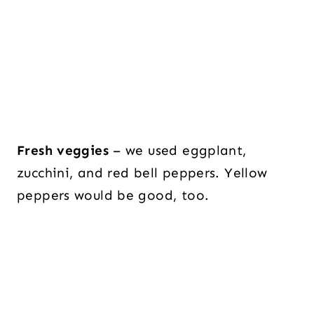
Fresh veggies
– we used eggplant,
zucchini, and red bell peppers. Yellow
peppers would be good, too.