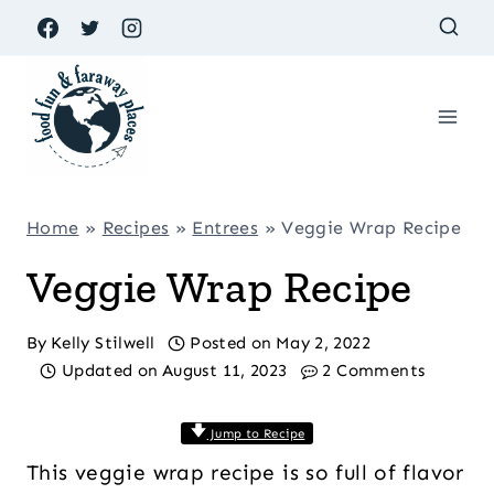
Skip
to
content
Home
»
Recipes
»
Entrees
»
Veggie Wrap Recipe
Veggie Wrap Recipe
By
Kelly Stilwell
Posted on
May 2, 2022
Updated on
August 11, 2023
2 Comments
Jump to Recipe
This veggie wrap recipe is so full of flavor