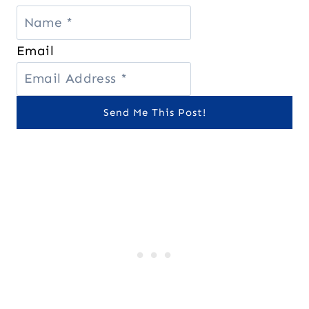
Email
Send Me This Post!