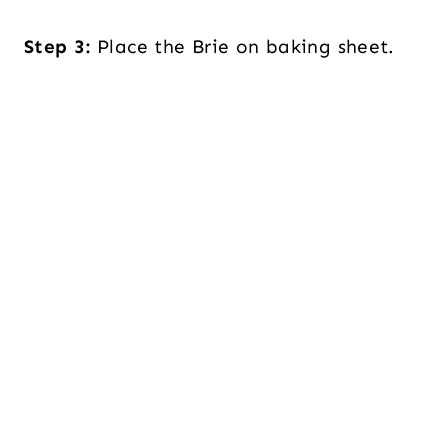
Step 3:
Place the Brie on baking sheet.