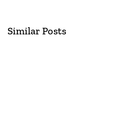
Similar Posts