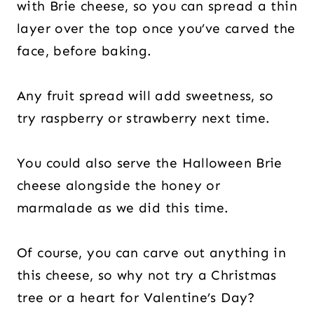
with Brie cheese, so you can spread a thin
layer over the top once you’ve carved the
face, before baking.
Any fruit spread will add sweetness, so
try raspberry or strawberry next time.
You could also serve the Halloween Brie
cheese alongside the honey or
marmalade as we did this time.
Of course, you can carve out anything in
this cheese, so why not try a Christmas
tree or a heart for Valentine’s Day?