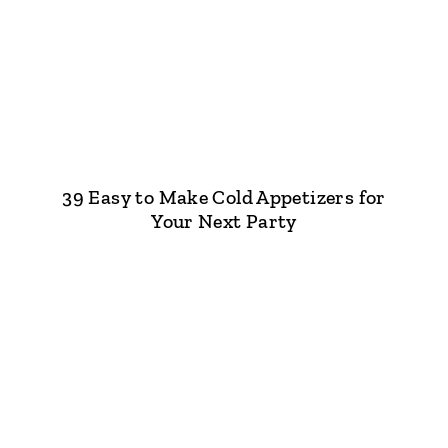
39 Easy to Make Cold Appetizers for
Your Next Party