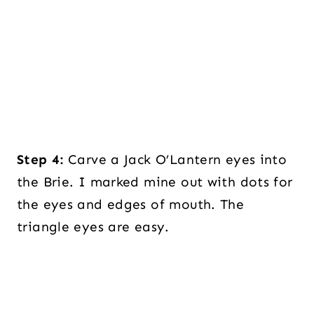
Step 4:
Carve a Jack O’Lantern eyes into
the Brie. I marked mine out with dots for
the eyes and edges of mouth. The
triangle eyes are easy.