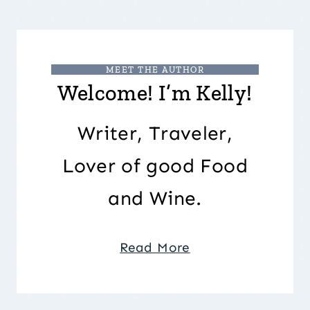
MEET THE AUTHOR
Welcome! I’m Kelly!
Writer, Traveler,
Lover of good Food
and Wine.
Read More