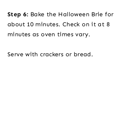
Step 6:
Bake the Halloween Brie for
about 10 minutes. Check on it at 8
minutes as oven times vary.
Serve with crackers or bread.