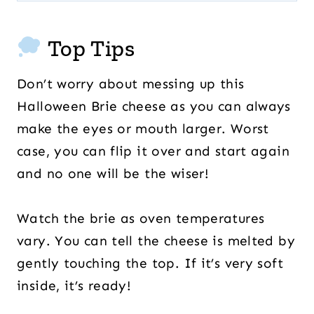
Top Tips
Don’t worry about messing up this
Halloween Brie cheese as you can always
make the eyes or mouth larger. Worst
case, you can flip it over and start again
and no one will be the wiser!
Watch the brie as oven temperatures
vary. You can tell the cheese is melted by
gently touching the top. If it’s very soft
inside, it’s ready!