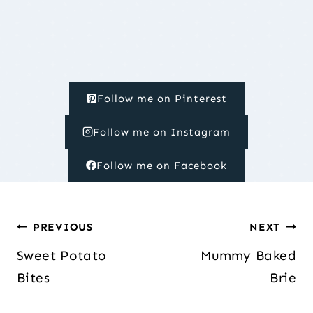
Follow me on Pinterest
Follow me on Instagram
Follow me on Facebook
Post
PREVIOUS
NEXT
navigation
Sweet Potato
Mummy Baked
Bites
Brie