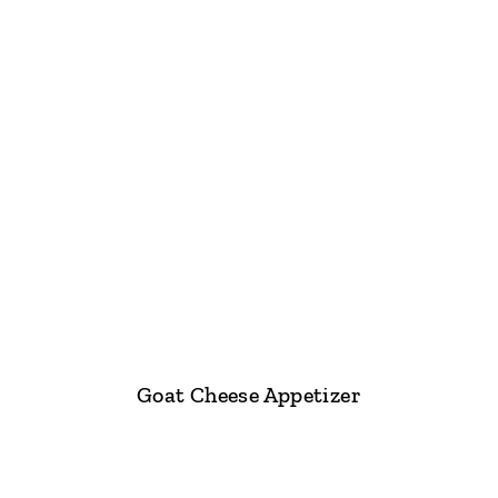
Goat Cheese Appetizer