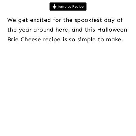
Jump to Recipe
We get excited for the spookiest day of
the year around here, and this Halloween
Brie Cheese recipe is so simple to make.