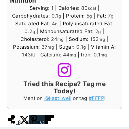
Nutrition
Serving:
1
|
Calories:
80
|
kcal
Carbohydrates:
0.1
|
Protein:
5
|
Fat:
7
|
g
g
g
Saturated Fat:
4
|
Polyunsaturated Fat:
g
0.2
|
Monounsaturated Fat:
2
|
g
g
Cholesterol:
24
|
Sodium:
152
|
mg
mg
Potassium:
37
|
Sugar:
0.1
|
Vitamin A:
mg
g
143
|
Calcium:
44
|
Iron:
0.1
IU
mg
mg
Tried this Recipe? Tag me
Today!
Mention
@kastilwell
or tag
#FFFP
!
84
shares
2
82