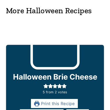
More Halloween Recipes
Halloween Brie Cheese
5
from
2
votes
Print this Recipe