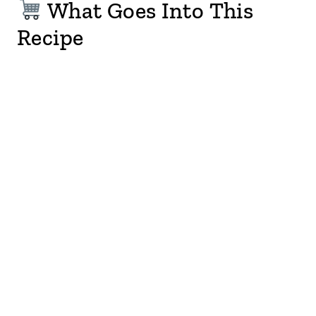
What Goes Into This
Recipe