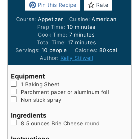
Pin this Recipe
Rate
Course:
Appetizer
Cuisine:
American
m
Prep Time:
10
minutes
m
i
Cook Time:
7
minutes
i
n
m
Total Time:
17
minutes
n
u
i
Servings:
10
people
Calories:
80
kcal
u
t
n
Author:
Kelly Stilwell
t
e
u
e
s
t
Equipment
s
e
▢
1 Baking Sheet
s
▢
Parchment paper
or aluminum foil
▢
Non stick spray
Ingredients
▢
8.5
ounces
Brie Cheese
round
Instructions