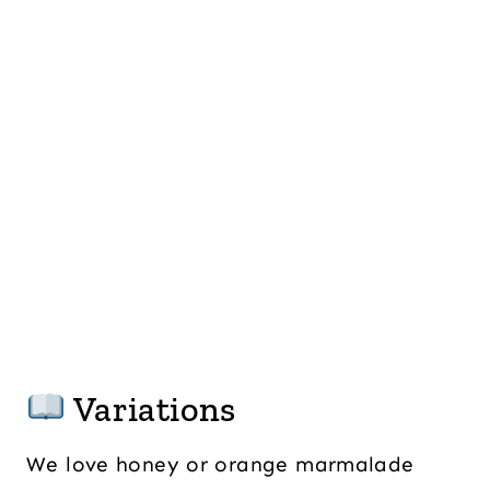
Variations
We love honey or orange marmalade