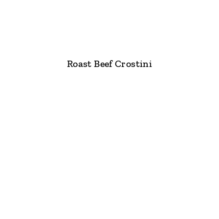
Roast Beef Crostini