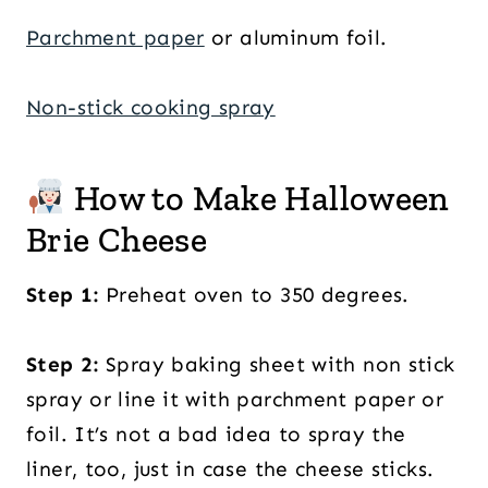
Parchment paper
or aluminum foil.
Non-stick cooking spray
How to Make Halloween
Brie Cheese
Step 1:
Preheat oven to 350 degrees.
Step 2:
Spray baking sheet with non stick
spray or line it with parchment paper or
foil. It’s not a bad idea to spray the
liner, too, just in case the cheese sticks.