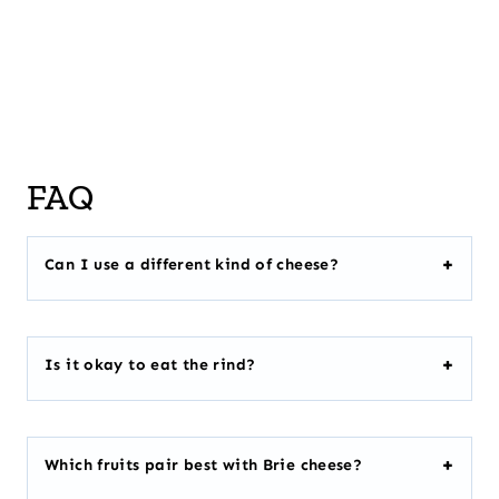
FAQ
Can I use a different kind of cheese?
Is it okay to eat the rind?
Which fruits pair best with Brie cheese?