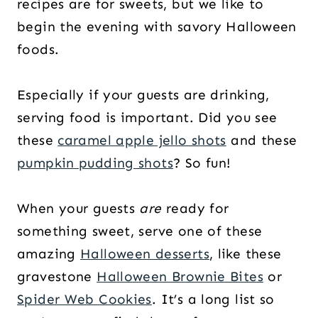
recipes are for sweets, but we like to
begin the evening with savory Halloween
foods.
Especially if your guests are drinking,
serving food is important. Did you see
these
caramel apple jello shots
and these
pumpkin pudding shots
? So fun!
When your guests
are
ready for
something sweet, serve one of these
amazing
Halloween desserts
, like these
gravestone
Halloween Brownie Bites
or
Spider Web Cookies
. It’s a long list so