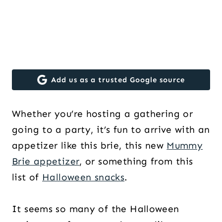
Add us as a trusted Google source
Whether you’re hosting a gathering or
going to a party, it’s fun to arrive with an
appetizer like this brie, this new
Mummy
Brie appetizer
, or something from this
list of
Halloween snacks
.
It seems so many of the Halloween