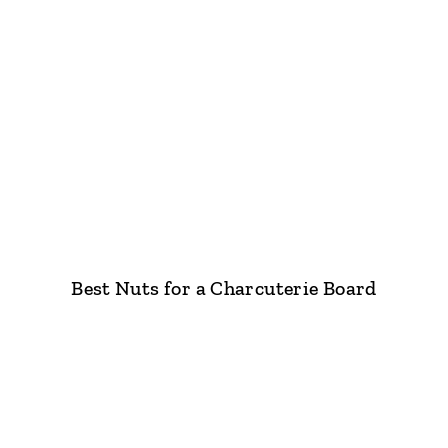
Best Nuts for a Charcuterie Board