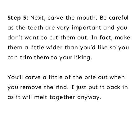
Step 5:
Next, carve the mouth. Be careful
as the teeth are very important and you
don’t want to cut them out. In fact, make
them a little wider than you’d like so you
can trim them to your liking.
You’ll carve a little of the brie out when
you remove the rind. I just put it back in
as it will melt together anyway.