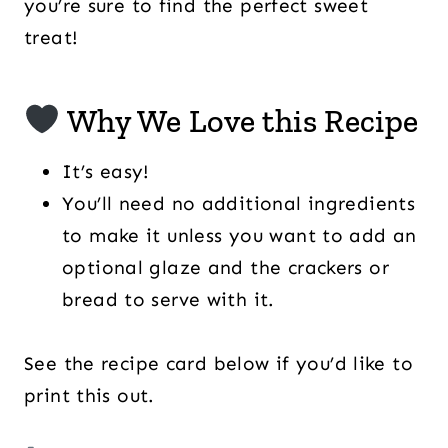
you’re sure to find the perfect sweet
treat!
Why We Love this Recipe
It’s easy!
You’ll need no additional ingredients
to make it unless you want to add an
optional glaze and the crackers or
bread to serve with it.
See the recipe card below if you’d like to
print this out.