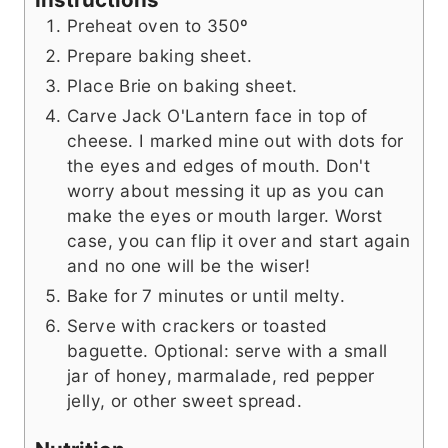
Preheat oven to 350º
Prepare baking sheet.
Place Brie on baking sheet.
Carve Jack O'Lantern face in top of
cheese. I marked mine out with dots for
the eyes and edges of mouth. Don't
worry about messing it up as you can
make the eyes or mouth larger. Worst
case, you can flip it over and start again
and no one will be the wiser!
Bake for 7 minutes or until melty.
Serve with crackers or toasted
baguette. Optional: serve with a small
jar of honey, marmalade, red pepper
jelly, or other sweet spread.