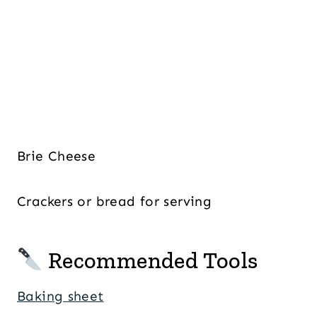
Brie Cheese
Crackers or bread for serving
Recommended Tools
Baking sheet