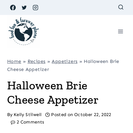
Skip
to
content
Home
»
Recipes
»
Appetizers
»
Halloween Brie
Cheese Appetizer
Halloween Brie
Cheese Appetizer
By
Kelly Stilwell
Posted on
October 22, 2022
2 Comments