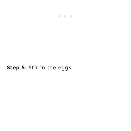
Step 5
: Stir in the eggs.