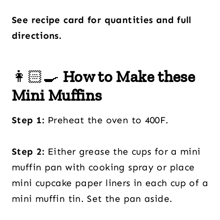
See recipe card for quantities and full
directions.
👩🏻‍🍳
How to Make these
Mini Muffins
Step 1:
Preheat the oven to 400F.
Step 2:
Either grease the cups for a mini
muffin pan with cooking spray or place
mini cupcake paper liners in each cup of a
mini muffin tin. Set the pan aside.