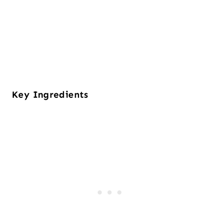
Key Ingredients