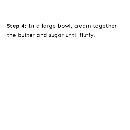
Step 4:
In a large bowl, cream together
the butter and sugar until fluffy.