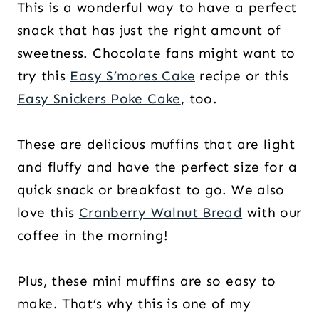
This is a wonderful way to have a perfect
snack that has just the right amount of
sweetness. Chocolate fans might want to
try this
Easy S’mores Cake
recipe or this
Easy Snickers Poke Cake
, too.
These are delicious muffins that are light
and fluffy and have the perfect size for a
quick snack or breakfast to go. We also
love this
Cranberry Walnut Bread
with our
coffee in the morning!
Plus, these mini muffins are so easy to
make. That’s why this is one of my