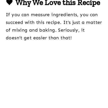
🖤
Why We Love this Recipe
If you can measure ingredients, you can
succeed with this recipe. It’s just a matter
of mixing and baking. Seriously, it
doesn’t get easier than that!