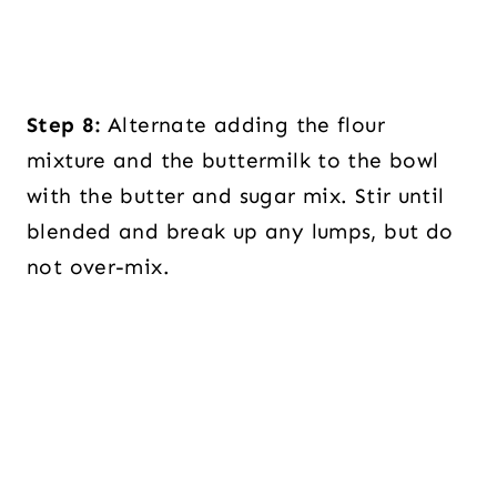
Step 8:
Alternate adding the flour
mixture and the buttermilk to the bowl
with the butter and sugar mix. Stir until
blended and break up any lumps, but do
not over-mix.