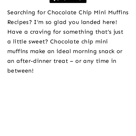
Searching for Chocolate Chip Mini Muffins
Recipes? I’m so glad you landed here!
Have a craving for something that’s just
a little sweet? Chocolate chip mini
muffins make an ideal morning snack or
an after-dinner treat – or any time in
between!