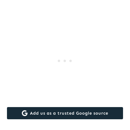
Add us as a trusted Google source