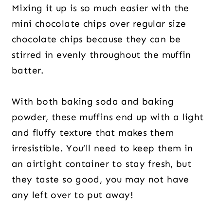
Mixing it up is so much easier with the
mini chocolate chips over regular size
chocolate chips because they can be
stirred in evenly throughout the muffin
batter.
With both baking soda and baking
powder, these muffins end up with a light
and fluffy texture that makes them
irresistible. You’ll need to keep them in
an airtight container to stay fresh, but
they taste so good, you may not have
any left over to put away!