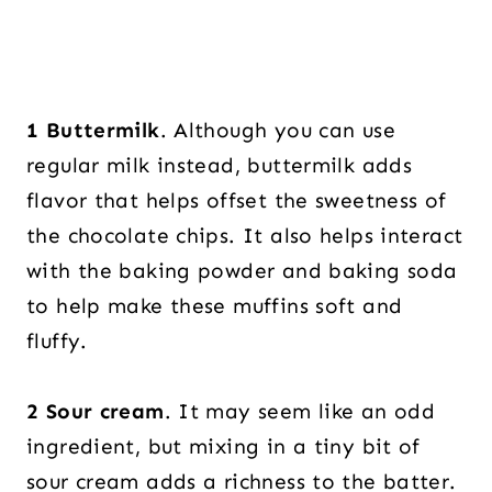
1 Buttermilk
. Although you can use
regular milk instead, buttermilk adds
flavor that helps offset the sweetness of
the chocolate chips. It also helps interact
with the baking powder and baking soda
to help make these muffins soft and
fluffy.
2
Sour cream
. It may seem like an odd
ingredient, but mixing in a tiny bit of
sour cream adds a richness to the batter.