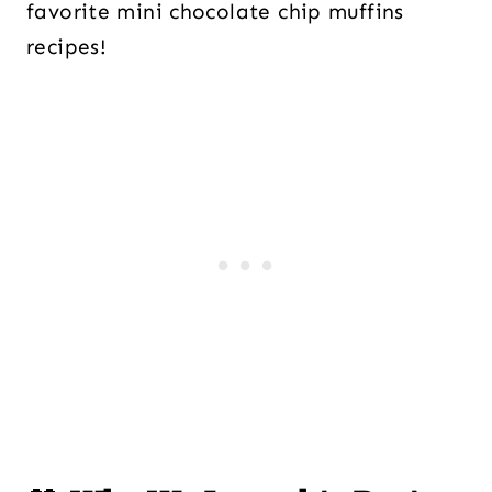
favorite mini chocolate chip muffins
recipes!