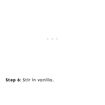
Step 6:
Stir in vanilla.