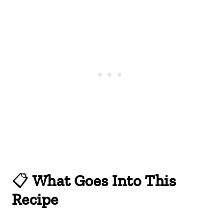
📋
What Goes Into This
Recipe