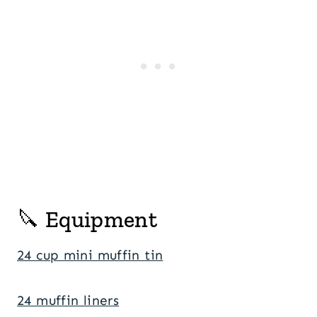
🔪 Equipment
24 cup mini muffin tin
24 muffin liners