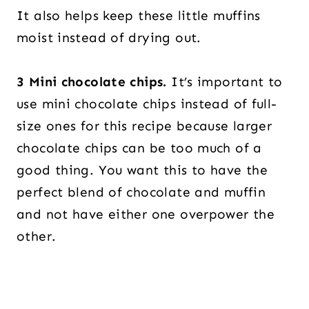
It also helps keep these little muffins
moist instead of drying out.
3 Mini chocolate chips.
It’s important to
use mini chocolate chips instead of full-
size ones for this recipe because larger
chocolate chips can be too much of a
good thing. You want this to have the
perfect blend of chocolate and muffin
and not have either one overpower the
other.