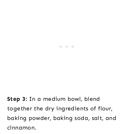
Step 3:
In a medium bowl, blend
together the dry ingredients of flour,
baking powder, baking soda, salt, and
cinnamon.