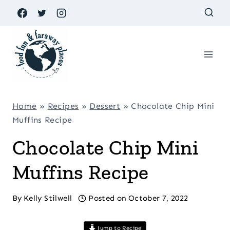
Skip
to
content
Home
»
Recipes
»
Dessert
»
Chocolate Chip Mini
Muffins Recipe
Chocolate Chip Mini
Muffins Recipe
By
Kelly Stilwell
Posted on
October 7, 2022
Jump to Recipe