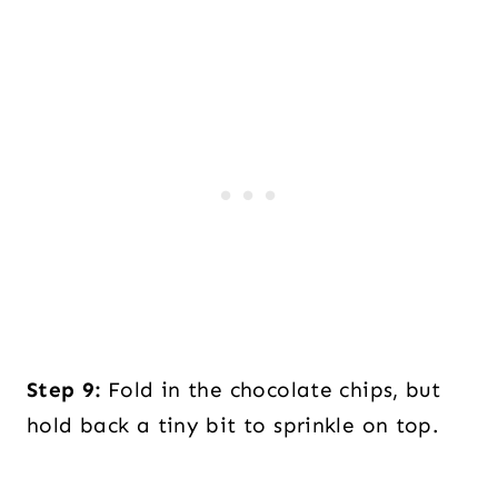
Step 9:
Fold in the chocolate chips, but
hold back a tiny bit to sprinkle on top.