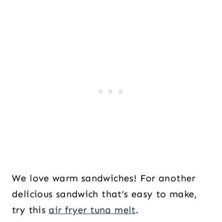
We love warm sandwiches! For another
delicious sandwich that’s easy to make,
try this
air fryer tuna melt
.