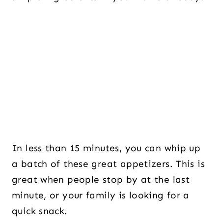
In less than 15 minutes, you can whip up
a batch of these great appetizers. This is
great when people stop by at the last
minute, or your family is looking for a
quick snack.