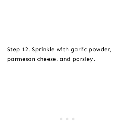
Step 12. Sprinkle with garlic powder,
parmesan cheese, and parsley.