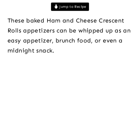
Jump to Recipe
These baked Ham and Cheese Crescent
Rolls appetizers can be whipped up as an
easy appetizer, brunch food, or even a
midnight snack.