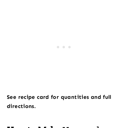
See recipe card for quantities and full
directions.