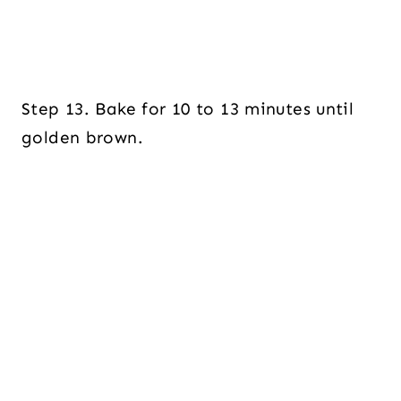
Step 13. Bake for 10 to 13 minutes until
golden brown.