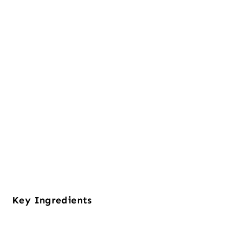
Key Ingredients