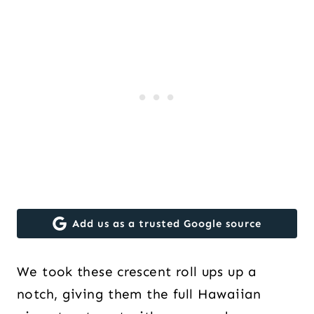
Add us as a trusted Google source
We took these crescent roll ups up a
notch, giving them the full Hawaiian