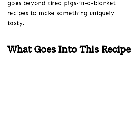
goes beyond tired pigs-in-a-blanket
recipes to make something uniquely
tasty.
What Goes Into This Recipe