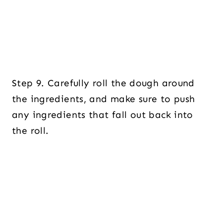
Step 9. Carefully roll the dough around
the ingredients, and make sure to push
any ingredients that fall out back into
the roll.