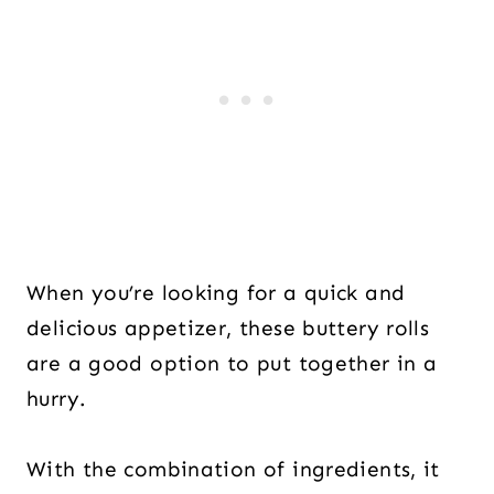
When you’re looking for a quick and
delicious appetizer, these buttery rolls
are a good option to put together in a
hurry.
With the combination of ingredients, it