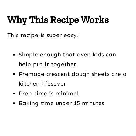
Why This Recipe Works
This recipe is super easy!
Simple enough that even kids can
help put it together.
Premade crescent dough sheets are a
kitchen lifesaver
Prep time is minimal
Baking time under 15 minutes