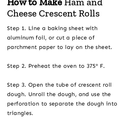
How to Make
Ham and
Cheese Crescent Rolls
Step 1. Line a baking sheet with
aluminum foil, or cut a piece of
parchment paper to lay on the sheet.
Step 2. Preheat the oven to 375º F.
Step 3. Open the tube of crescent roll
dough. Unroll the dough, and use the
perforation to separate the dough into
triangles.