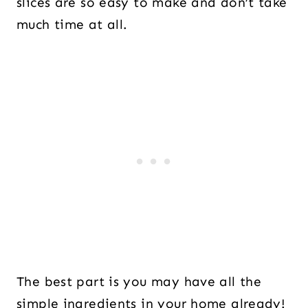
slices are so easy to make and don’t take
much time at all.
The best part is you may have all the
simple ingredients in your home already!