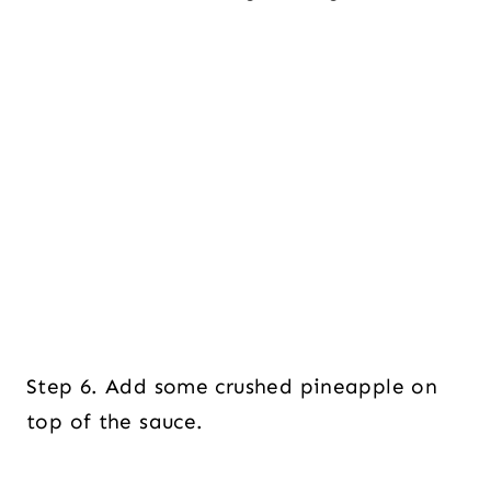
Step 6. Add some crushed pineapple on
top of the sauce.