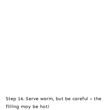
Step 14. Serve warm, but be careful – the
filling may be hot!