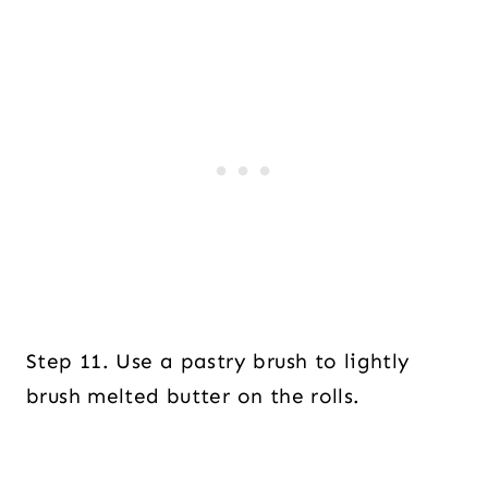
Step 11. Use a pastry brush to lightly
brush melted butter on the rolls.