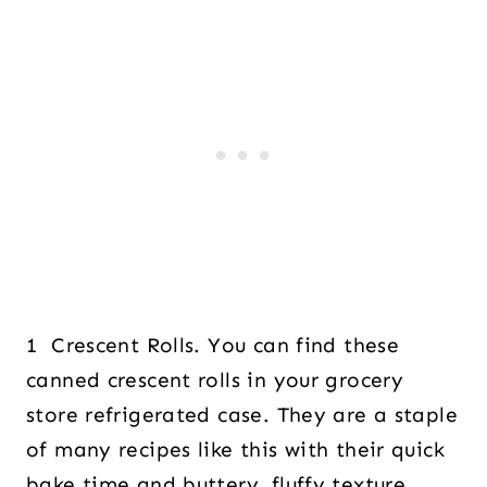
1 Crescent Rolls. You can find these
canned crescent rolls in your grocery
store refrigerated case. They are a staple
of many recipes like this with their quick
bake time and buttery, fluffy texture.