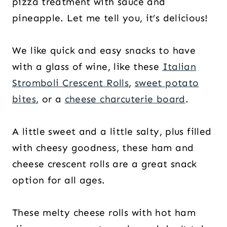
pizza treatment with sauce and
pineapple. Let me tell you, it’s delicious!
We like quick and easy snacks to have
with a glass of wine, like these
Italian
Stromboli Crescent Rolls
,
sweet potato
bites
, or a
cheese charcuterie board
.
A little sweet and a little salty, plus filled
with cheesy goodness, these ham and
cheese crescent rolls are a great snack
option for all ages.
These melty cheese rolls with hot ham