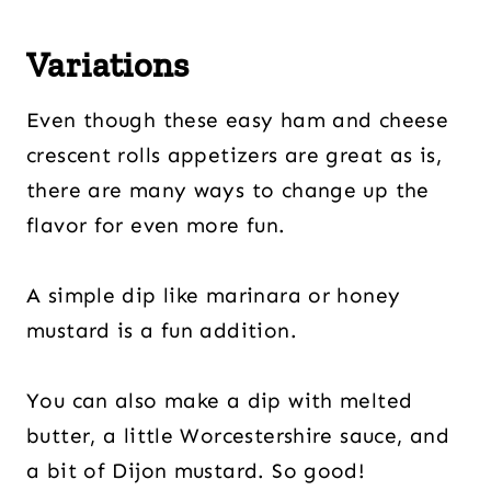
Variations
Even though these easy ham and cheese
crescent rolls appetizers are great as is,
there are many ways to change up the
flavor for even more fun.
A simple dip like marinara or honey
mustard is a fun addition.
You can also make a dip with melted
butter, a little Worcestershire sauce, and
a bit of Dijon mustard. So good!