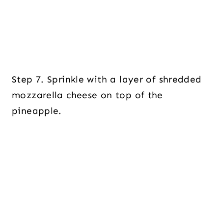
Step 7. Sprinkle with a layer of shredded
mozzarella cheese on top of the
pineapple.