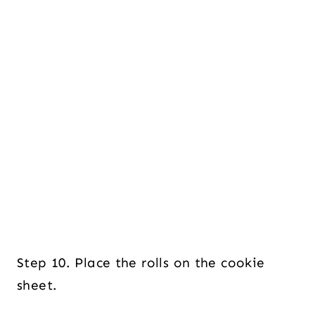
Step 10. Place the rolls on the cookie
sheet.