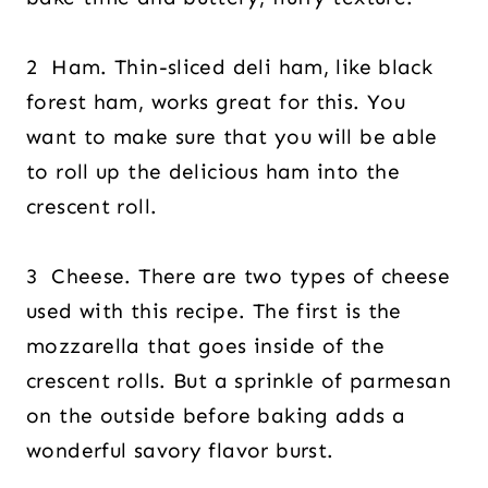
2 Ham. Thin-sliced deli ham, like black
forest ham, works great for this. You
want to make sure that you will be able
to roll up the delicious ham into the
crescent roll.
3 Cheese. There are two types of cheese
used with this recipe. The first is the
mozzarella that goes inside of the
crescent rolls. But a sprinkle of parmesan
on the outside before baking adds a
wonderful savory flavor burst.