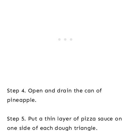
Step 4. Open and drain the can of
pineapple.
Step 5. Put a thin layer of pizza sauce on
one side of each dough triangle.