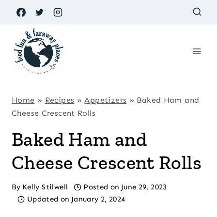
Skip
to
content
Home
»
Recipes
»
Appetizers
»
Baked Ham and
Cheese Crescent Rolls
Baked Ham and
Cheese Crescent Rolls
By
Kelly Stilwell
Posted on
June 29, 2023
Updated on
January 2, 2024