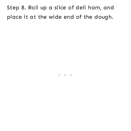
Step 8. Roll up a slice of deli ham, and
place it at the wide end of the dough.