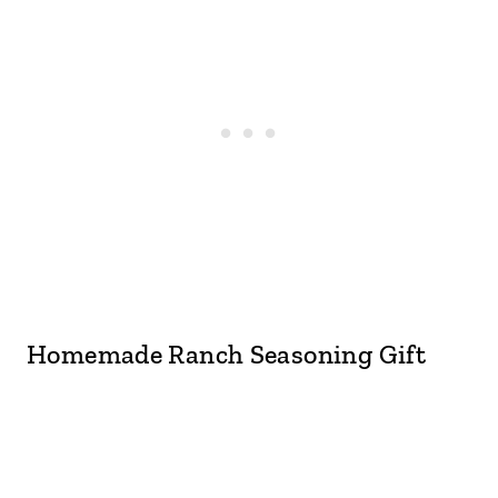
Homemade Ranch Seasoning Gift