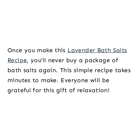
Once you make this
Lavender Bath Salts
Recipe
, you’ll never buy a package of
bath salts again. This simple recipe takes
minutes to make. Everyone will be
grateful for this gift of relaxation!