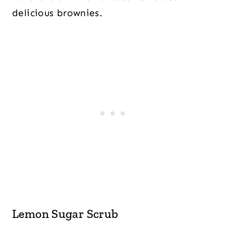
delicious brownies.
Lemon Sugar Scrub