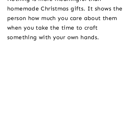
homemade Christmas gifts. It shows the
person how much you care about them
when you take the time to craft
something with your own hands.