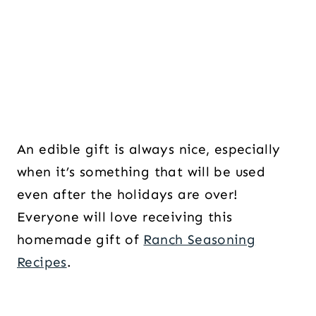
An edible gift is always nice, especially
when it’s something that will be used
even after the holidays are over!
Everyone will love receiving this
homemade gift of
Ranch Seasoning
Recipes
.