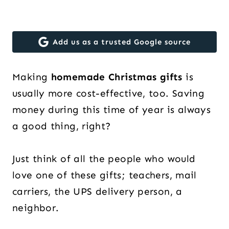
Add us as a trusted Google source
Making
homemade Christmas gifts
is
usually more cost-effective, too. Saving
money during this time of year is always
a good thing, right?
Just think of all the people who would
love one of these gifts; teachers, mail
carriers, the UPS delivery person, a
neighbor.