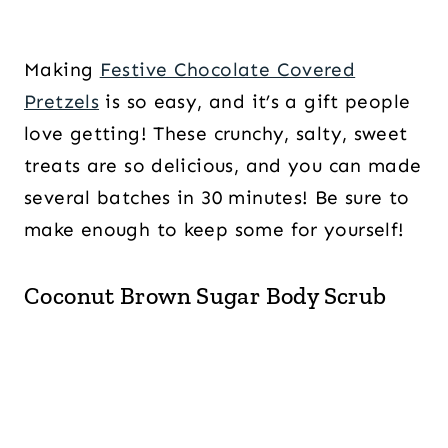
Making
Festive Chocolate Covered
Pretzels
is so easy, and it’s a gift people
love getting! These crunchy, salty, sweet
treats are so delicious, and you can made
several batches in 30 minutes! Be sure to
make enough to keep some for yourself!
Coconut Brown Sugar Body Scrub