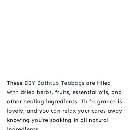
These
DIY Bathtub Teabags
are filled
with dried herbs, fruits, essential oils, and
other healing ingredients. Th fragrance is
lovely, and you can relax your cares away
knowing you’re soaking in all natural
ingredients.