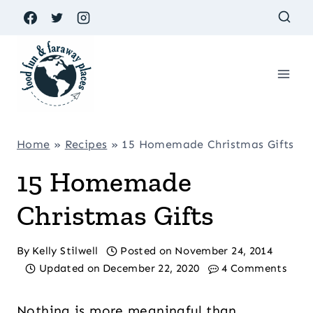
Skip
to
content
Home
»
Recipes
»
15 Homemade Christmas Gifts
15 Homemade
Christmas Gifts
By
Kelly Stilwell
Posted on
November 24, 2014
Updated on
December 22, 2020
4 Comments
Nothing is more meaningful than