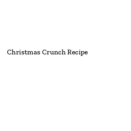
Christmas Crunch Recipe