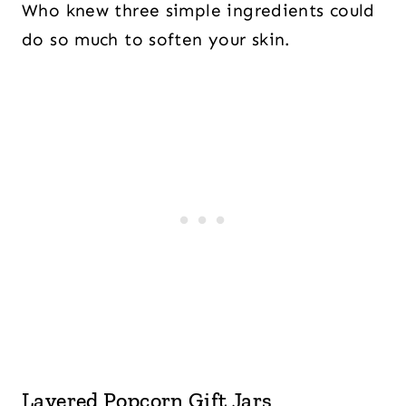
Who knew three simple ingredients could
do so much to soften your skin.
Layered Popcorn Gift Jars