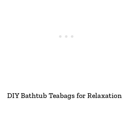
DIY Bathtub Teabags for Relaxation