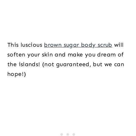
This luscious
brown sugar body scrub
will
soften your skin and make you dream of
the islands! (not guaranteed, but we can
hope!)