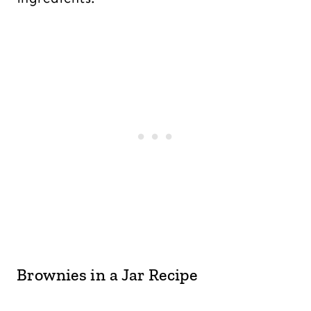
Brownies in a Jar Recipe