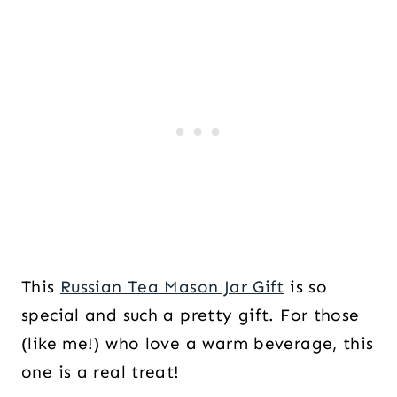
This
Russian Tea Mason Jar Gift
is so
special and such a pretty gift. For those
(like me!) who love a warm beverage, this
one is a real treat!