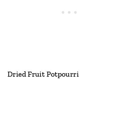
Dried Fruit Potpourri