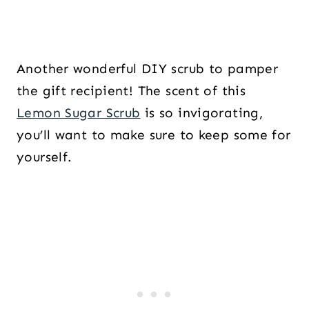
Another wonderful DIY scrub to pamper
the gift recipient! The scent of this
Lemon Sugar Scrub
is so invigorating,
you’ll want to make sure to keep some for
yourself.