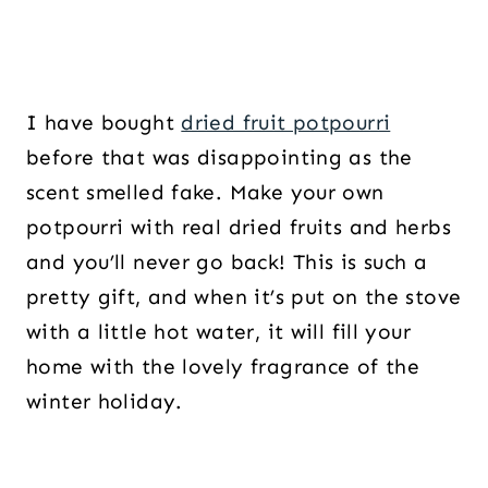
I have bought
dried fruit potpourri
before that was disappointing as the
scent smelled fake. Make your own
potpourri with real dried fruits and herbs
and you’ll never go back! This is such a
pretty gift, and when it’s put on the stove
with a little hot water, it will fill your
home with the lovely fragrance of the
winter holiday.