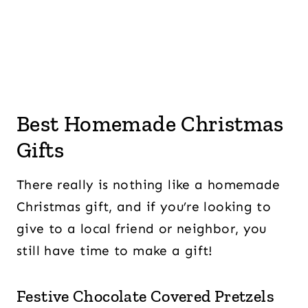
Best Homemade Christmas
Gifts
There really is nothing like a homemade
Christmas gift, and if you’re looking to
give to a local friend or neighbor, you
still have time to make a gift!
Festive Chocolate Covered Pretzels