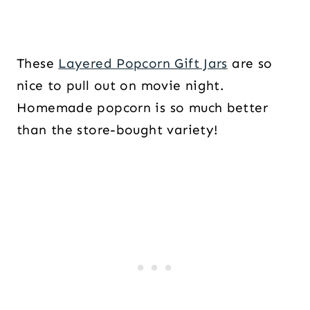
These
Layered Popcorn Gift Jars
are so
nice to pull out on movie night.
Homemade popcorn is so much better
than the store-bought variety!