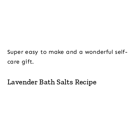
Super easy to make and a wonderful self-
care gift.
Lavender Bath Salts Recipe