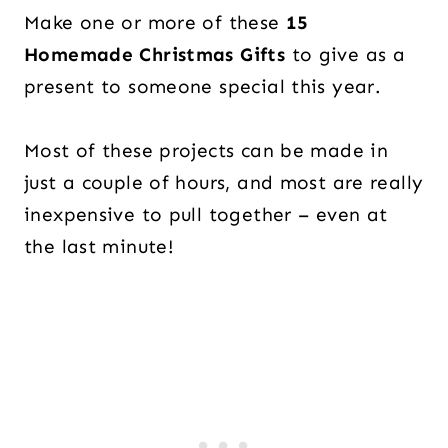
Make one or more of these
15
Homemade Christmas Gifts
to give as a
present to someone special this year.
Most of these projects can be made in
just a couple of hours, and most are really
inexpensive to pull together – even at
the last minute!