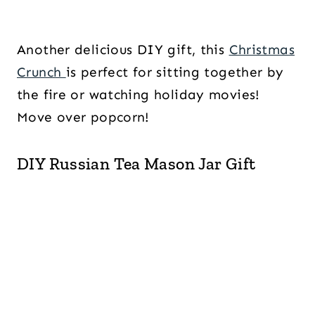
Another delicious DIY gift, this
Christmas
Crunch
is perfect for sitting together by
the fire or watching holiday movies!
Move over popcorn!
DIY Russian Tea Mason Jar Gift