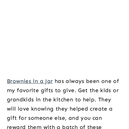
Brownies in a Jar
has always been one of
my favorite gifts to give. Get the kids or
grandkids in the kitchen to help. They
will love knowing they helped create a
gift for someone else, and you can
reward them with a batch of these