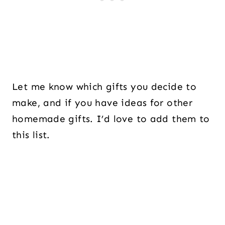
Let me know which gifts you decide to
make, and if you have ideas for other
homemade gifts. I’d love to add them to
this list.