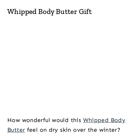
Whipped Body Butter Gift
How wonderful would this
Whipped Body
Butter
feel on dry skin over the winter?