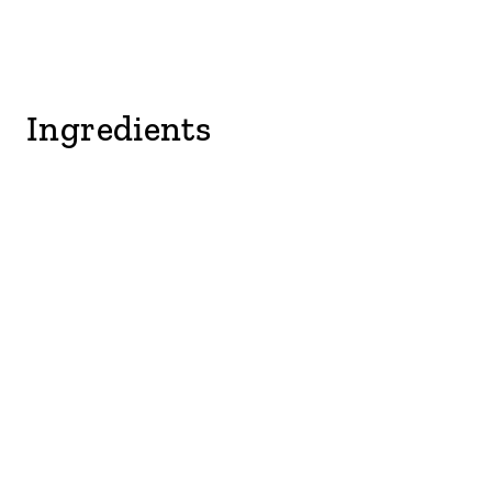
Ingredients