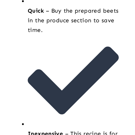
Quick
– Buy the prepared beets
in the produce section to save
time.
Inexpensive
– This recipe is for