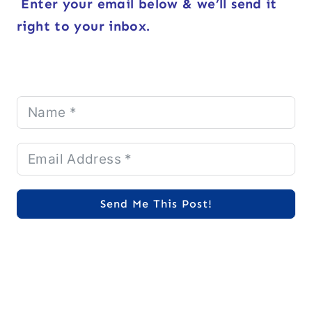
Enter your email below & we’ll send it
right to your inbox.
Send Me This Post!