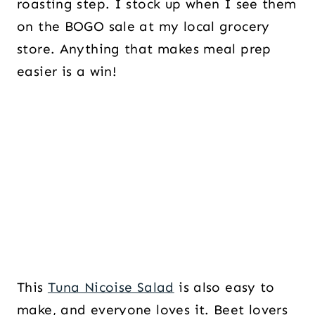
roasting step. I stock up when I see them
on the BOGO sale at my local grocery
store. Anything that makes meal prep
easier is a win!
This
Tuna Nicoise Salad
is also easy to
make, and everyone loves it. Beet lovers