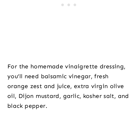
For the homemade vinaigrette dressing,
you’ll need balsamic vinegar, fresh
orange zest and juice, extra virgin olive
oil, Dijon mustard, garlic, kosher salt, and
black pepper.