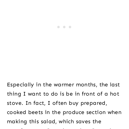
Especially in the warmer months, the last
thing I want to do is be in front of a hot
stove. In fact, I often buy prepared,
cooked beets in the produce section when
making this salad, which saves the