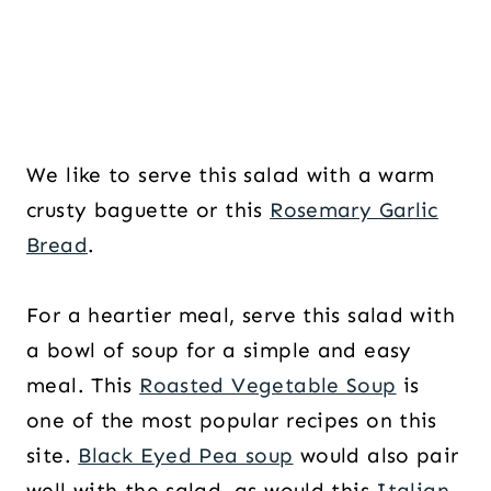
We like to serve this salad with a warm
crusty baguette or this
Rosemary Garlic
Bread
.
For a heartier meal, serve this salad with
a bowl of soup for a simple and easy
meal. This
Roasted Vegetable Soup
is
one of the most popular recipes on this
site.
Black Eyed Pea soup
would also pair
well with the salad, as would this
Italian