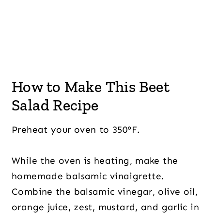
How to Make This Beet
Salad Recipe
Preheat your oven to 350°F.
While the oven is heating, make the
homemade balsamic vinaigrette.
Combine the balsamic vinegar, olive oil,
orange juice, zest, mustard, and garlic in