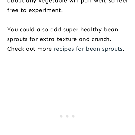
about any vegetable will pair well, so feel
free to experiment.
You could also add super healthy bean
sprouts for extra texture and crunch.
Check out more
recipes for bean sprouts
.