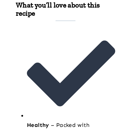
What you’ll love about this
recipe
Healthy
– Packed with