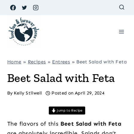
Skip
to
content
Home
»
Recipes
»
Entrees
»
Beet Salad with Feta
Beet Salad with Feta
By
Kelly Stilwell
Posted on
April 29, 2024
Jump to Recipe
The flavors of this
Beet Salad with Feta
are absolutely incredible. Salads don’t