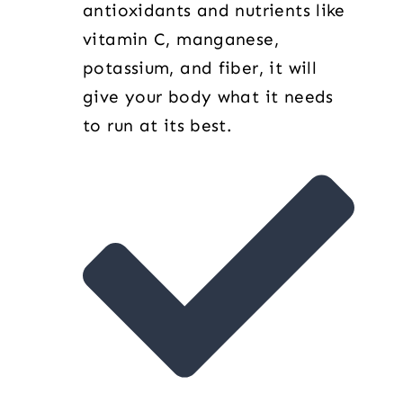
antioxidants and nutrients like
vitamin C, manganese,
potassium, and fiber, it will
give your body what it needs
to run at its best.