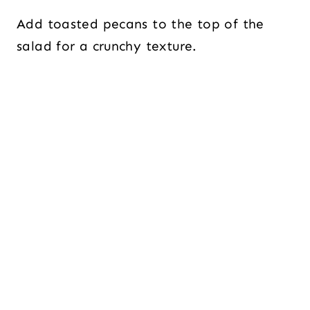
Add toasted pecans to the top of the
salad for a crunchy texture.