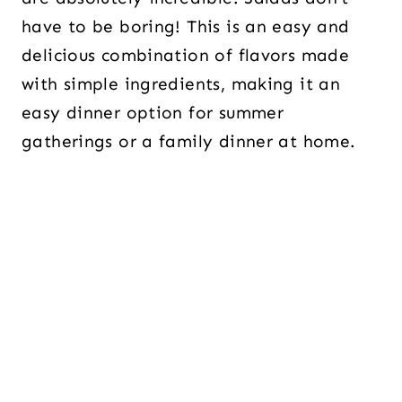
have to be boring! This is an easy and
delicious combination of flavors made
with simple ingredients, making it an
easy dinner option for summer
gatherings or a family dinner at home.