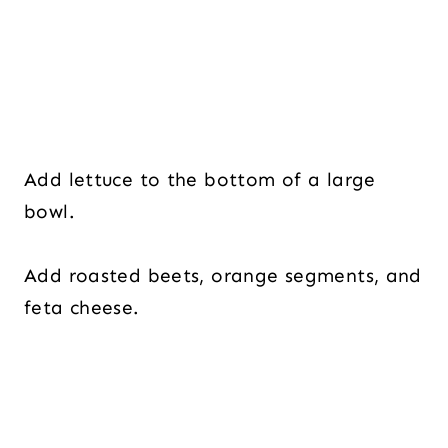
Add lettuce to the bottom of a large
bowl.
Add roasted beets, orange segments, and
feta cheese.