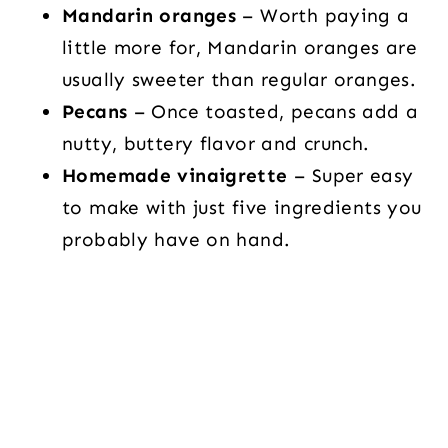
Mandarin oranges
– Worth paying a
little more for, Mandarin oranges are
usually sweeter than regular oranges.
Pecans
– Once toasted, pecans add a
nutty, buttery flavor and crunch.
Homemade vinaigrette
– Super easy
to make with just five ingredients you
probably have on hand.