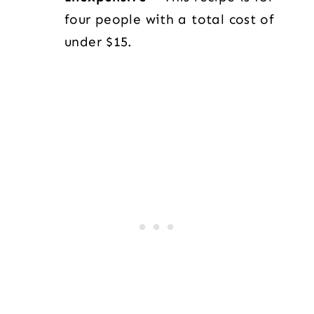
four people with a total cost of
under $15.