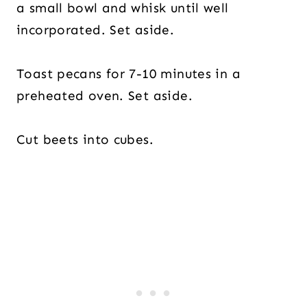
a small bowl and whisk until well
incorporated. Set aside.
Toast pecans for 7-10 minutes in a
preheated oven. Set aside.
Cut beets into cubes.