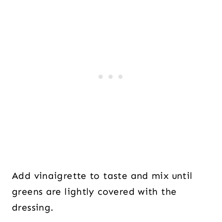
Add vinaigrette to taste and mix until
greens are lightly covered with the
dressing.