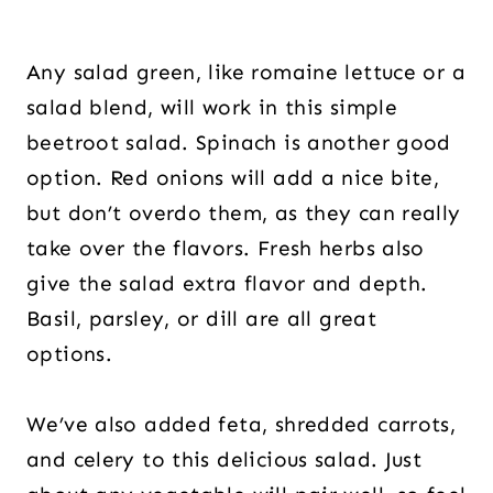
Any salad green, like romaine lettuce or a
salad blend, will work in this simple
beetroot salad. Spinach is another good
option. Red onions will add a nice bite,
but don’t overdo them, as they can really
take over the flavors. Fresh herbs also
give the salad extra flavor and depth.
Basil, parsley, or dill are all great
options.
We’ve also added feta, shredded carrots,
and celery to this delicious salad. Just