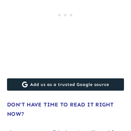
Add us as a trusted Google source
DON’T HAVE TIME TO READ IT RIGHT
NOW?