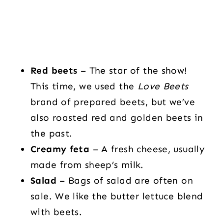
Red beets
– The star of the show!
This time, we used the
Love Beets
brand of prepared beets, but we’ve
also roasted red and golden beets in
the past.
Creamy feta
– A fresh cheese, usually
made from sheep’s milk.
Salad –
Bags of salad are often on
sale. We like the butter lettuce blend
with beets.