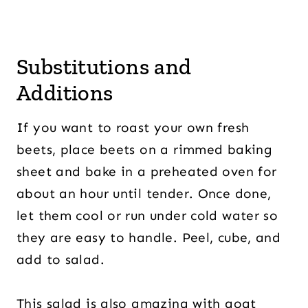
Substitutions and
Additions
If you want to roast your own fresh
beets, place beets on a rimmed baking
sheet and bake in a preheated oven for
about an hour until tender. Once done,
let them cool or run under cold water so
they are easy to handle. Peel, cube, and
add to salad.
This salad is also amazing with goat