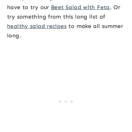
have to try our
Beet Salad with Feta
. Or
try something from this long list of
healthy salad recipes
to make all summer
long.