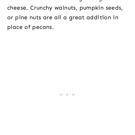
cheese. Crunchy walnuts, pumpkin seeds,
or pine nuts are all a great addition in
place of pecans.