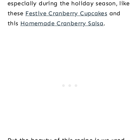
especially during the holiday season, like
these
Festive Cranberry Cupcakes
and
this
Homemade Cranberry Salsa
.