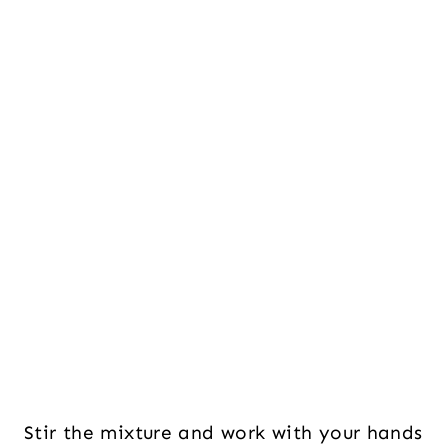
Stir the mixture and work with your hands