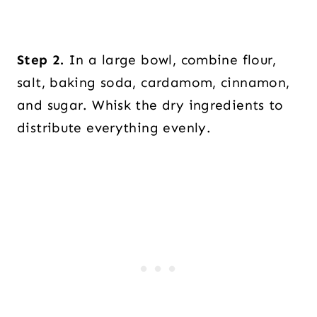
Step 2.
In a large bowl, combine flour,
salt, baking soda, cardamom, cinnamon,
and sugar. Whisk the dry ingredients to
distribute everything evenly.