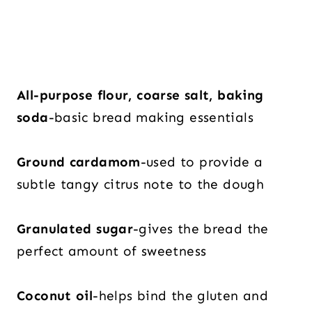
All-purpose flour, coarse salt, baking
soda
-basic bread making essentials
Ground cardamom
-used to provide a
subtle tangy citrus note to the dough
Granulated sugar
-gives the bread the
perfect amount of sweetness
Coconut oil
-helps bind the gluten and