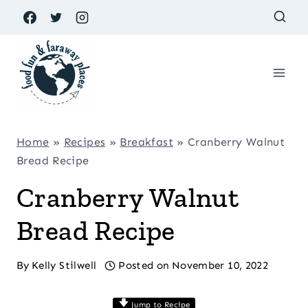
Skip
to
content
Home
»
Recipes
»
Breakfast
»
Cranberry Walnut
Bread Recipe
Cranberry Walnut
Bread Recipe
By
Kelly Stilwell
Posted on
November 10, 2022
Jump to Recipe