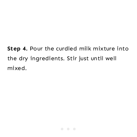
Step 4.
Pour the curdled milk mixture into
the dry ingredients. Stir just until well
mixed.