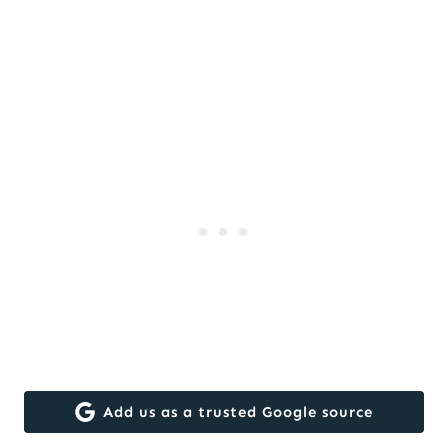
Add us as a trusted Google source