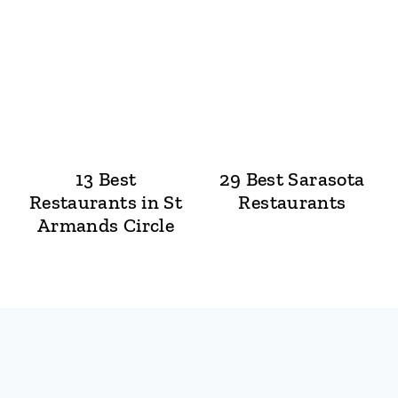
13 Best
29 Best Sarasota
Restaurants in St
Restaurants
Armands Circle