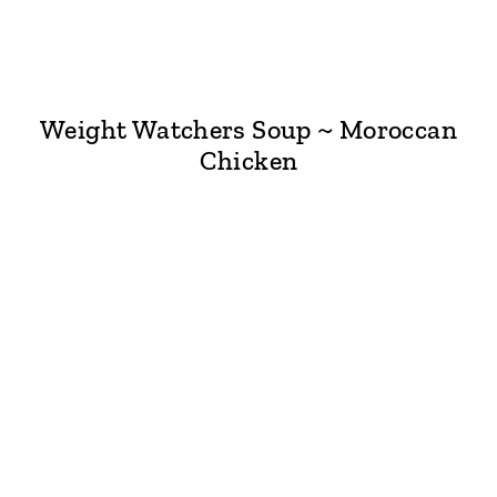
Weight Watchers Soup ~ Moroccan
Chicken