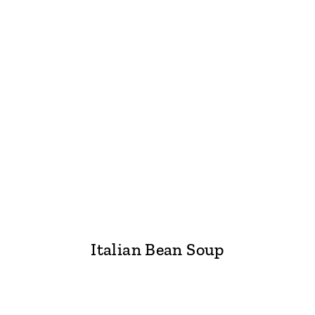
Italian Bean Soup