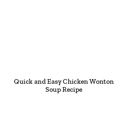
Quick and Easy Chicken Wonton
Soup Recipe