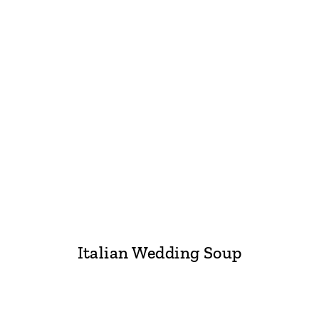
Italian Wedding Soup