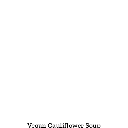
Vegan Cauliflower Soup