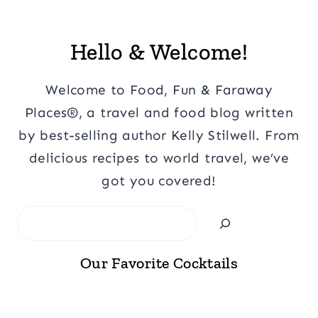
Hello & Welcome!
Welcome to Food, Fun & Faraway
Places®, a travel and food blog written
by best-selling author Kelly Stilwell. From
delicious recipes to world travel, we’ve
got you covered!
Search
Our Favorite Cocktails