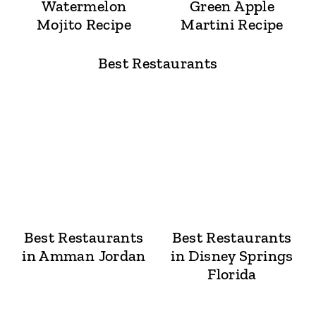
Watermelon
Green Apple
Mojito Recipe
Martini Recipe
Best Restaurants
Best Restaurants
Best Restaurants
in Amman Jordan
in Disney Springs
Florida