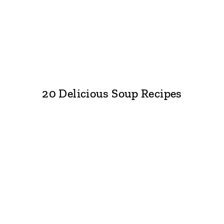
20 Delicious Soup Recipes