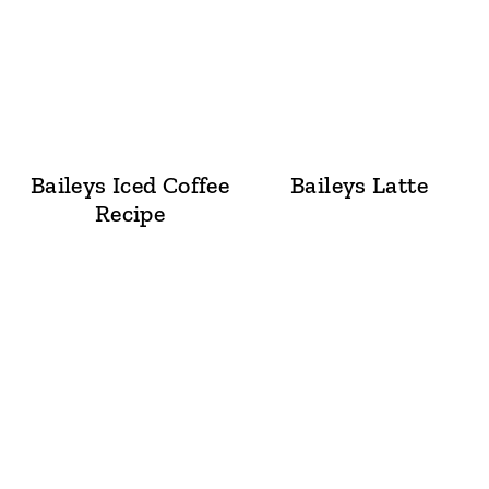
Baileys Iced Coffee
Baileys Latte
Recipe