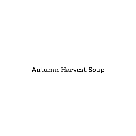
Autumn Harvest Soup