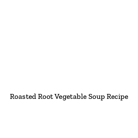
Roasted Root Vegetable Soup Recipe