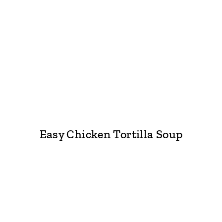
Easy Chicken Tortilla Soup