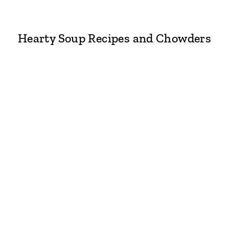
Hearty Soup Recipes and Chowders