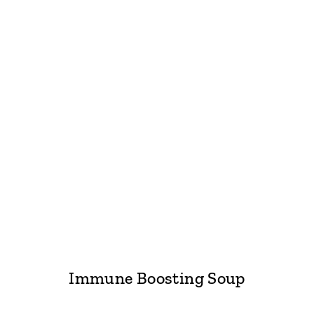
Immune Boosting Soup