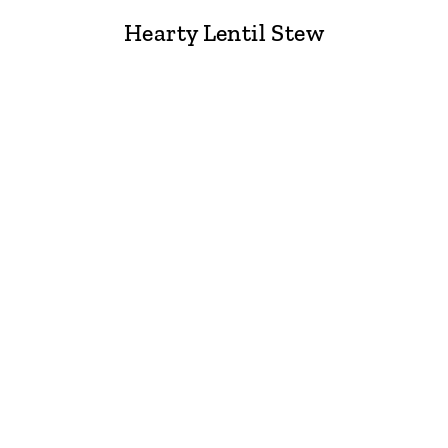
Hearty Lentil Stew