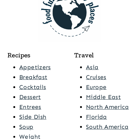
Recipes
Travel
Appetizers
Asia
Breakfast
Cruises
Cocktails
Europe
Dessert
Middle East
Entrees
North America
Side Dish
Florida
Soup
South America
Weight