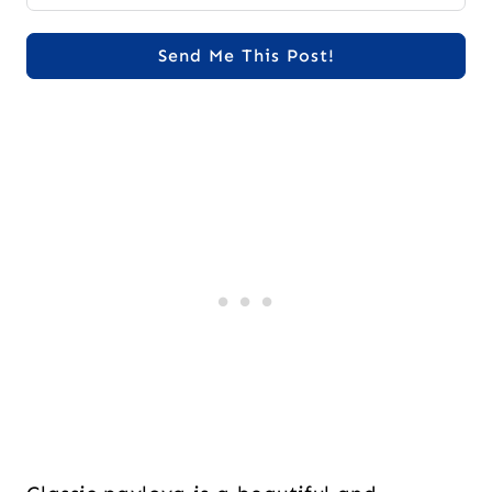
Send Me This Post!