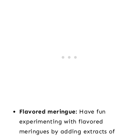
Flavored meringue:
Have fun
experimenting with flavored
meringues by adding extracts of