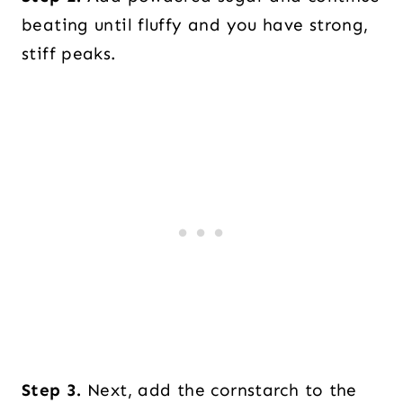
beating until fluffy and you have strong,
stiff peaks.
Step 3.
Next, add the cornstarch to the