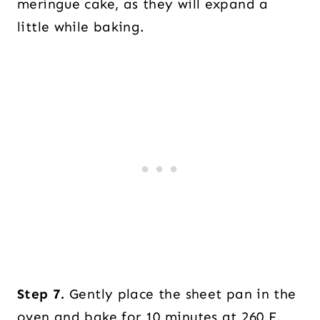
meringue cake, as they will expand a
little while baking.
Step 7.
Gently place the sheet pan in the
oven and bake for 10 minutes at 260 F.