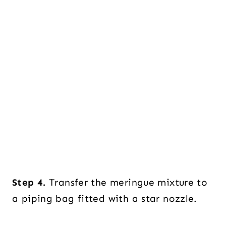
Step 4.
Transfer the meringue mixture to
a piping bag fitted with a star nozzle.