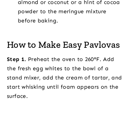
almond or coconut or a hint of cocoa
powder to the meringue mixture
before baking.
How to Make Easy Pavlovas
Step 1.
Preheat the oven to 260°F. Add
the fresh egg whites to the bowl of a
stand mixer, add the cream of tartar, and
start whisking until foam appears on the
surface.