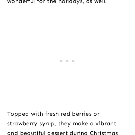
wonderful for the holidays, as well.
Topped with fresh red berries or
strawberry syrup, they make a vibrant
and beautiful dessert during Christmas