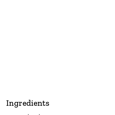
Ingredients