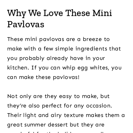
Why We Love These Mini
Pavlovas
These mini pavlovas are a breeze to
make with a few simple ingredients that
you probably already have in your
kitchen. If you can whip egg whites, you
can make these pavlovas!
Not only are they easy to make, but
they’re also perfect for any occasion.
Their light and airy texture makes them a
great summer dessert but they are