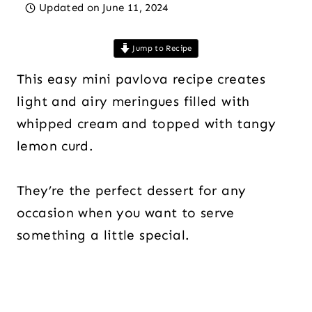
Updated on
June 11, 2024
Jump to Recipe
This easy mini pavlova recipe creates
light and airy meringues filled with
whipped cream and topped with tangy
lemon curd.
They’re the perfect dessert for any
occasion when you want to serve
something a little special.