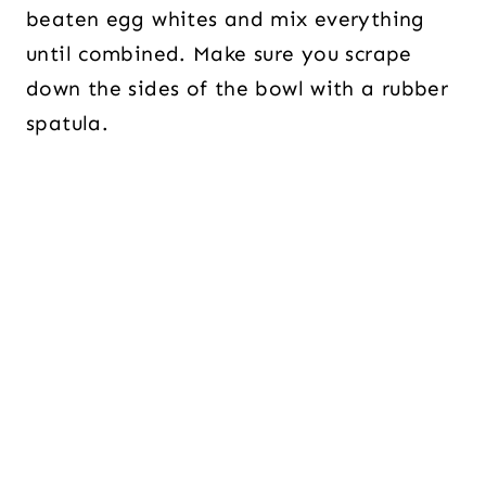
beaten egg whites and mix everything
until combined. Make sure you scrape
down the sides of the bowl with a rubber
spatula.