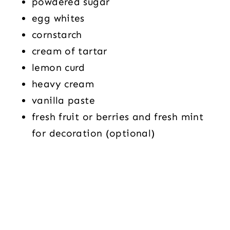
powdered sugar
egg whites
cornstarch
cream of tartar
lemon curd
heavy cream
vanilla paste
fresh fruit or berries and fresh mint
for decoration (optional)