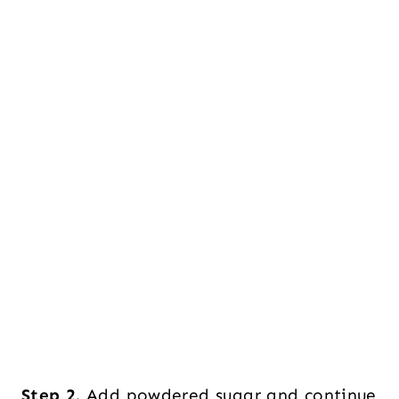
Step 2.
Add powdered sugar and continue