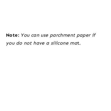
Note:
You can use parchment paper if
you do not have a silicone ma
t.