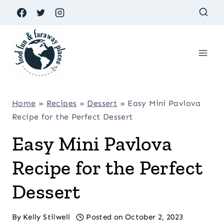
Skip
to
content
Home
»
Recipes
»
Dessert
»
Easy Mini Pavlova
Recipe for the Perfect Dessert
Easy Mini Pavlova
Recipe for the Perfect
Dessert
By
Kelly Stilwell
Posted on
October 2, 2023