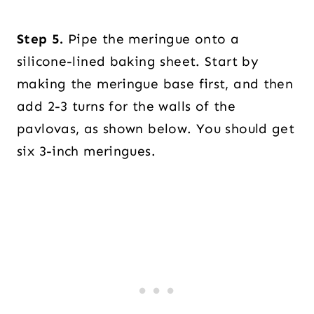
Step 5.
Pipe the meringue onto a
silicone-lined baking sheet. Start by
making the meringue base first, and then
add 2-3 turns for the walls of the
pavlovas, as shown below. You should get
six 3-inch meringues.