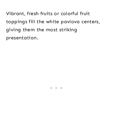
Vibrant, fresh fruits or colorful fruit
toppings fill the white pavlova centers,
giving them the most striking
presentation.