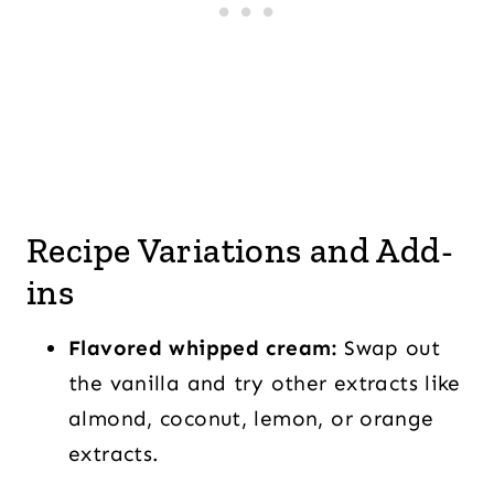
Recipe Variations and Add-
ins
Flavored whipped cream:
Swap out
the vanilla and try other extracts like
almond, coconut, lemon, or orange
extracts.