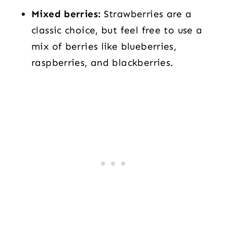
Mixed berries:
Strawberries are a
classic choice, but feel free to use a
mix of berries like blueberries,
raspberries, and blackberries.