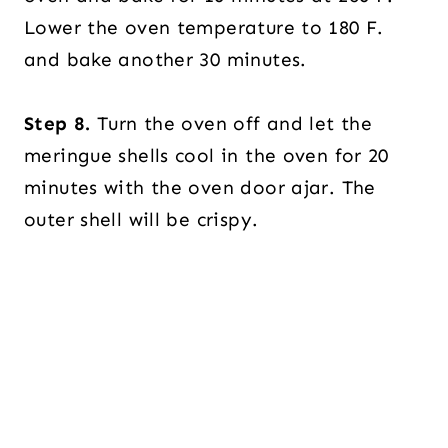
Lower the oven temperature to 180 F.
and bake another 30 minutes.
Step 8.
Turn the oven off and let the
meringue shells cool in the oven for 20
minutes with the oven door ajar. The
outer shell will be crispy.