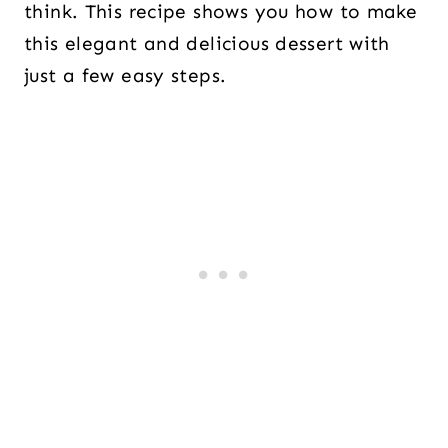
think. This recipe shows you how to make
this elegant and delicious dessert with
just a few easy steps.