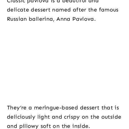
Classic pavlova is a beautiful and
delicate dessert named after the famous
Russian ballerina, Anna Pavlova.
They’re a meringue-based dessert that is
deliciously light and crispy on the outside
and pillowy soft on the inside.