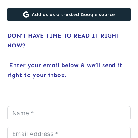
Add us as a trusted Google source
DON’T HAVE TIME TO READ IT RIGHT
NOW?
Enter your email below & we’ll send it
right to your inbox.