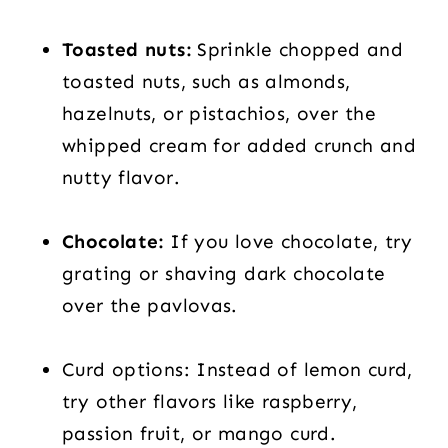
Toasted nuts:
Sprinkle chopped and
toasted nuts, such as almonds,
hazelnuts, or pistachios, over the
whipped cream for added crunch and
nutty flavor.
Chocolate:
If you love chocolate, try
grating or shaving dark chocolate
over the pavlovas.
Curd options: Instead of lemon curd,
try other flavors like raspberry,
passion fruit, or mango curd.