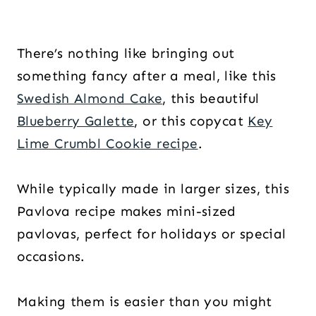
There’s nothing like bringing out
something fancy after a meal, like this
Swedish Almond Cake
, this beautiful
Blueberry Galette
, or this copycat
Key
Lime Crumbl Cookie recipe
.
While typically made in larger sizes, this
Pavlova recipe makes mini-sized
pavlovas, perfect for holidays or special
occasions.
Making them is easier than you might