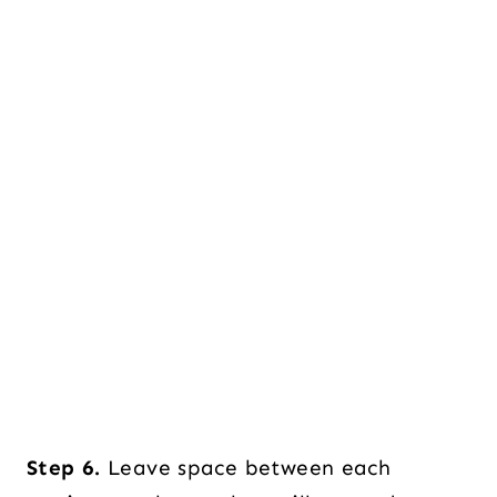
Step 6.
Leave space between each