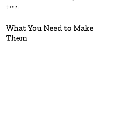
time.
What You Need to Make
Them