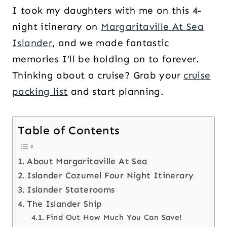
I took my daughters with me on this 4-
night itinerary on
Margaritaville At Sea
Islander
, and we made fantastic
memories I’ll be holding on to forever.
Thinking about a cruise? Grab your
cruise
packing list
and start planning.
Table of Contents
About Margaritaville At Sea
Islander Cozumel Four Night Itinerary
Islander Staterooms
The Islander Ship
Find Out How Much You Can Save!