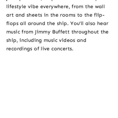
lifestyle vibe everywhere, from the wall
art and sheets in the rooms to the flip-
flops all around the ship. You’ll also hear
music from Jimmy Buffett throughout the
ship, including music videos and
recordings of live concerts.