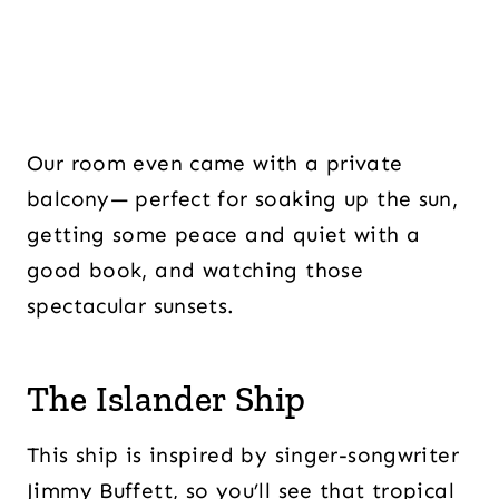
Our room even came with a private
balcony— perfect for soaking up the sun,
getting some peace and quiet with a
good book, and watching those
spectacular sunsets.
The Islander Ship
This ship is inspired by singer-songwriter
Jimmy Buffett, so you’ll see that tropical