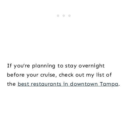
If you’re planning to stay overnight
before your cruise, check out my list of
the
best restaurants in downtown Tampa
.