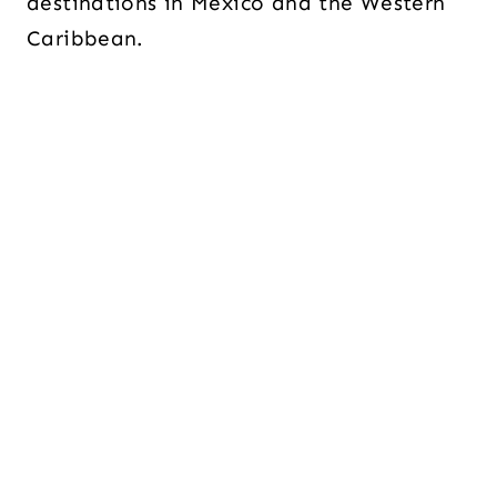
destinations in Mexico and the Western
Caribbean.