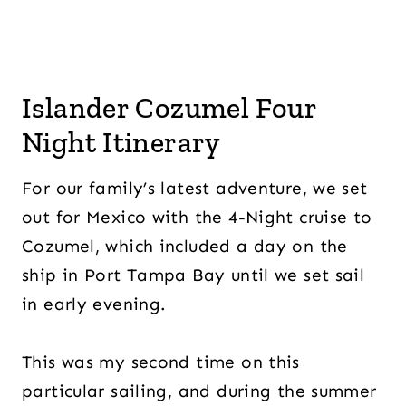
Islander Cozumel Four
Night Itinerary
For our family’s latest adventure, we set
out for Mexico with the 4-Night cruise to
Cozumel, which included a day on the
ship in Port Tampa Bay until we set sail
in early evening.
This was my second time on this
particular sailing, and during the summer