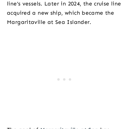
line’s vessels. Later in 2024, the cruise line
acquired a new ship, which became the
Margaritaville at Sea Islander.