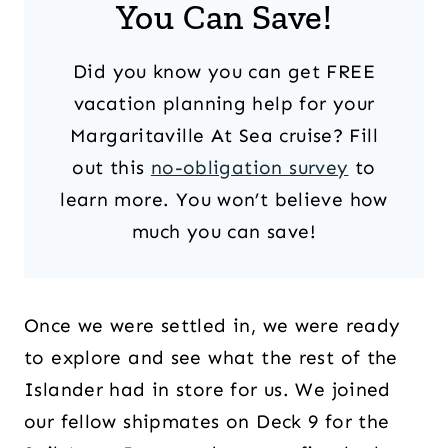
You Can Save!
Did you know you can get FREE
vacation planning help for your
Margaritaville At Sea cruise? Fill
out this
no-obligation survey
to
learn more. You won’t believe how
much you can save!
Once we were settled in, we were ready
to explore and see what the rest of the
Islander had in store for us. We joined
our fellow shipmates on Deck 9 for the