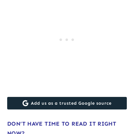
Add us as a trusted Google source
DON’T HAVE TIME TO READ IT RIGHT
NOW?