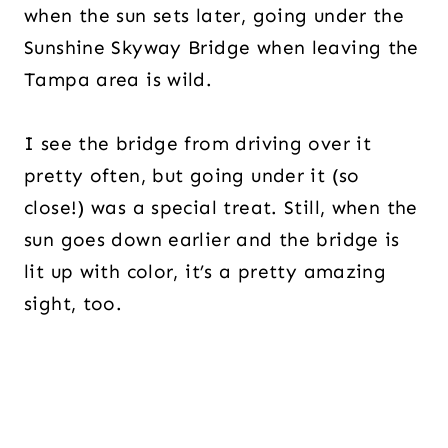
when the sun sets later, going under the
Sunshine Skyway Bridge when leaving the
Tampa area is wild.
I see the bridge from driving over it
pretty often, but going under it (so
close!) was a special treat. Still, when the
sun goes down earlier and the bridge is
lit up with color, it’s a pretty amazing
sight, too.