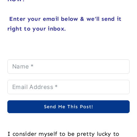
Enter your email below & we’ll send it
right to your inbox.
Send Me This Post!
I consider myself to be pretty lucky to