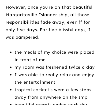
However, once you’re on that beautiful
Margaritaville Islander ship, all those
responsibilities fade away, even if for
only five days. For five blissful days, I
was pampered.
the meals of my choice were placed
in front of me
my room was freshened twice a day
I was able to really relax and enjoy
the entertainment
tropical cocktails were a few steps
away from anywhere on the ship
beautiful sunsets ended each day