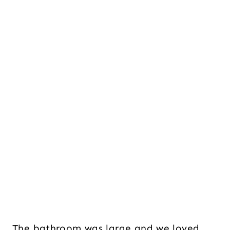
The bathroom was large and we loved