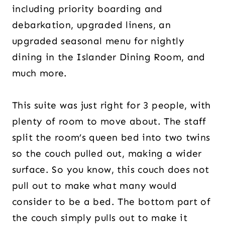
including priority boarding and
debarkation, upgraded linens, an
upgraded seasonal menu for nightly
dining in the Islander Dining Room, and
much more.
This suite was just right for 3 people, with
plenty of room to move about. The staff
split the room’s queen bed into two twins
so the couch pulled out, making a wider
surface. So you know, this couch does not
pull out to make what many would
consider to be a bed. The bottom part of
the couch simply pulls out to make it