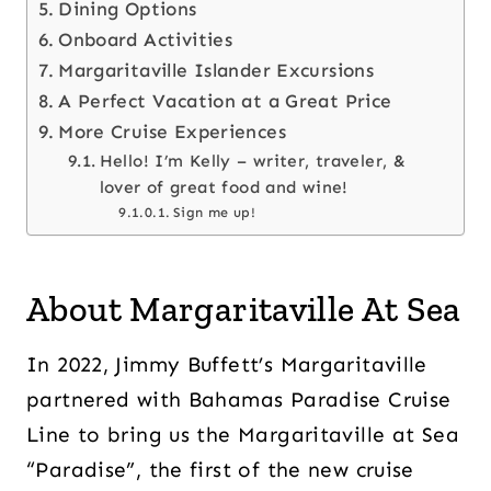
Dining Options
Onboard Activities
Margaritaville Islander Excursions
A Perfect Vacation at a Great Price
More Cruise Experiences
Hello! I’m Kelly – writer, traveler, &
lover of great food and wine!
Sign me up!
About Margaritaville At Sea
In 2022, Jimmy Buffett’s Margaritaville
partnered with Bahamas Paradise Cruise
Line to bring us the Margaritaville at Sea
“Paradise”, the first of the new cruise