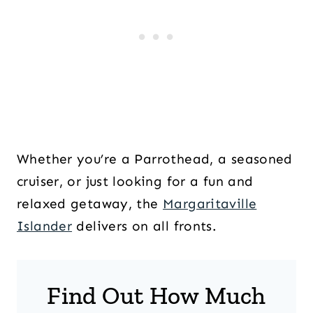
Whether you’re a Parrothead, a seasoned
cruiser, or just looking for a fun and
relaxed getaway, the
Margaritaville
Islander
delivers on all fronts.
Find Out How Much