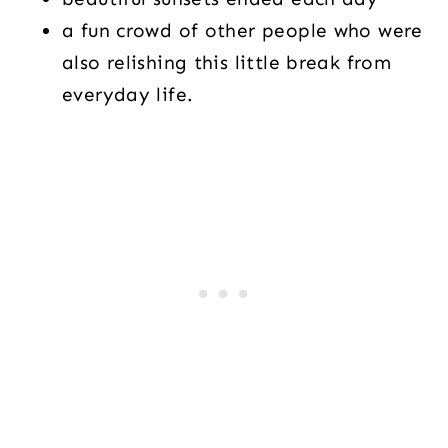
a fun crowd of other people who were
also relishing this little break from
everyday life.