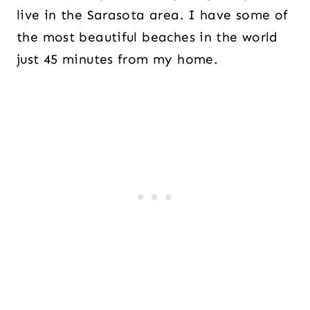
live in the Sarasota area. I have some of
the most beautiful beaches in the world
just 45 minutes from my home.