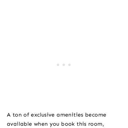
A ton of exclusive amenities become
available when you book this room,