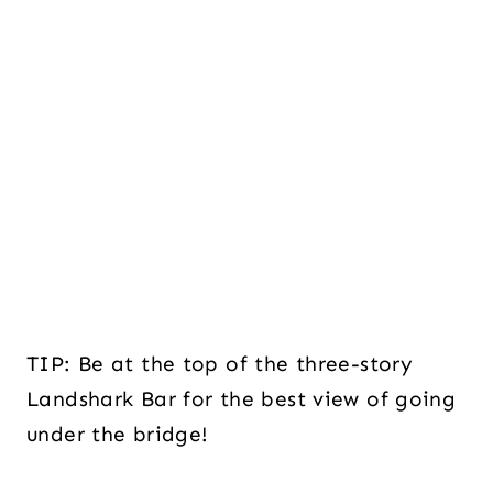
TIP: Be at the top of the three-story
Landshark Bar for the best view of going
under the bridge!