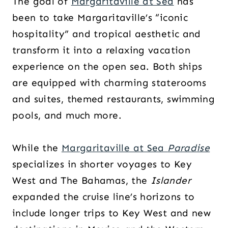
The goal of
Margaritaville at Sea
has
been to take Margaritaville’s “iconic
hospitality” and tropical aesthetic and
transform it into a relaxing vacation
experience on the open sea. Both ships
are equipped with charming staterooms
and suites, themed restaurants, swimming
pools, and much more.
While the
Margaritaville at Sea
Paradise
specializes in shorter voyages to Key
West and The Bahamas, the
Islander
expanded the cruise line’s horizons to
include longer trips to Key West and new