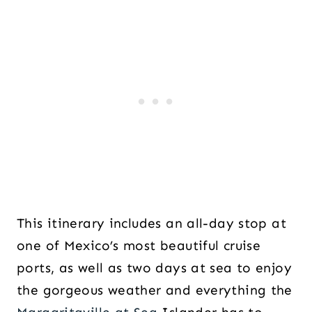
This itinerary includes an all-day stop at
one of Mexico’s most beautiful cruise
ports, as well as two days at sea to enjoy
the gorgeous weather and everything the