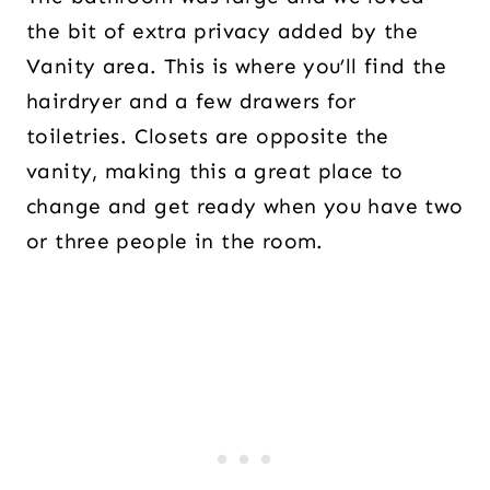
the bit of extra privacy added by the
Vanity area. This is where you’ll find the
hairdryer and a few drawers for
toiletries. Closets are opposite the
vanity, making this a great place to
change and get ready when you have two
or three people in the room.