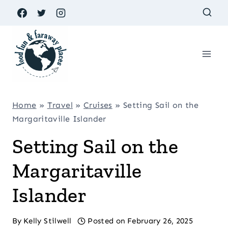
Skip
to
content
Home
»
Travel
»
Cruises
»
Setting Sail on the
Margaritaville Islander
Setting Sail on the
Margaritaville
Islander
By
Kelly Stilwell
Posted on
February 26, 2025