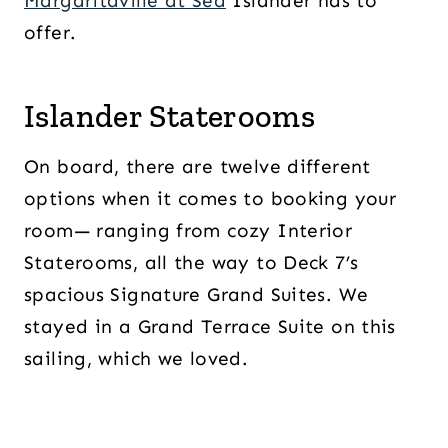
Margaritaville at Sea
Islander has to
offer.
Islander Staterooms
On board, there are twelve different
options when it comes to booking your
room— ranging from cozy Interior
Staterooms, all the way to Deck 7’s
spacious Signature Grand Suites. We
stayed in a Grand Terrace Suite on this
sailing, which we loved.