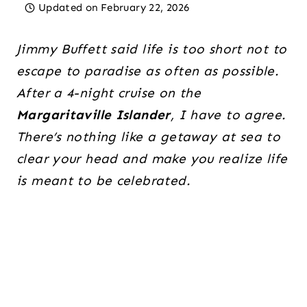
Updated on
February 22, 2026
Jimmy Buffett said life is too short not to
escape to paradise as often as possible.
After a 4-night cruise on the
Margaritaville Islander
, I have to agree.
There’s nothing like a getaway at sea to
clear your head and make you realize life
is meant to be celebrated.