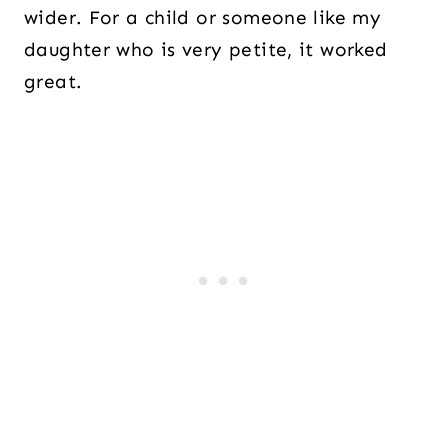
wider. For a child or someone like my
daughter who is very petite, it worked
great.