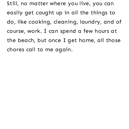
Still, no matter where you live, you can
easily get caught up in all the things to
do, like cooking, cleaning, laundry, and of
course, work. I can spend a few hours at
the beach, but once I get home, all those
chores call to me again.