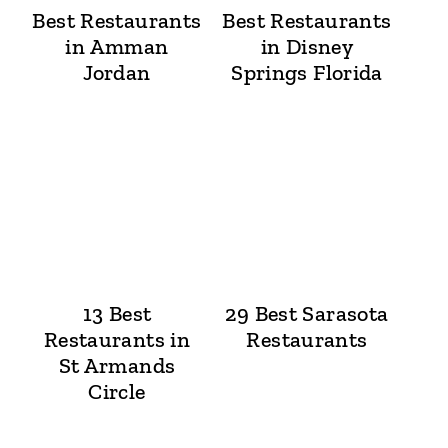
Best Restaurants
Best Restaurants
in Amman
in Disney
Jordan
Springs Florida
13 Best
29 Best Sarasota
Restaurants in
Restaurants
St Armands
Circle