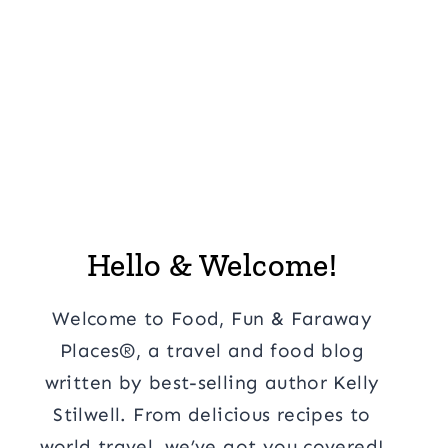
Hello & Welcome!
Welcome to Food, Fun & Faraway
Places®, a travel and food blog
written by best-selling author Kelly
Stilwell. From delicious recipes to
world travel, we’ve got you covered!