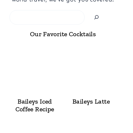
Search
Our Favorite Cocktails
Baileys Iced
Baileys Latte
Coffee Recipe