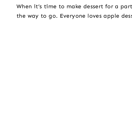
When it’s time to make dessert for a part
the way to go. Everyone loves apple dess