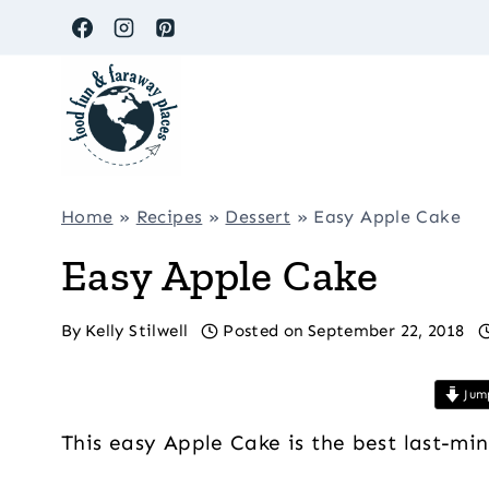
Skip
to
content
Home
»
Recipes
»
Dessert
»
Easy Apple Cake
Easy Apple Cake
By
Kelly Stilwell
Posted on
September 22, 2018
Jump
This easy Apple Cake is the best last-mi