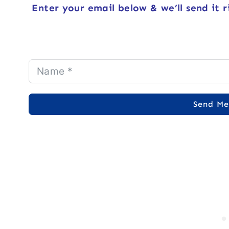
Enter your email below & we’ll send it r
Send Me