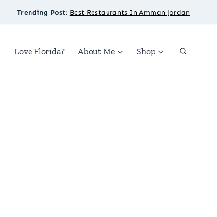
Trending Post
:
Best Restaurants In Amman Jordan
Love Florida?
About Me
Shop