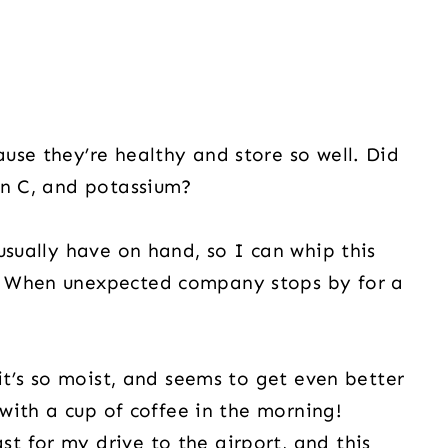
use they’re healthy and store so well. Did
in C, and potassium?
usually have on hand, so I can whip this
. When unexpected company stops by for a
 it’s so moist, and seems to get even better
 with a cup of coffee in the morning!
 for my drive to the airport, and this