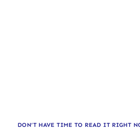
DON’T HAVE TIME TO READ IT RIGHT 