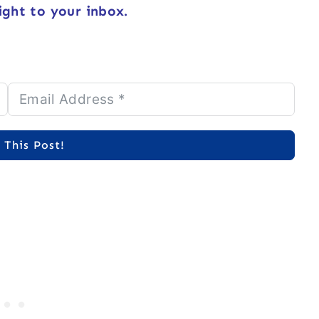
ight to your inbox.
 This Post!