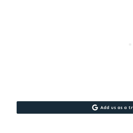
Add us as a t