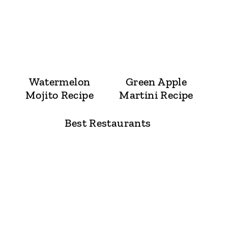
Watermelon
Green Apple
Mojito Recipe
Martini Recipe
Best Restaurants