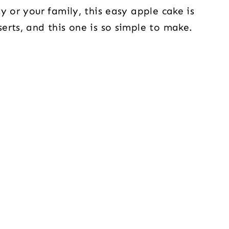
y or your family, this easy apple cake is
erts, and this one is so simple to make.