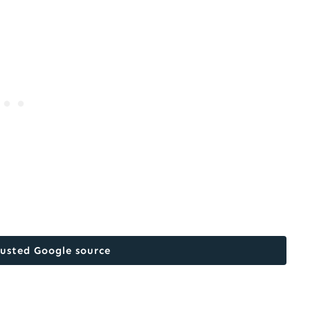
rusted Google source