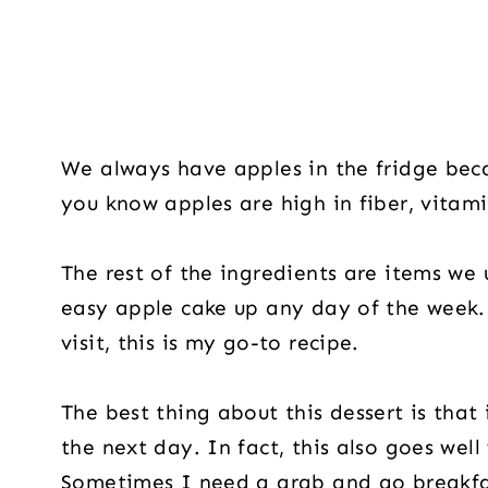
We always have apples in the fridge beca
you know apples are high in fiber, vitam
The rest of the ingredients are items we 
easy apple cake up any day of the week
visit, this is my go-to recipe.
The best thing about this dessert is that
the next day. In fact, this also goes well
Sometimes I need a grab and go breakfast