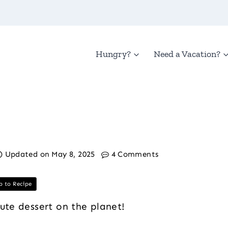
Hungry?
Need a Vacation?
Updated on
May 8, 2025
4 Comments
 to Recipe
nute dessert on the planet!