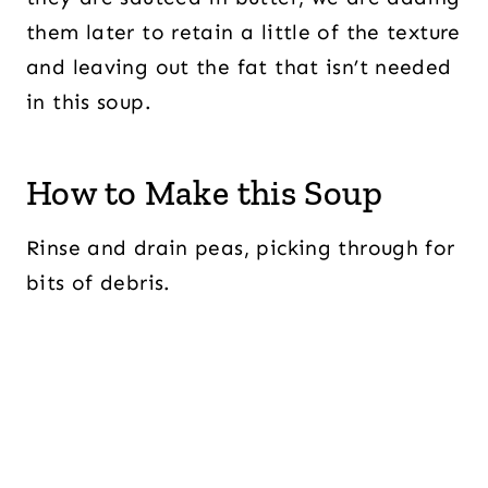
them later to retain a little of the texture
and leaving out the fat that isn’t needed
in this soup.
How to Make this Soup
Rinse and drain peas, picking through for
bits of debris.