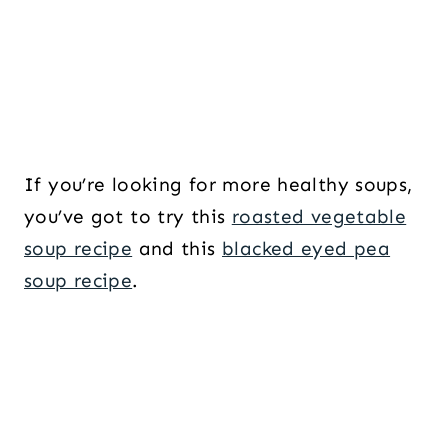
If you’re looking for more healthy soups,
you’ve got to try this
roasted vegetable
soup recipe
and this
blacked eyed pea
soup recipe
.