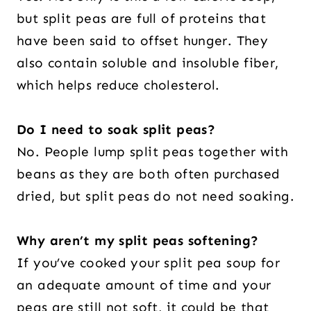
but split peas are full of proteins that
have been said to offset hunger. They
also contain soluble and insoluble fiber,
which helps reduce cholesterol.
Do I need to soak split peas?
No. People lump split peas together with
beans as they are both often purchased
dried, but split peas do not need soaking.
Why aren’t my split peas softening?
If you’ve cooked your split pea soup for
an adequate amount of time and your
peas are still not soft, it could be that