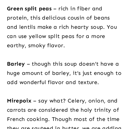
Green split peas
– rich in fiber and
protein, this delicious cousin of beans
and lentils make a rich hearty soup. You
can use yellow split peas for a more
earthy, smoky flavor.
Barley
– though this soup doesn’t have a
huge amount of barley, it’s just enough to
add wonderful flavor and texture.
Mirepoix
– say what? Celery, onion, and
carrots are considered the holy trinity of
French cooking. Though most of the time
they are sauteed in butter, we are adding