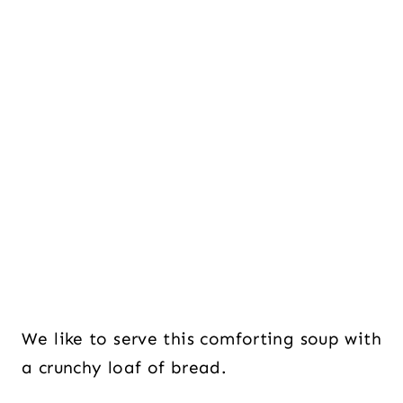
We like to serve this comforting soup with
a crunchy loaf of bread.