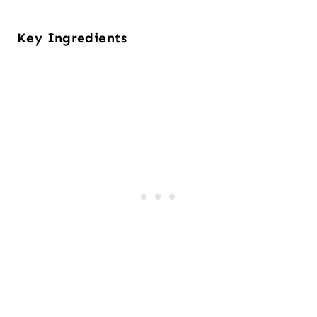
Key Ingredients