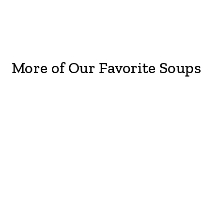
More of Our Favorite Soups