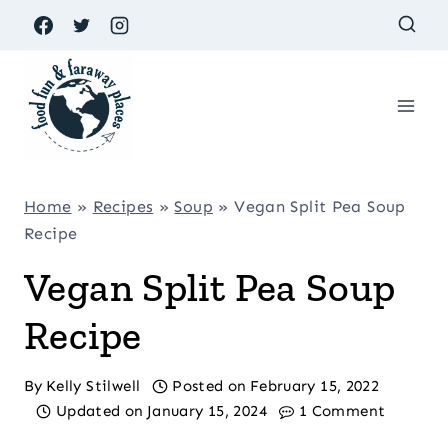
Skip
to
content
Home
»
Recipes
»
Soup
»
Vegan Split Pea Soup
Recipe
Vegan Split Pea Soup
Recipe
By
Kelly Stilwell
Posted on
February 15, 2022
Updated on
January 15, 2024
1 Comment