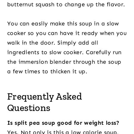
butternut squash to change up the flavor.
You can easily make this soup in a slow
cooker so you can have it ready when you
walk in the door. Simply add all
ingredients to slow cooker. Carefully run
the immersion blender through the soup
a few times to thicken it up.
Frequently Asked
Questions
Is split pea soup good for weight loss?
Yes. Not only is this a low calorie soup,