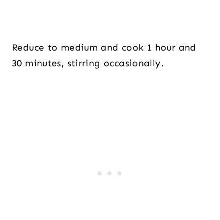
Reduce to medium and cook 1 hour and
30 minutes, stirring occasionally.