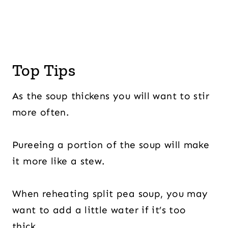
Top Tips
As the soup thickens you will want to stir
more often.
Pureeing a portion of the soup will make
it more like a stew.
When reheating split pea soup, you may
want to add a little water if it’s too
thick.