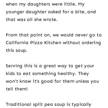
when my daughters were little. My
younger daughter asked for a bite, and
that was all she wrote.
From that point on, we would never go to
California Pizza Kitchen without ordering
this soup.
Serving this is a great way to get your
kids to eat something healthy. They
won’t know it’s good for them unless you
tell them!
Traditional split pea soup is typically