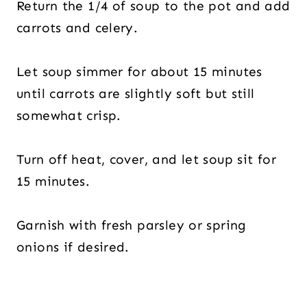
Return the 1/4 of soup to the pot and add
carrots and celery.
Let soup simmer for about 15 minutes
until carrots are slightly soft but still
somewhat crisp.
Turn off heat, cover, and let soup sit for
15 minutes.
Garnish with fresh parsley or spring
onions if desired.