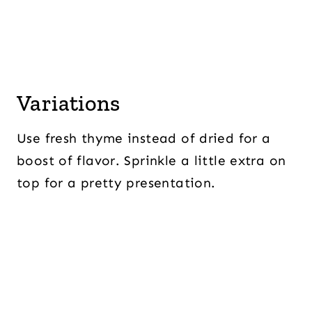
Variations
Use fresh thyme instead of dried for a
boost of flavor. Sprinkle a little extra on
top for a pretty presentation.