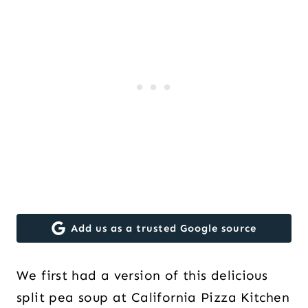
Add us as a trusted Google source
We first had a version of this delicious
split pea soup at California Pizza Kitchen