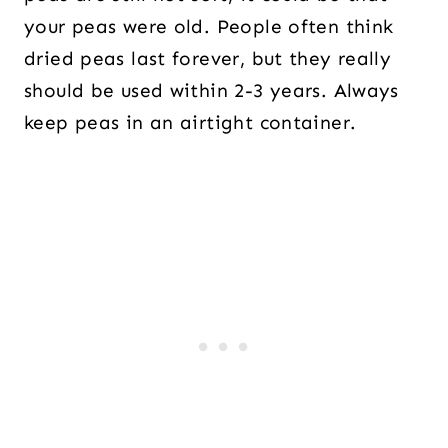
your peas were old. People often think
dried peas last forever, but they really
should be used within 2-3 years. Always
keep peas in an airtight container.