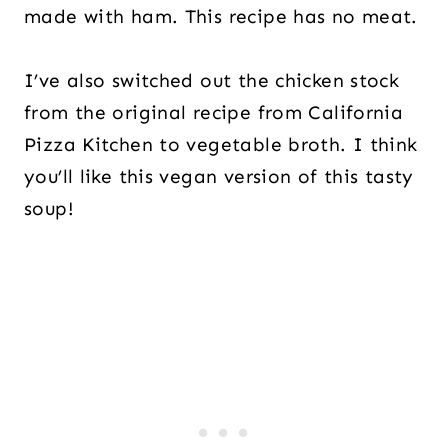
made with ham. This recipe has no meat.
I’ve also switched out the chicken stock
from the original recipe from California
Pizza Kitchen to vegetable broth. I think
you’ll like this vegan version of this tasty
soup!