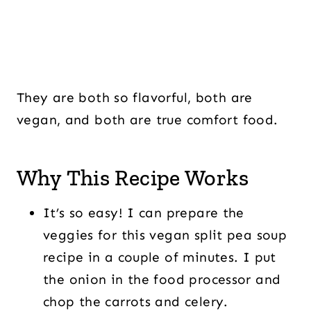
They are both so flavorful, both are
vegan, and both are true comfort food.
Why This Recipe Works
It’s so easy! I can prepare the
veggies for this vegan split pea soup
recipe in a couple of minutes. I put
the onion in the food processor and
chop the carrots and celery.