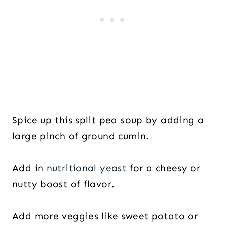
Spice up this split pea soup by adding a
large pinch of ground cumin.
Add in
nutritional yeast
for a cheesy or
nutty boost of flavor.
Add more veggies like sweet potato or