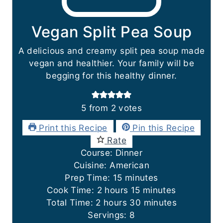
Vegan Split Pea Soup
A delicious and creamy split pea soup made
vegan and healthier. Your family will be
begging for this healthy dinner.
5
from
2
votes
Print this Recipe
Pin this Recipe
Rate
Course:
Dinner
Cuisine:
American
m
Prep Time:
15
minutes
h
i
m
Cook Time:
2
hours
15
minutes
h
o
n
i
m
Total Time:
2
hours
30
minutes
o
u
u
n
i
Servings:
8