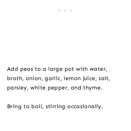
Add peas to a large pot with water,
broth, onion, garlic, lemon juice, salt,
parsley, white pepper, and thyme.
Bring to boil, stirring occasionally.