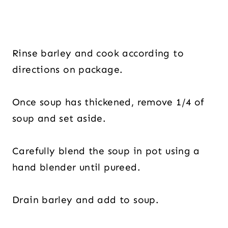
Rinse barley and cook according to
directions on package.
Once soup has thickened, remove 1/4 of
soup and set aside.
Carefully blend the soup in pot using a
hand blender until pureed.
Drain barley and add to soup.