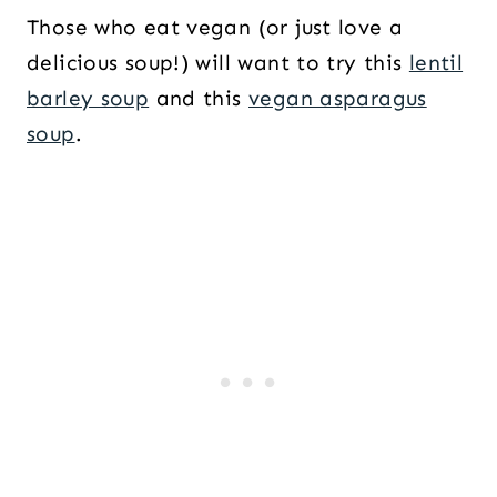
Those who eat vegan (or just love a
delicious soup!) will want to try this
lentil
barley soup
and this
vegan asparagus
soup
.