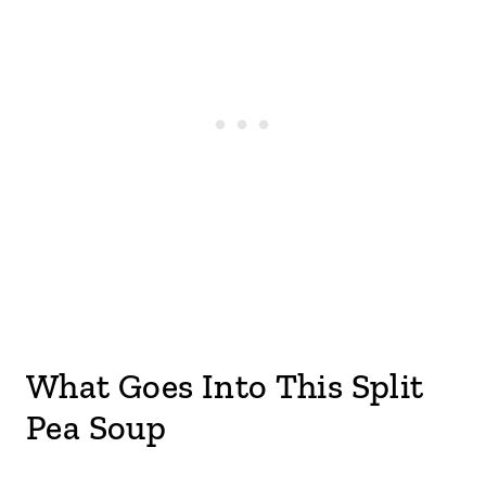
What Goes Into This Split
Pea Soup