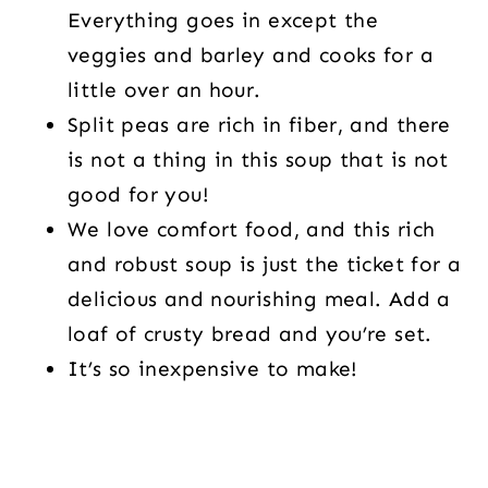
Everything goes in except the
veggies and barley and cooks for a
little over an hour.
Split peas are rich in fiber, and there
is not a thing in this soup that is not
good for you!
We love comfort food, and this rich
and robust soup is just the ticket for a
delicious and nourishing meal. Add a
loaf of crusty bread and you’re set.
It’s so inexpensive to make!