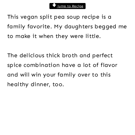
Jump to Recipe
This vegan split pea soup recipe is a
family favorite. My daughters begged me
to make it when they were little.
The delicious thick broth and perfect
spice combination have a lot of flavor
and will win your family over to this
healthy dinner, too.