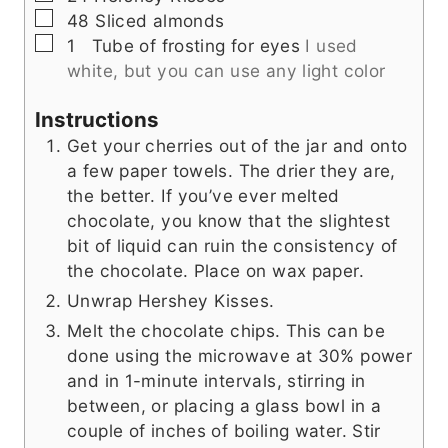
▢
48
Sliced almonds
▢
1
Tube of frosting for eyes
I used
white, but you can use any light color
Instructions
Get your cherries out of the jar and onto
a few paper towels. The drier they are,
the better. If you’ve ever melted
chocolate, you know that the slightest
bit of liquid can ruin the consistency of
the chocolate. Place on wax paper.
Unwrap Hershey Kisses.
Melt the chocolate chips. This can be
done using the microwave at 30% power
and in 1-minute intervals, stirring in
between, or placing a glass bowl in a
couple of inches of boiling water. Stir