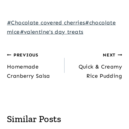
Post
#
Chocolate covered cherries
#
chocolate
Tags:
mice
#
valentine's day treats
Post
PREVIOUS
NEXT
navigation
Homemade
Quick & Creamy
Cranberry Salsa
Rice Pudding
Similar Posts