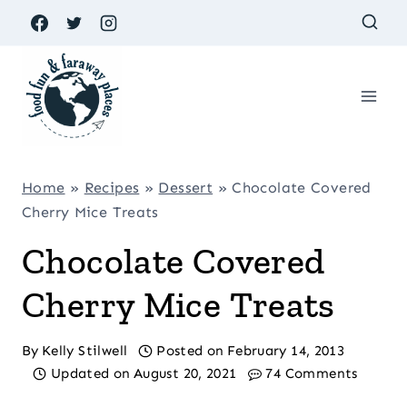
Skip
to
content
Home
»
Recipes
»
Dessert
»
Chocolate Covered
Cherry Mice Treats
Chocolate Covered
Cherry Mice Treats
By
Kelly Stilwell
Posted on
February 14, 2013
Updated on
August 20, 2021
74 Comments