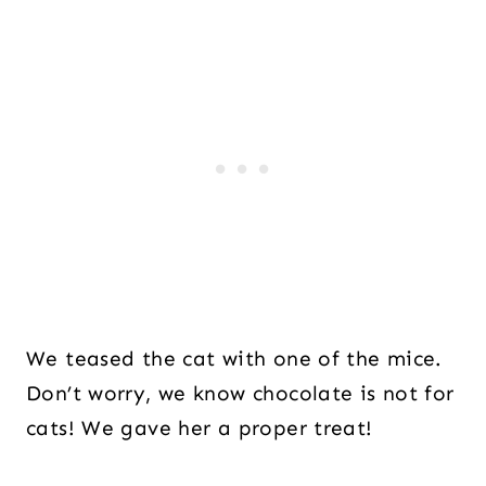
We teased the cat with one of the mice.
Don’t worry, we know chocolate is not for
cats! We gave her a proper treat!