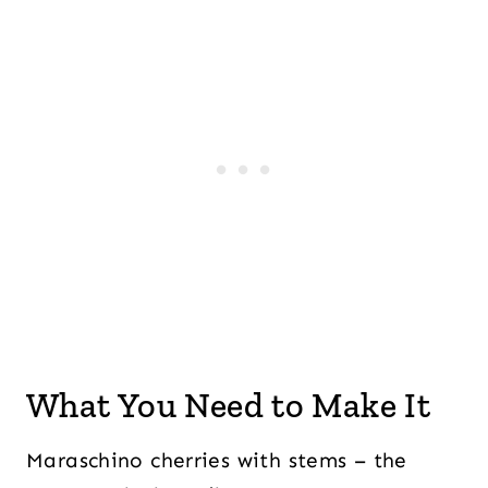
What You Need to Make It
Maraschino cherries with stems – the