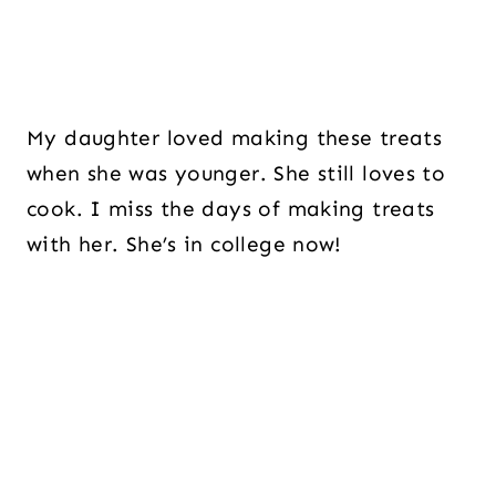
My daughter loved making these treats
when she was younger. She still loves to
cook. I miss the days of making treats
with her. She’s in college now!