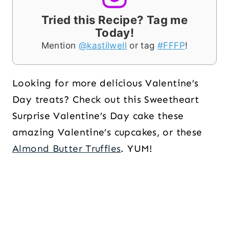
Tried this Recipe? Tag me
Today!
Mention
@kastilwell
or tag
#FFFP
!
Looking for more delicious Valentine’s
Day treats? Check out this Sweetheart
Surprise Valentine’s Day cake these
amazing Valentine’s cupcakes, or these
Almond Butter Truffles
. YUM!