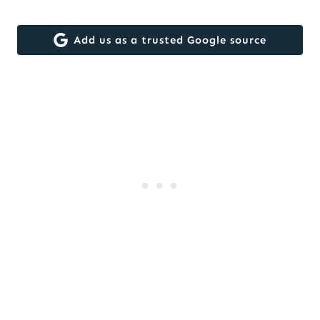
Add us as a trusted Google source