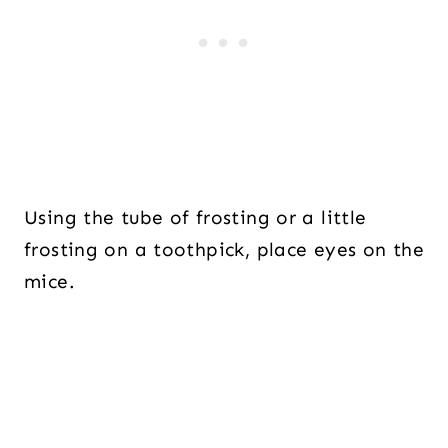
Using the tube of frosting or a little
frosting on a toothpick, place eyes on the
mice.