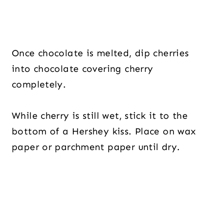
Once chocolate is melted, dip cherries
into chocolate covering cherry
completely.
While cherry is still wet, stick it to the
bottom of a Hershey kiss. Place on wax
paper or parchment paper until dry.