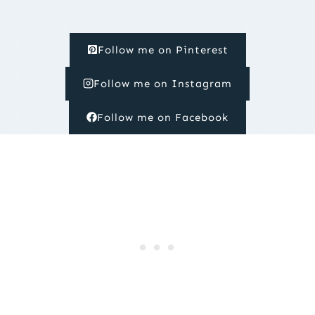
Follow me on Pinterest
Follow me on Instagram
Follow me on Facebook