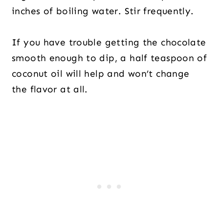
inches of boiling water. Stir frequently.
If you have trouble getting the chocolate
smooth enough to dip, a half teaspoon of
coconut oil will help and won’t change
the flavor at all.