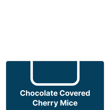
Chocolate Covered
Cherry Mice