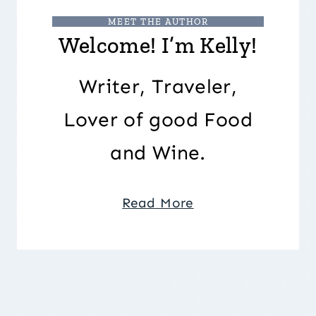
MEET THE AUTHOR
Welcome! I’m Kelly!
Writer, Traveler,
Lover of good Food
and Wine.
Read More