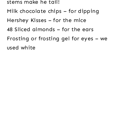
stems make he tail!
Milk chocolate chips – for dipping
Hershey Kisses –
for the mice
48 Sliced almonds – for the ears
Frosting or frosting gel for eyes – we
used white