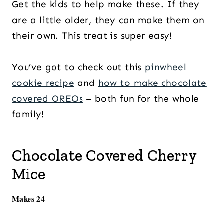
Get the kids to help make these. If they
are a little older, they can make them on
their own. This treat is super easy!
You’ve got to check out this
pinwheel
cookie recipe
and
how to make chocolate
covered OREOs
– both fun for the whole
family!
Chocolate Covered Cherry
Mice
Makes 24