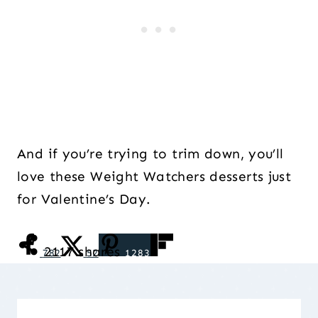
And if you’re trying to trim down, you’ll
love these Weight Watchers desserts just
for Valentine’s Day.
2117
shares
782
52
1283