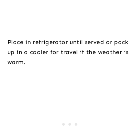
Place in refrigerator until served or pack
up in a cooler for travel if the weather is
warm.