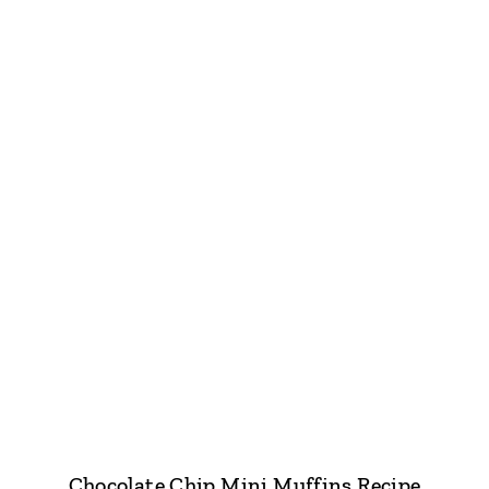
Chocolate Chip Mini Muffins Recipe