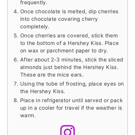
frequently.
Once chocolate is melted, dip cherries
into chocolate covering cherry
completely.
Once cherries are covered, stick them
to the bottom of a Hershey Kiss. Place
on wax or parchment paper to dry.
After about 2-3 minutes, stick the sliced
almonds just behind the Hershey Kiss.
These are the mice ears.
Using the tube of frosting, place eyes on
the Hershey Kiss.
Place in refrigerator until served or pack
up in a cooler for travel if the weather is
warm.