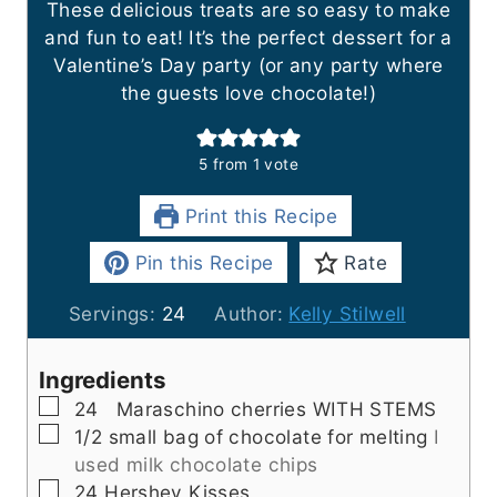
These delicious treats are so easy to make
and fun to eat! It’s the perfect dessert for a
Valentine’s Day party (or any party where
the guests love chocolate!)
5
from 1 vote
Print this Recipe
Pin this Recipe
Rate
Servings:
24
Author:
Kelly Stilwell
Ingredients
▢
24
Maraschino cherries WITH STEMS
▢
1/2
small bag of chocolate for melting
I
used milk chocolate chips
▢
24
Hershey Kisses