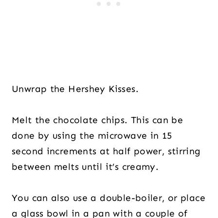
Unwrap the Hershey Kisses.
Melt the chocolate chips. This can be
done by using the microwave in 15
second increments at half power, stirring
between melts until it’s creamy.
You can also use a double-boiler, or place
a glass bowl in a pan with a couple of