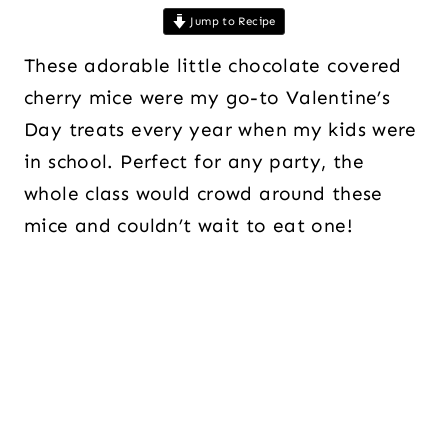
Jump to Recipe
These adorable little chocolate covered
cherry mice were my go-to Valentine’s
Day treats every year when my kids were
in school. Perfect for any party, the
whole class would crowd around these
mice and couldn’t wait to eat one!