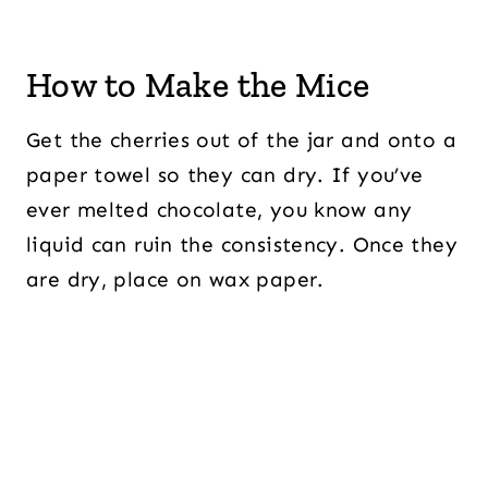
How to Make the Mice
Get the cherries out of the jar and onto a
paper towel so they can dry. If you’ve
ever melted chocolate, you know any
liquid can ruin the consistency. Once they
are dry, place on wax paper.