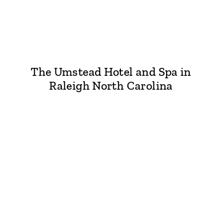
The Umstead Hotel and Spa in
Raleigh North Carolina