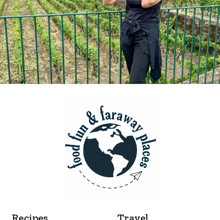
Recipes
Travel