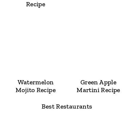
Recipe
Watermelon
Green Apple
Mojito Recipe
Martini Recipe
Best Restaurants