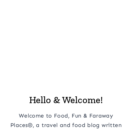
Hello & Welcome!
Welcome to Food, Fun & Faraway
Places®, a travel and food blog written