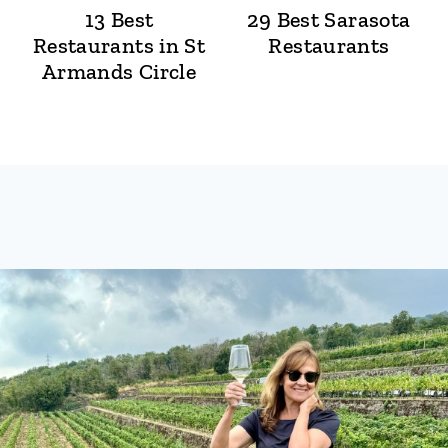
13 Best
29 Best Sarasota
Restaurants in St
Restaurants
Armands Circle