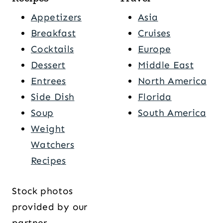
Appetizers
Asia
Breakfast
Cruises
Cocktails
Europe
Dessert
Middle East
Entrees
North America
Side Dish
Florida
Soup
South America
Weight
Watchers
Recipes
Stock photos
provided by our
partner