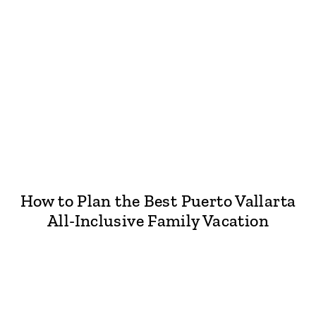
How to Plan the Best Puerto Vallarta
All-Inclusive Family Vacation