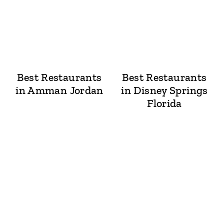
Best Restaurants
Best Restaurants
in Amman Jordan
in Disney Springs
Florida