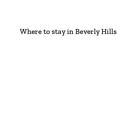
Where to stay in Beverly Hills