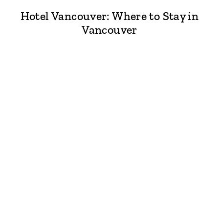
Hotel Vancouver: Where to Stay in
Vancouver