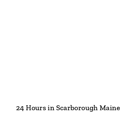
24 Hours in Scarborough Maine