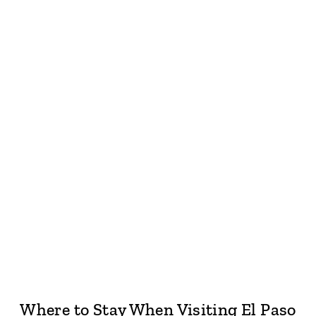
Where to Stay When Visiting El Paso