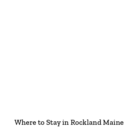
Where to Stay in Rockland Maine