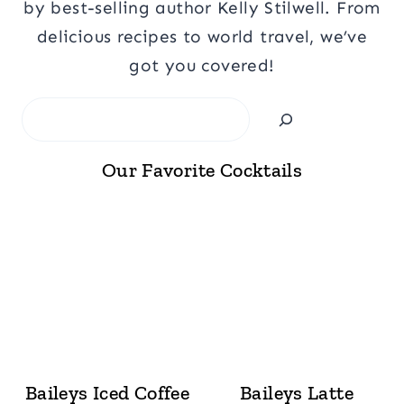
by best-selling author Kelly Stilwell. From
delicious recipes to world travel, we’ve
got you covered!
Search
Our Favorite Cocktails
Baileys Iced Coffee
Baileys Latte