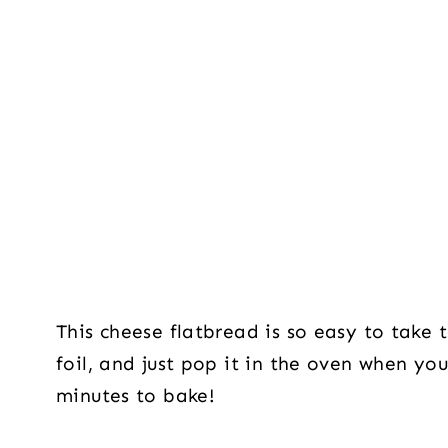
This cheese flatbread is so easy to take t
foil, and just pop it in the oven when you
minutes to bake!