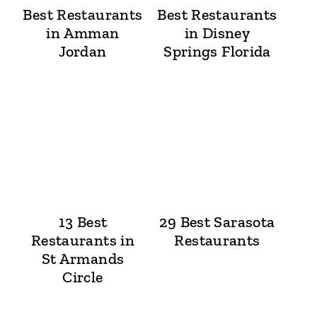
Best Restaurants
Best Restaurants
in Amman
in Disney
Jordan
Springs Florida
13 Best
29 Best Sarasota
Restaurants in
Restaurants
St Armands
Circle