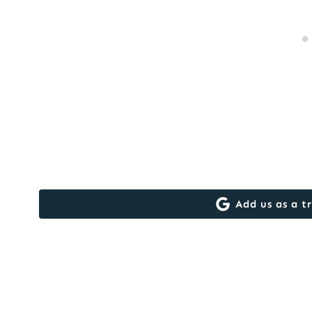
Add us as a t