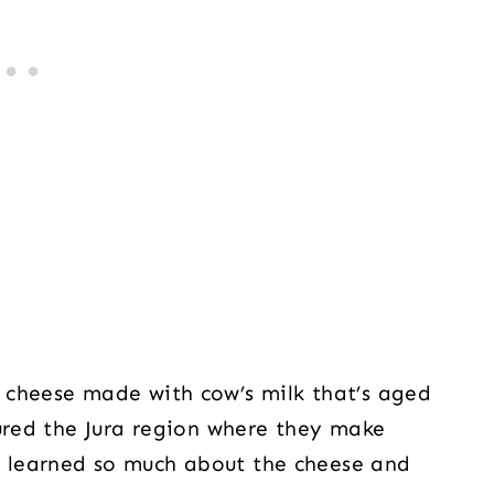
h cheese made with cow’s milk that’s aged
oured the Jura region where they make
 learned so much about the cheese and