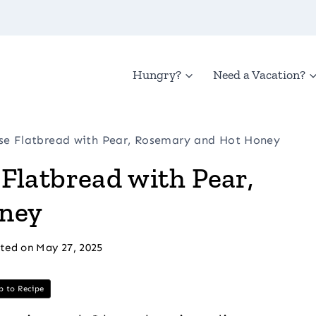
Hungry?
Need a Vacation?
e Flatbread with Pear, Rosemary and Hot Honey
Flatbread with Pear,
ney
ted on
May 27, 2025
 to Recipe