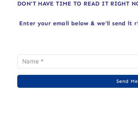
DON’T HAVE TIME TO READ IT RIGHT 
Enter your email below & we’ll send it r
Send Me