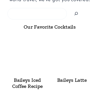
Search
Our Favorite Cocktails
Baileys Iced
Baileys Latte
Coffee Recipe