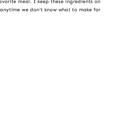
avorite meal. I keep these ingredients on
 anytime we don’t know what to make for