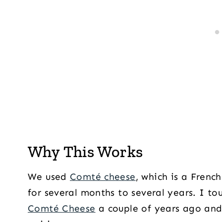
Why This Works
We used
Comté cheese
, which is a Frenc
for several months to several years. I t
Comté Cheese
a couple of years ago and