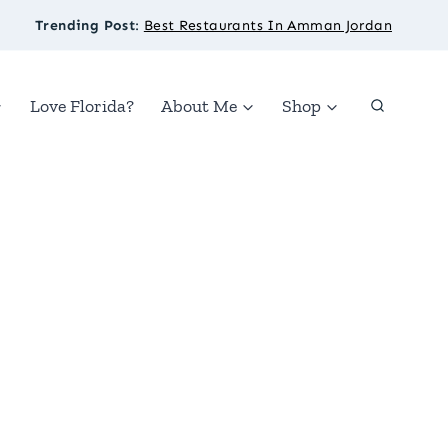
Trending Post
:
Best Restaurants In Amman Jordan
Love Florida?
About Me
Shop