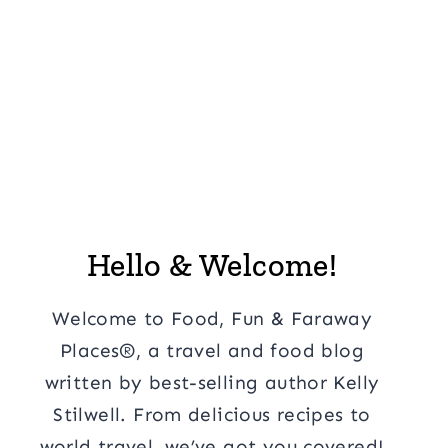
Hello & Welcome!
Welcome to Food, Fun & Faraway
Places®, a travel and food blog
written by best-selling author Kelly
Stilwell. From delicious recipes to
world travel, we’ve got you covered!