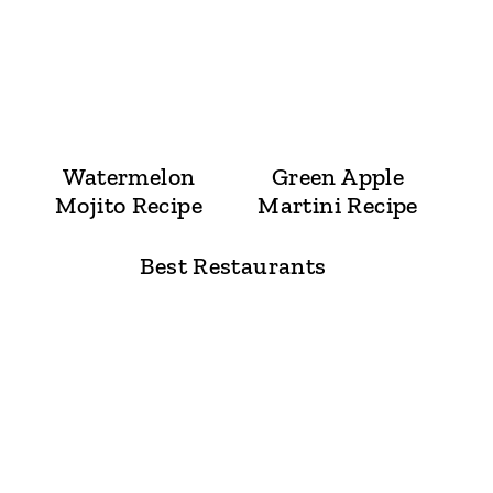
Watermelon
Green Apple
Mojito Recipe
Martini Recipe
Best Restaurants