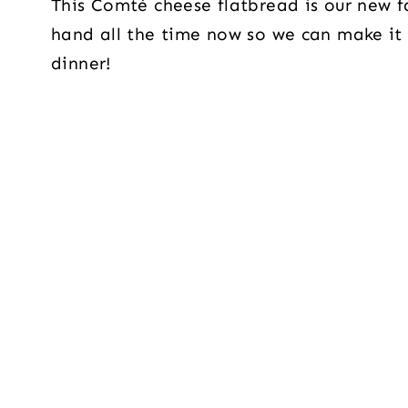
This Comté cheese flatbread is our new f
hand all the time now so we can make it
dinner!