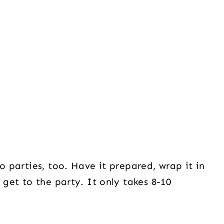
o parties, too. Have it prepared, wrap it in
 get to the party. It only takes 8-10