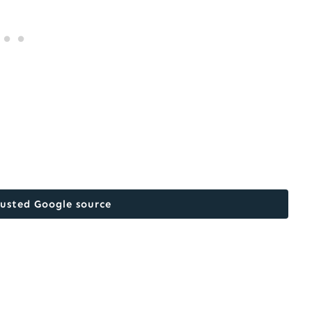
rusted Google source