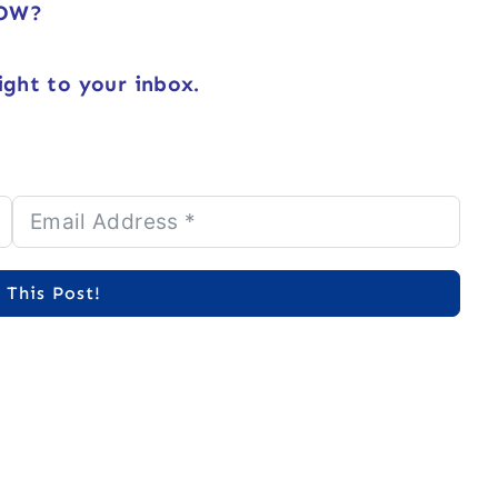
NOW?
ight to your inbox.
 This Post!