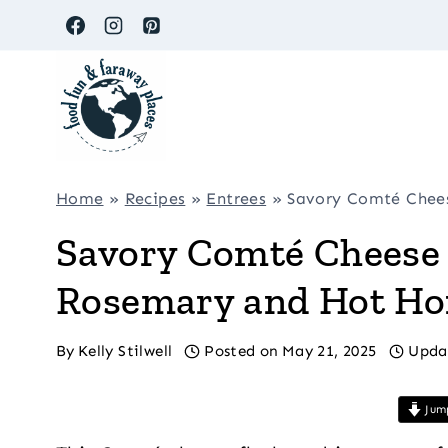
Skip
to
content
Home
»
Recipes
»
Entrees
»
Savory Comté Chees
Savory Comté Cheese 
Rosemary and Hot Ho
By
Kelly Stilwell
Posted on
May 21, 2025
Upda
Jump