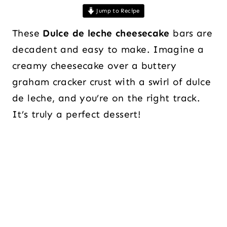
Jump to Recipe
These
Dulce de leche cheesecake
bars are
decadent and easy to make. Imagine a
creamy cheesecake over a buttery
graham cracker crust with a swirl of dulce
de leche, and you’re on the right track.
It’s truly a perfect dessert!