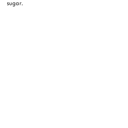
sugar.