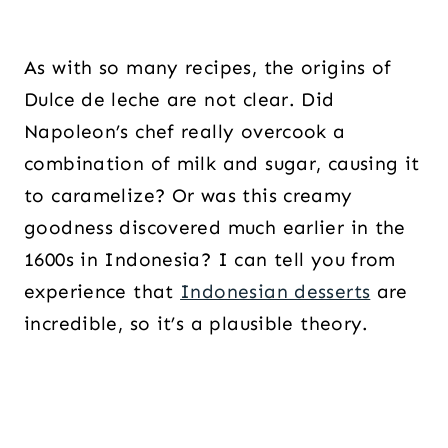
As with so many recipes, the origins of
Dulce de leche are not clear. Did
Napoleon’s chef really overcook a
combination of milk and sugar, causing it
to caramelize? Or was this creamy
goodness discovered much earlier in the
1600s in Indonesia? I can tell you from
experience that
Indonesian desserts
are
incredible, so it’s a plausible theory.