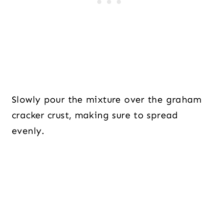
Slowly pour the mixture over the graham
cracker crust, making sure to spread
evenly.