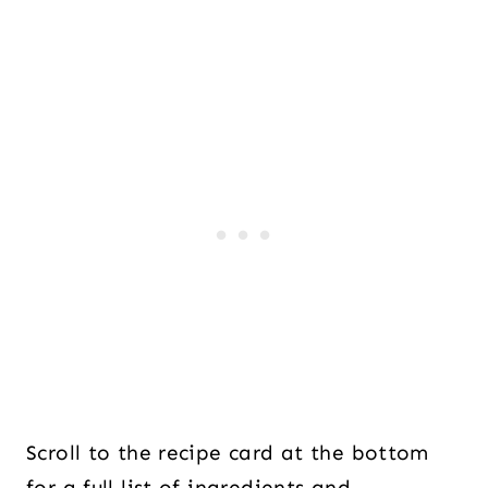
Scroll to the recipe card at the bottom
for a full list of ingredients and