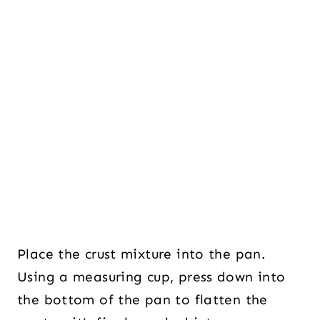
Place the crust mixture into the pan.
Using a measuring cup, press down into
the bottom of the pan to flatten the