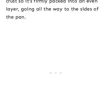
crust so it’s firmly packed into an even
layer, going all the way to the sides of
the pan.