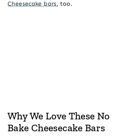
Cheesecake bars
, too.
Why We Love These No
Bake Cheesecake Bars