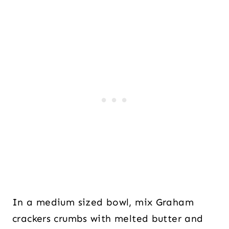
In a medium sized bowl, mix Graham
crackers crumbs with melted butter and