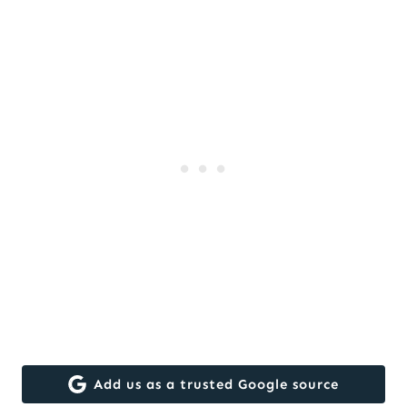
Add us as a trusted Google source