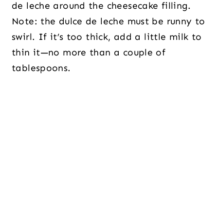
de leche around the cheesecake filling.
Note: the dulce de leche must be runny to
swirl. If it’s too thick, add a little milk to
thin it—no more than a couple of
tablespoons.