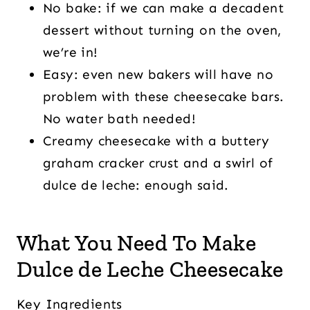
No bake: if we can make a decadent
dessert without turning on the oven,
we’re in!
Easy: even new bakers will have no
problem with these cheesecake bars.
No water bath needed!
Creamy cheesecake with a buttery
graham cracker crust and a swirl of
dulce de leche: enough said.
What You Need To Make
Dulce de Leche Cheesecake
Key Ingredients