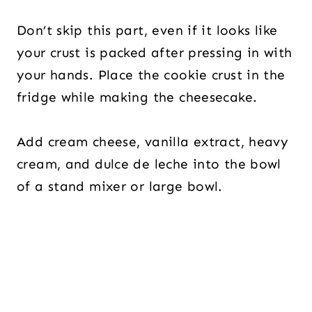
Don’t skip this part, even if it looks like
your crust is packed after pressing in with
your hands. Place the cookie crust in the
fridge while making the cheesecake.
Add cream cheese, vanilla extract, heavy
cream, and dulce de leche into the bowl
of a stand mixer or large bowl.