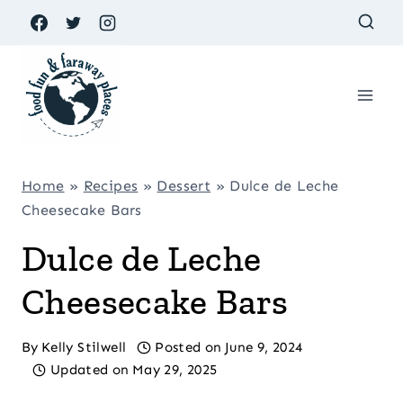
Skip
to
content
Home
»
Recipes
»
Dessert
»
Dulce de Leche
Cheesecake Bars
Dulce de Leche
Cheesecake Bars
By
Kelly Stilwell
Posted on
June 9, 2024
Updated on
May 29, 2025