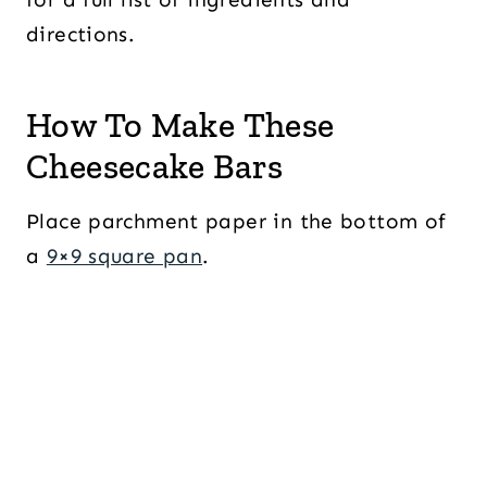
directions.
How To Make These
Cheesecake Bars
Place parchment paper in the bottom of
a
9×9 square pan
.