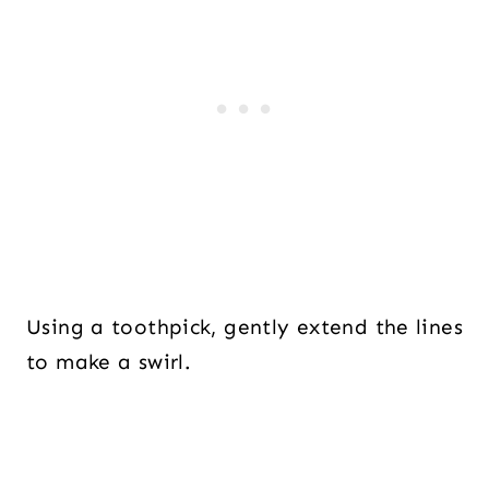
Using a toothpick, gently extend the lines
to make a swirl.