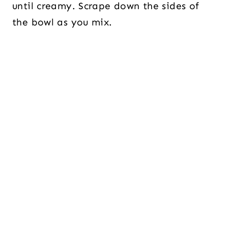
until creamy. Scrape down the sides of
the bowl as you mix.