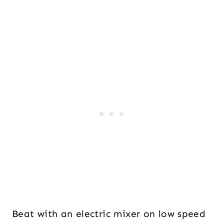
Beat with an electric mixer on low speed