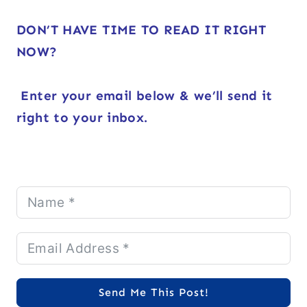
DON’T HAVE TIME TO READ IT RIGHT
NOW?
Enter your email below & we’ll send it
right to your inbox.
Send Me This Post!