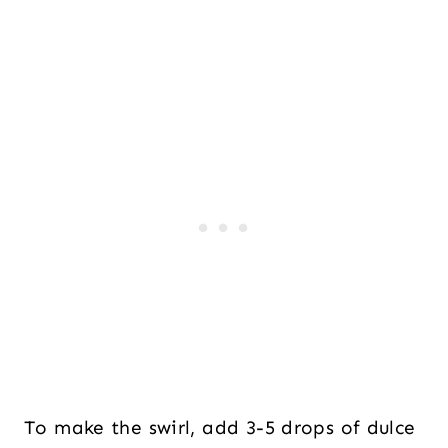
To make the swirl, add 3-5 drops of dulce