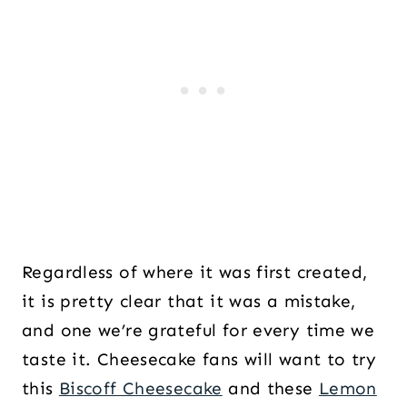
Regardless of where it was first created,
it is pretty clear that it was a mistake,
and one we’re grateful for every time we
taste it. Cheesecake fans will want to try
this
Biscoff Cheesecake
and these
Lemon