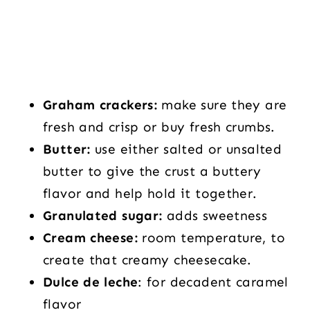
Graham crackers:
make sure they are
fresh and crisp or buy fresh crumbs.
Butter:
use either salted or unsalted
butter to give the crust a buttery
flavor and help hold it together.
Granulated sugar:
adds sweetness
Cream cheese:
room temperature, to
create that creamy cheesecake.
Dulce de leche
: for decadent caramel
flavor