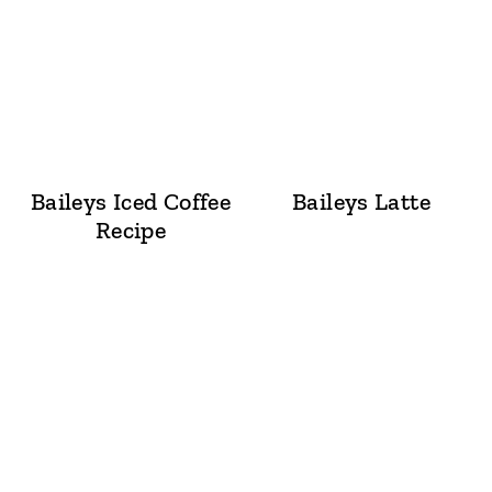
Baileys Iced Coffee
Baileys Latte
Recipe