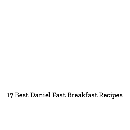
17 Best Daniel Fast Breakfast Recipes