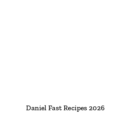
Daniel Fast Recipes 2026