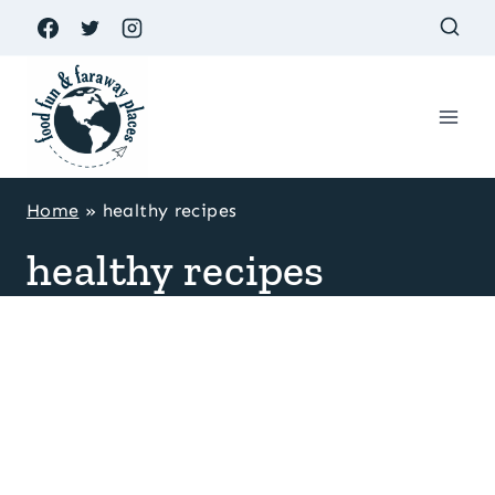
Skip
to
content
Home
»
healthy recipes
healthy recipes