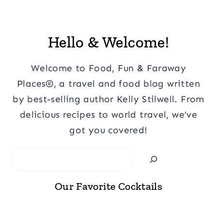
Hello & Welcome!
Welcome to Food, Fun & Faraway
Places®, a travel and food blog written
by best-selling author Kelly Stilwell. From
delicious recipes to world travel, we’ve
got you covered!
Search
Our Favorite Cocktails