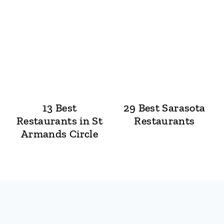
13 Best
29 Best Sarasota
Restaurants in St
Restaurants
Armands Circle