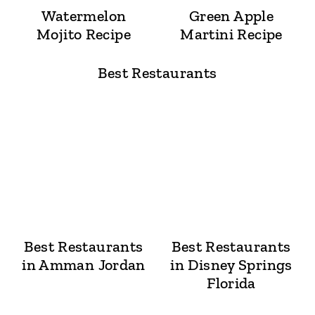
Watermelon
Green Apple
Mojito Recipe
Martini Recipe
Best Restaurants
Best Restaurants
Best Restaurants
in Amman Jordan
in Disney Springs
Florida