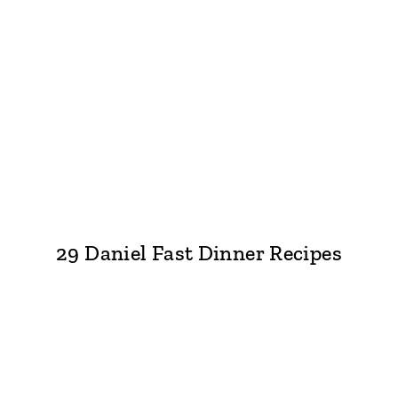
29 Daniel Fast Dinner Recipes