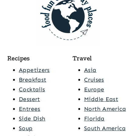
Recipes
Travel
Appetizers
Asia
Breakfast
Cruises
Cocktails
Europe
Dessert
Middle East
Entrees
North America
Side Dish
Florida
Soup
South America