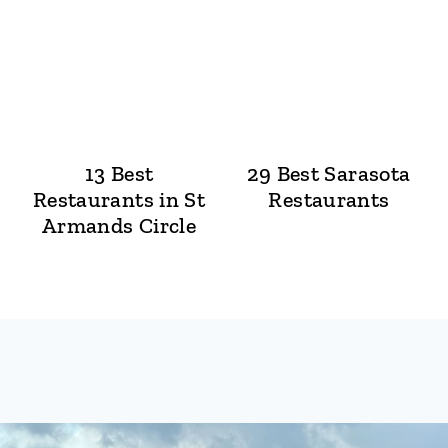
13 Best
29 Best Sarasota
Restaurants in St
Restaurants
Armands Circle