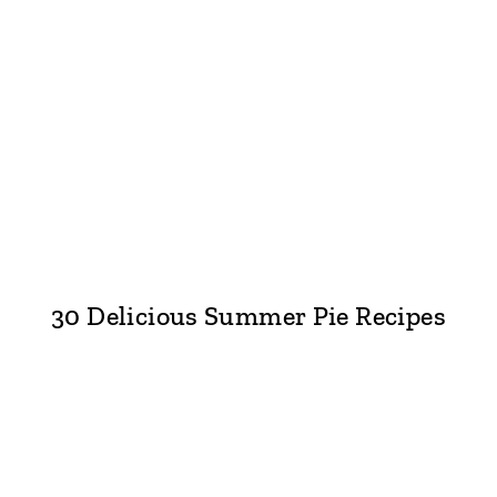
30 Delicious Summer Pie Recipes