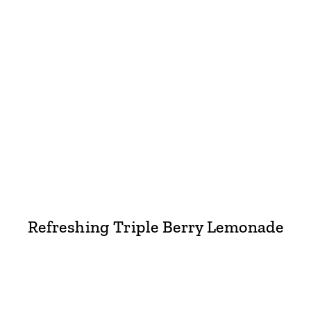
Refreshing Triple Berry Lemonade