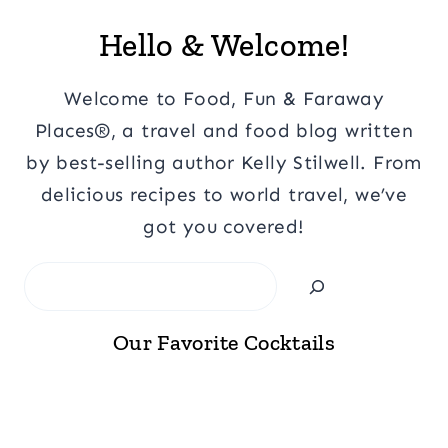
Hello & Welcome!
Welcome to Food, Fun & Faraway
Places®, a travel and food blog written
by best-selling author Kelly Stilwell. From
delicious recipes to world travel, we’ve
got you covered!
Search
Our Favorite Cocktails