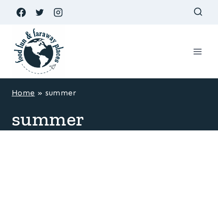
Skip
to
content
Home
»
summer
summer