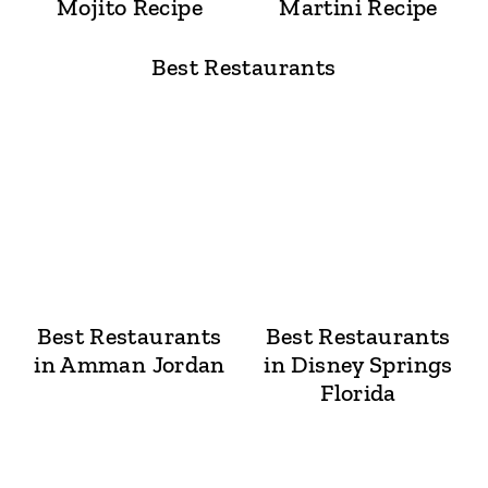
Mojito Recipe
Martini Recipe
Best Restaurants
Best Restaurants
Best Restaurants
in Amman Jordan
in Disney Springs
Florida