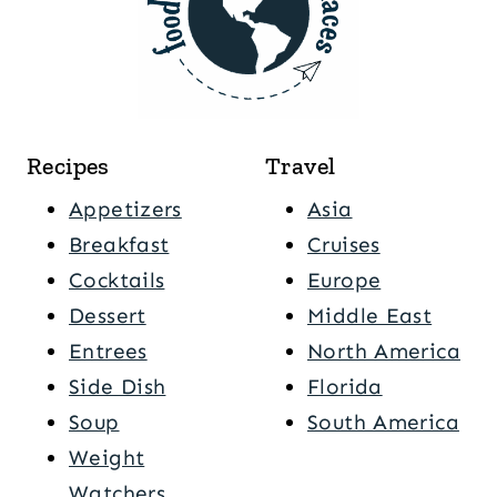
Recipes
Travel
Appetizers
Asia
Breakfast
Cruises
Cocktails
Europe
Dessert
Middle East
Entrees
North America
Side Dish
Florida
Soup
South America
Weight
Watchers