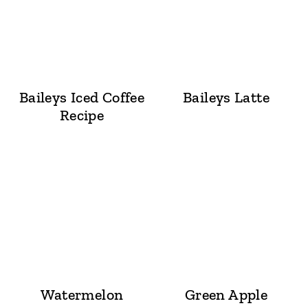
Baileys Iced Coffee
Baileys Latte
Recipe
Watermelon
Green Apple