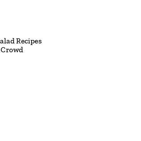
alad Recipes
a Crowd