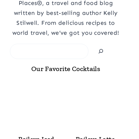
Places®, a travel and food blog
written by best-selling author Kelly
Stilwell. From delicious recipes to
world travel, we’ve got you covered!
Search
Our Favorite Cocktails