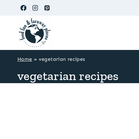
Skip
to
content
Home
»
vegetarian recipes
vegetarian recipes