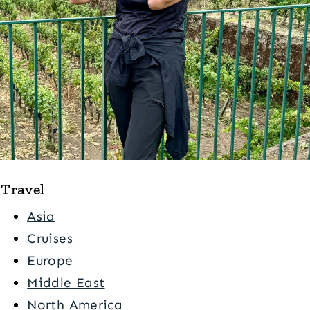
Travel
Asia
Cruises
Europe
Middle East
North America