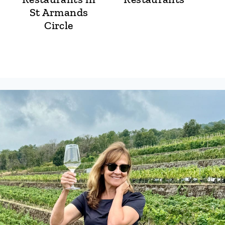
St Armands
Circle