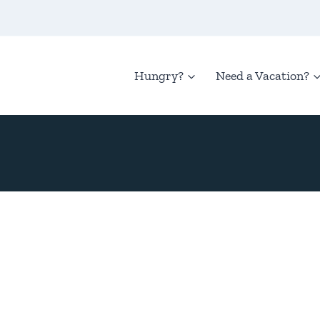
Hungry?
Need a Vacation?