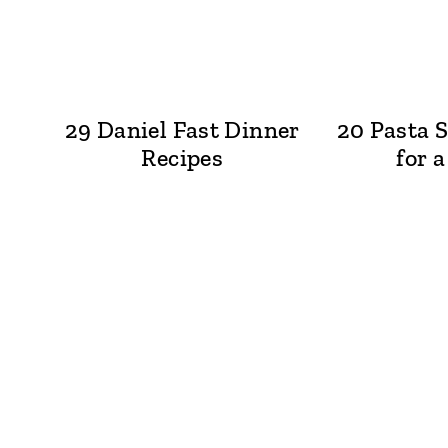
29 Daniel Fast Dinner
20 Pasta S
Recipes
for 