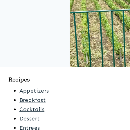
Recipes
Appetizers
Breakfast
Cocktails
Dessert
Entrees