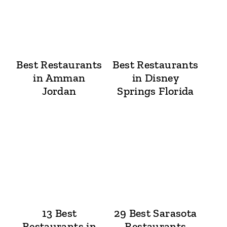
Best Restaurants
Best Restaurants
in Amman
in Disney
Jordan
Springs Florida
13 Best
29 Best Sarasota
Restaurants in
Restaurants