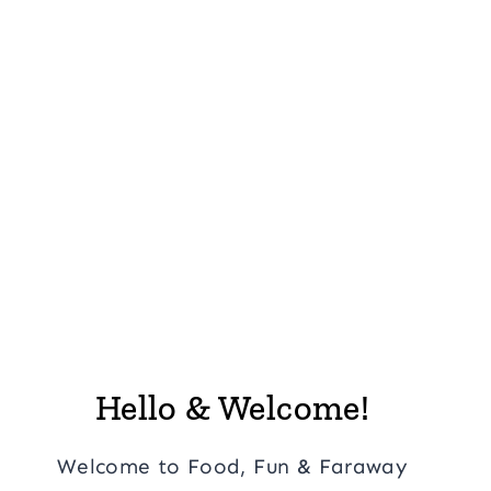
Hello & Welcome!
Welcome to Food, Fun & Faraway