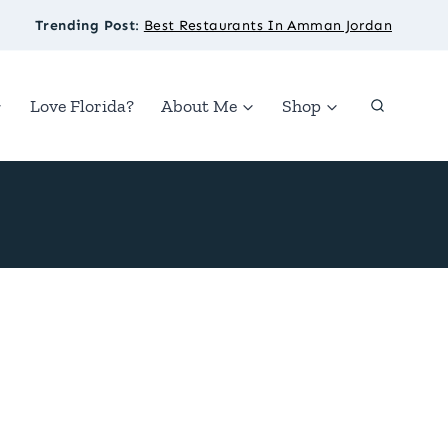
Trending Post
:
Best Restaurants In Amman Jordan
Love Florida?
About Me
Shop