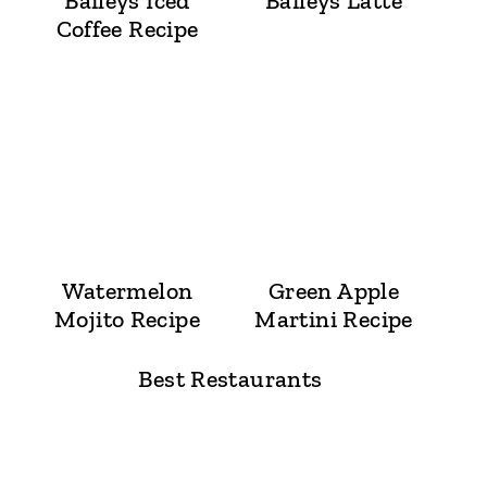
Baileys Iced
Baileys Latte
Coffee Recipe
Watermelon
Green Apple
Mojito Recipe
Martini Recipe
Best Restaurants