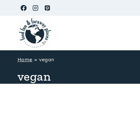
Skip
to
content
Home
»
vegan
vegan