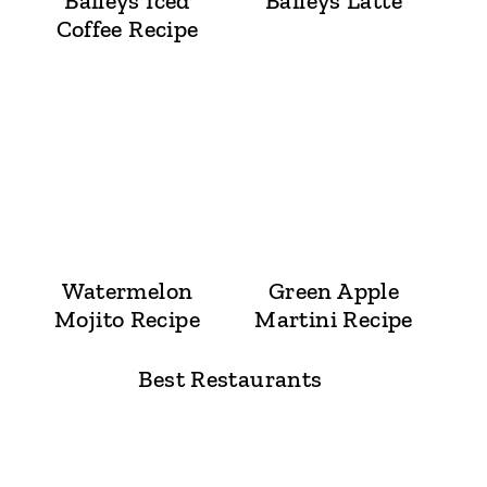
Baileys Iced
Baileys Latte
Coffee Recipe
Watermelon
Green Apple
Mojito Recipe
Martini Recipe
Best Restaurants