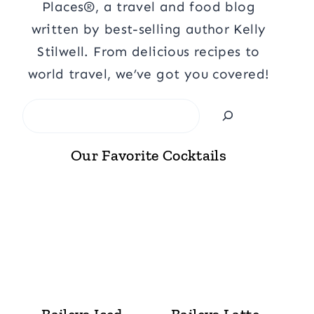
Places®, a travel and food blog
written by best-selling author Kelly
Stilwell. From delicious recipes to
world travel, we’ve got you covered!
Search
Our Favorite Cocktails