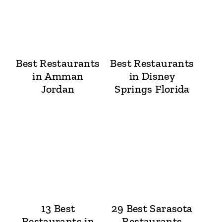
Best Restaurants
Best Restaurants
in Amman
in Disney
Jordan
Springs Florida
13 Best
29 Best Sarasota
Restaurants in
Restaurants