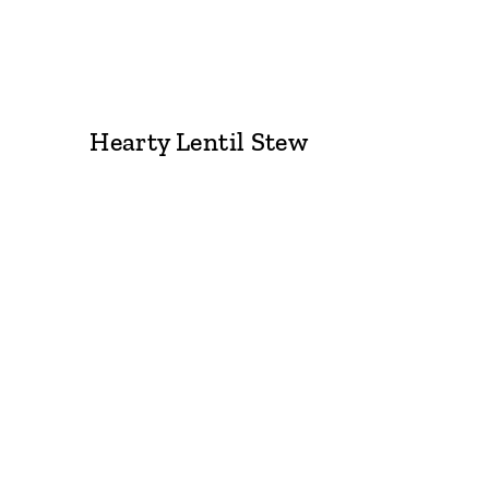
Hearty Lentil Stew