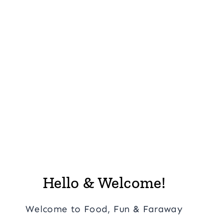
Hello & Welcome!
Welcome to Food, Fun & Faraway