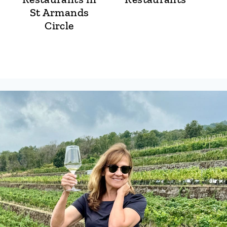
St Armands
Circle