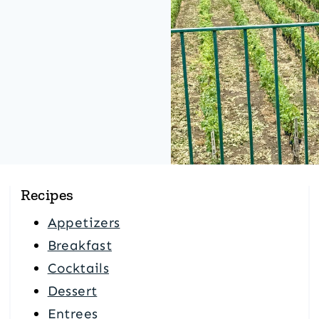
Recipes
Appetizers
Breakfast
Cocktails
Dessert
Entrees