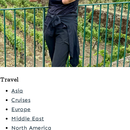
Travel
Asia
Cruises
Europe
Middle East
North America