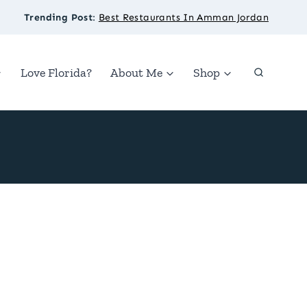
Trending Post
:
Best Restaurants In Amman Jordan
Love Florida?
About Me
Shop