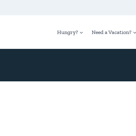
Hungry?
Need a Vacation?