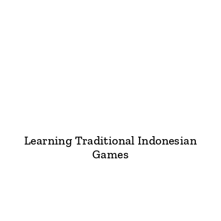
Learning Traditional Indonesian
Games