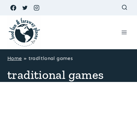
Skip
to
content
Home
»
traditional games
traditional games