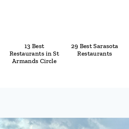
13 Best
29 Best Sarasota
Restaurants in St
Restaurants
Armands Circle