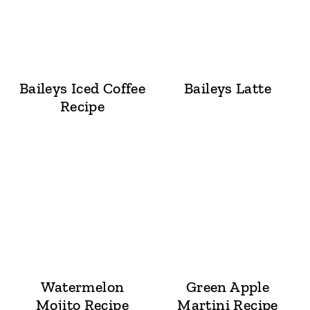
Baileys Iced Coffee
Baileys Latte
Recipe
Watermelon
Green Apple
Mojito Recipe
Martini Recipe