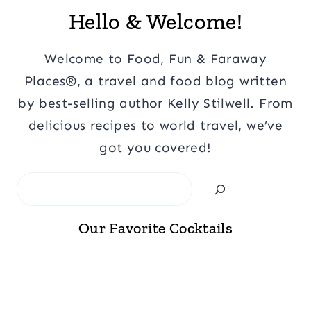
Hello & Welcome!
Welcome to Food, Fun & Faraway
Places®, a travel and food blog written
by best-selling author Kelly Stilwell. From
delicious recipes to world travel, we’ve
got you covered!
Search
Our Favorite Cocktails