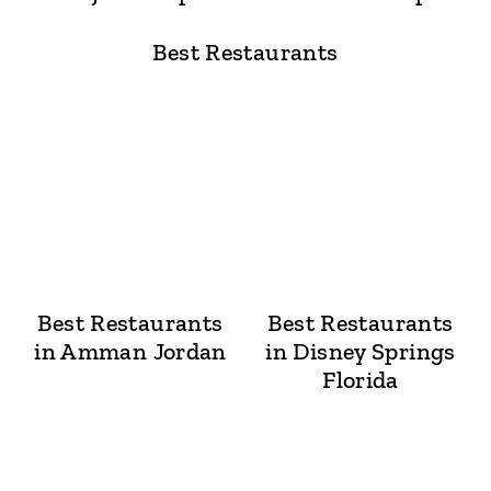
Best Restaurants
Best Restaurants
Best Restaurants
in Amman Jordan
in Disney Springs
Florida