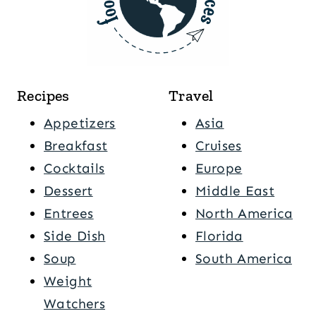
Recipes
Travel
Appetizers
Asia
Breakfast
Cruises
Cocktails
Europe
Dessert
Middle East
Entrees
North America
Side Dish
Florida
Soup
South America
Weight
Watchers