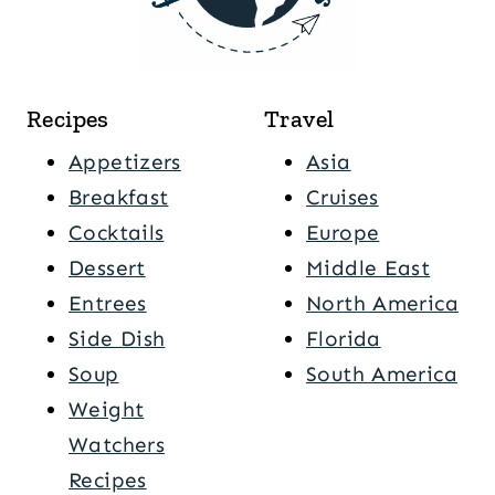
Recipes
Travel
Appetizers
Asia
Breakfast
Cruises
Cocktails
Europe
Dessert
Middle East
Entrees
North America
Side Dish
Florida
Soup
South America
Weight
Watchers
Recipes