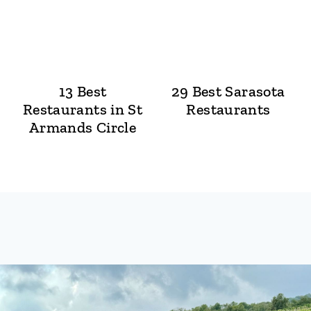
13 Best
29 Best Sarasota
Restaurants in St
Restaurants
Armands Circle