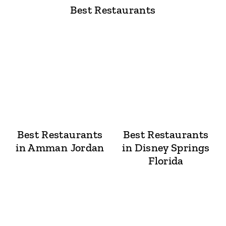
Best Restaurants
Best Restaurants
Best Restaurants
in Amman Jordan
in Disney Springs
Florida