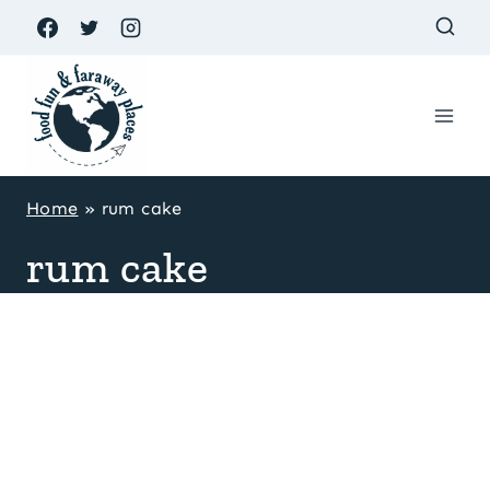
Skip
to
content
Home
»
rum cake
rum cake