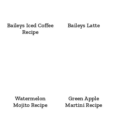
Baileys Iced Coffee
Baileys Latte
Recipe
Watermelon
Green Apple
Mojito Recipe
Martini Recipe