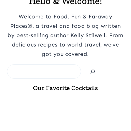
Hello & Welcome!
Welcome to Food, Fun & Faraway
Places®, a travel and food blog written
by best-selling author Kelly Stilwell. From
delicious recipes to world travel, we’ve
got you covered!
Search
Our Favorite Cocktails