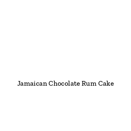
Jamaican Chocolate Rum Cake