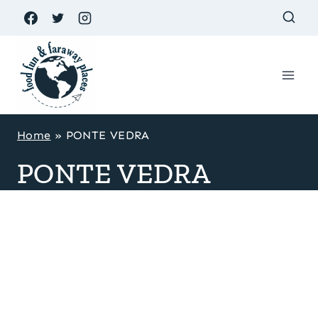
Skip
to
content
Home
»
PONTE VEDRA
PONTE VEDRA