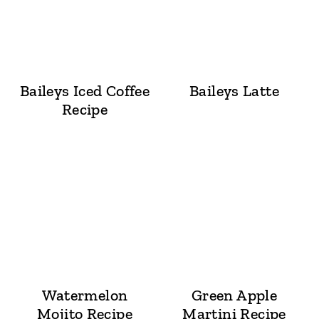
Baileys Iced Coffee
Baileys Latte
Recipe
Watermelon
Green Apple
Mojito Recipe
Martini Recipe