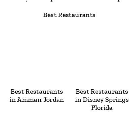
Best Restaurants
Best Restaurants
Best Restaurants
in Amman Jordan
in Disney Springs
Florida