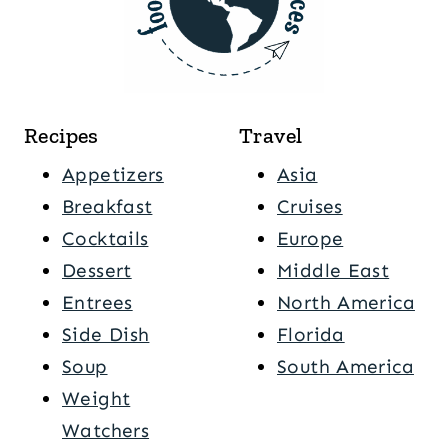
Recipes
Travel
Appetizers
Asia
Breakfast
Cruises
Cocktails
Europe
Dessert
Middle East
Entrees
North America
Side Dish
Florida
Soup
South America
Weight
Watchers