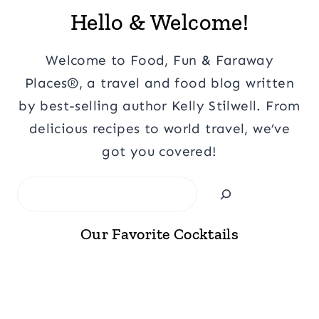
Hello & Welcome!
Welcome to Food, Fun & Faraway
Places®, a travel and food blog written
by best-selling author Kelly Stilwell. From
delicious recipes to world travel, we’ve
got you covered!
Search
Our Favorite Cocktails