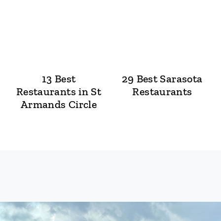
13 Best
29 Best Sarasota
Restaurants in St
Restaurants
Armands Circle