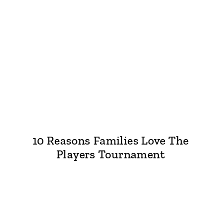
10 Reasons Families Love The
Players Tournament