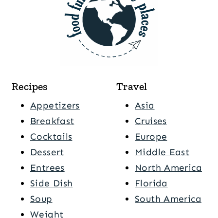
Recipes
Travel
Appetizers
Asia
Breakfast
Cruises
Cocktails
Europe
Dessert
Middle East
Entrees
North America
Side Dish
Florida
Soup
South America
Weight