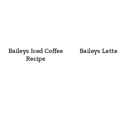
Baileys Iced Coffee
Baileys Latte
Recipe