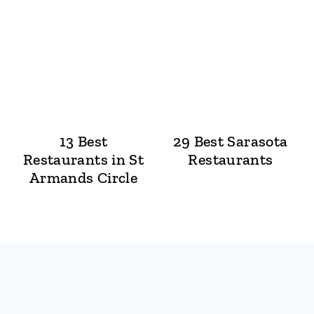
13 Best
29 Best Sarasota
Restaurants in St
Restaurants
Armands Circle