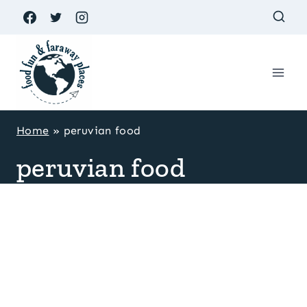
Skip
to
content
Home
»
peruvian food
peruvian food