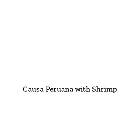
Causa Peruana with Shrimp