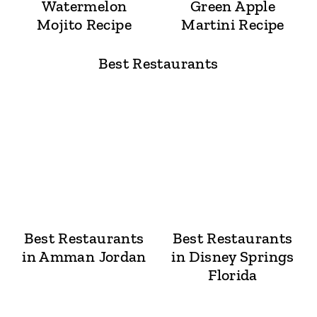
Watermelon
Green Apple
Mojito Recipe
Martini Recipe
Best Restaurants
Best Restaurants
Best Restaurants
in Amman Jordan
in Disney Springs
Florida