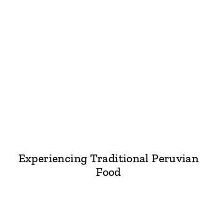
Experiencing Traditional Peruvian
Food