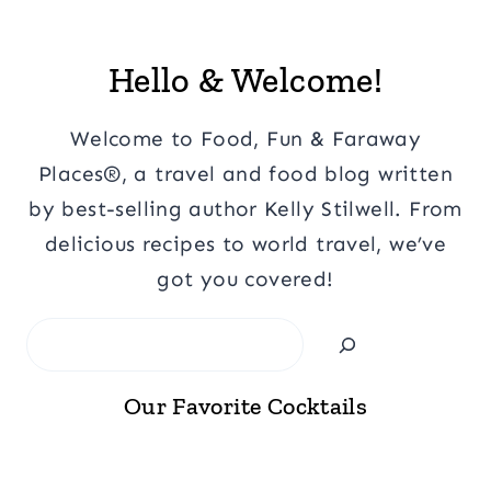
Hello & Welcome!
Welcome to Food, Fun & Faraway
Places®, a travel and food blog written
by best-selling author Kelly Stilwell. From
delicious recipes to world travel, we’ve
got you covered!
Search
Our Favorite Cocktails