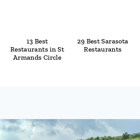
13 Best
29 Best Sarasota
Restaurants in St
Restaurants
Armands Circle