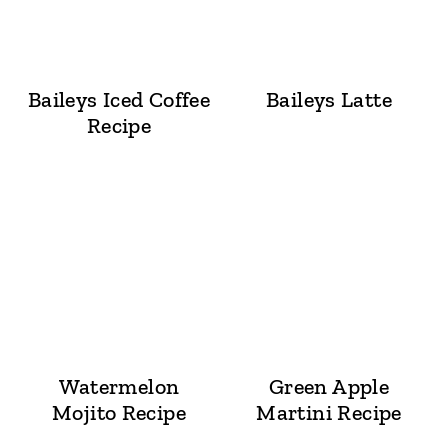
Baileys Iced Coffee
Baileys Latte
Recipe
Watermelon
Green Apple
Mojito Recipe
Martini Recipe