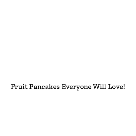
Fruit Pancakes Everyone Will Love!