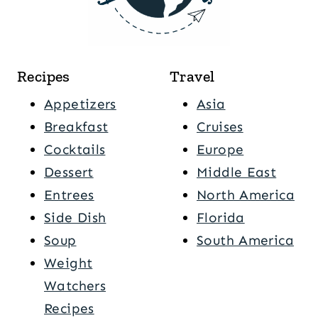
Recipes
Travel
Appetizers
Asia
Breakfast
Cruises
Cocktails
Europe
Dessert
Middle East
Entrees
North America
Side Dish
Florida
Soup
South America
Weight
Watchers
Recipes