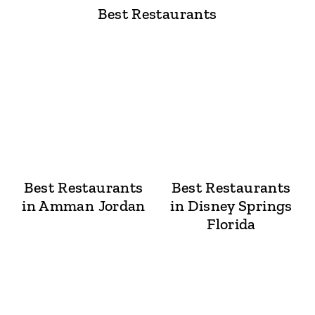
Best Restaurants
Best Restaurants
Best Restaurants
in Amman Jordan
in Disney Springs
Florida