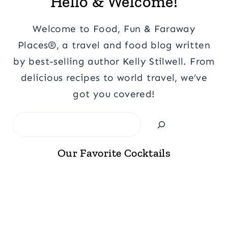
Hello & Welcome!
Welcome to Food, Fun & Faraway
Places®, a travel and food blog written
by best-selling author Kelly Stilwell. From
delicious recipes to world travel, we’ve
got you covered!
Search
Our Favorite Cocktails