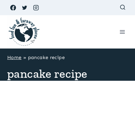
Skip
to
content
Home
»
pancake recipe
pancake recipe