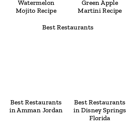
Watermelon
Green Apple
Mojito Recipe
Martini Recipe
Best Restaurants
Best Restaurants
Best Restaurants
in Amman Jordan
in Disney Springs
Florida