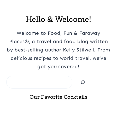
Hello & Welcome!
Welcome to Food, Fun & Faraway
Places®, a travel and food blog written
by best-selling author Kelly Stilwell. From
delicious recipes to world travel, we’ve
got you covered!
Search
Our Favorite Cocktails