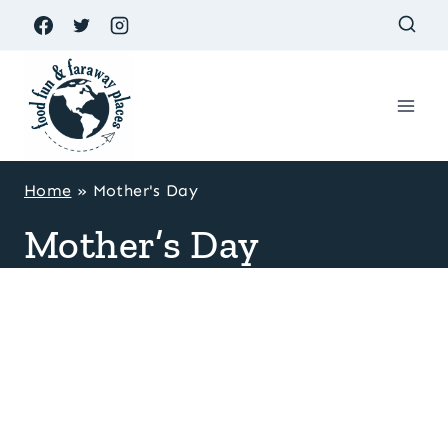
Skip
to
content
Home
»
Mother's Day
Mother’s Day