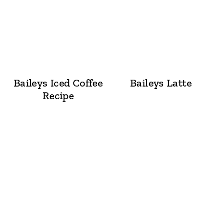
Baileys Iced Coffee
Baileys Latte
Recipe