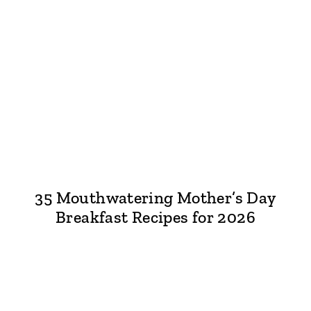
35 Mouthwatering Mother’s Day
Breakfast Recipes for 2026