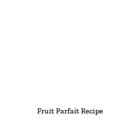
Fruit Parfait Recipe