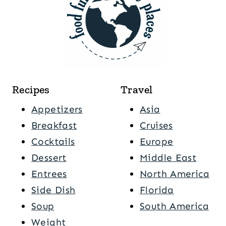
Recipes
Travel
Appetizers
Asia
Breakfast
Cruises
Cocktails
Europe
Dessert
Middle East
Entrees
North America
Side Dish
Florida
Soup
South America
Weight