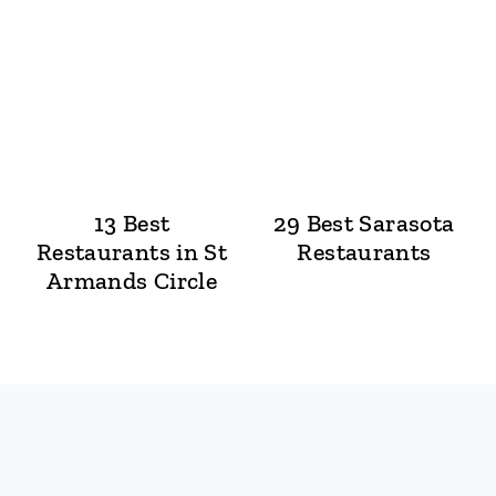
13 Best
29 Best Sarasota
Restaurants in St
Restaurants
Armands Circle