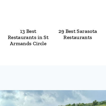
13 Best
29 Best Sarasota
Restaurants in St
Restaurants
Armands Circle