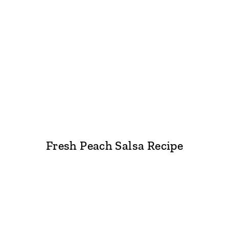
Fresh Peach Salsa Recipe