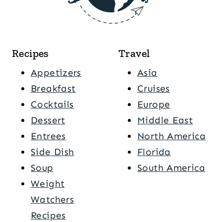
Recipes
Travel
Appetizers
Asia
Breakfast
Cruises
Cocktails
Europe
Dessert
Middle East
Entrees
North America
Side Dish
Florida
Soup
South America
Weight
Watchers
Recipes