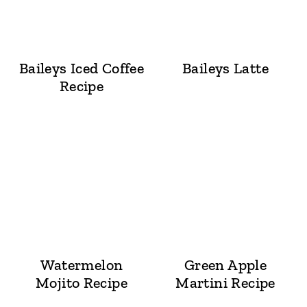
Baileys Iced Coffee
Baileys Latte
Recipe
Watermelon
Green Apple
Mojito Recipe
Martini Recipe