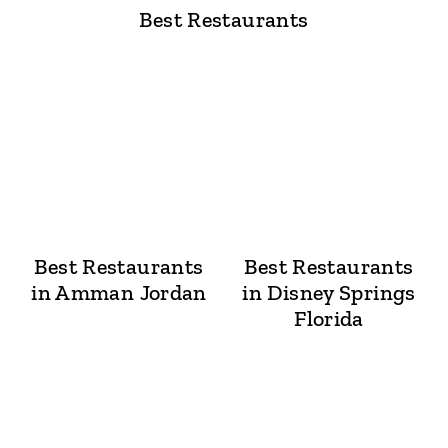
Best Restaurants
Best Restaurants
Best Restaurants
in Amman Jordan
in Disney Springs
Florida