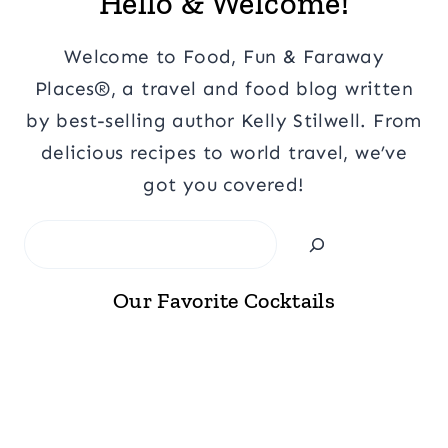
Hello & Welcome!
Welcome to Food, Fun & Faraway
Places®, a travel and food blog written
by best-selling author Kelly Stilwell. From
delicious recipes to world travel, we’ve
got you covered!
Search
Our Favorite Cocktails