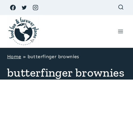
Skip
to
content
Home
»
butterfinger brownies
butterfinger brownies