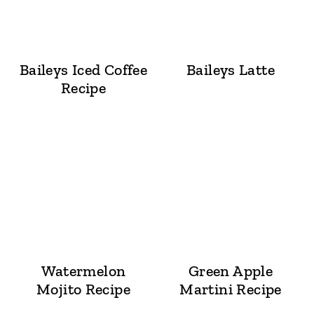
Baileys Iced Coffee
Baileys Latte
Recipe
Watermelon
Green Apple
Mojito Recipe
Martini Recipe