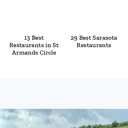
13 Best
29 Best Sarasota
Restaurants in St
Restaurants
Armands Circle