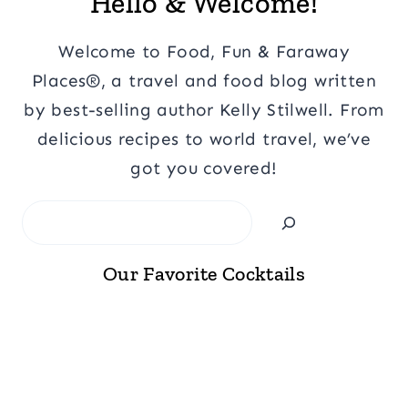
Hello & Welcome!
Welcome to Food, Fun & Faraway
Places®, a travel and food blog written
by best-selling author Kelly Stilwell. From
delicious recipes to world travel, we’ve
got you covered!
Search
Our Favorite Cocktails