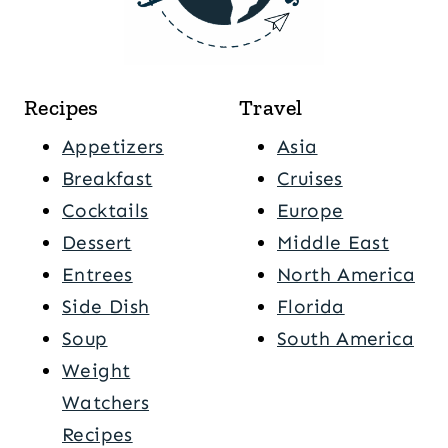
Recipes
Travel
Appetizers
Asia
Breakfast
Cruises
Cocktails
Europe
Dessert
Middle East
Entrees
North America
Side Dish
Florida
Soup
South America
Weight
Watchers
Recipes