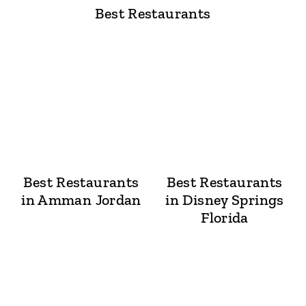
Best Restaurants
Best Restaurants
Best Restaurants
in Amman Jordan
in Disney Springs
Florida