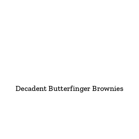
Decadent Butterfinger Brownies