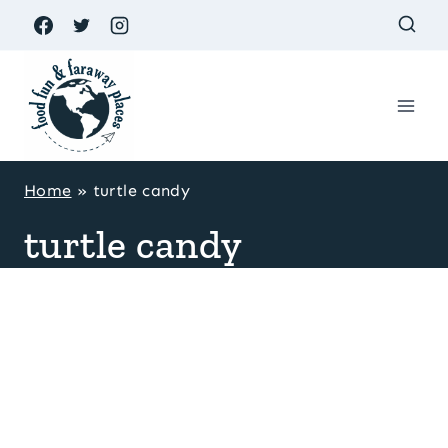
Skip
to
content
Home
»
turtle candy
turtle candy