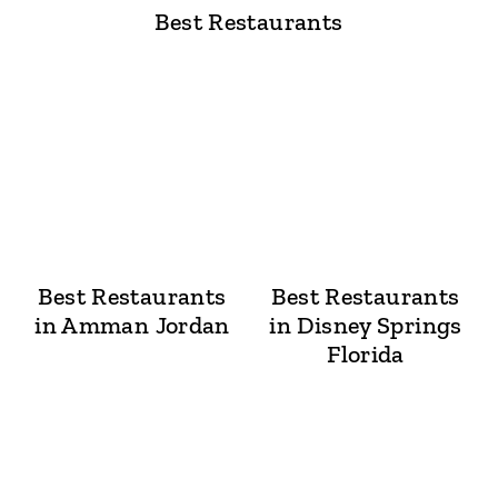
Best Restaurants
Best Restaurants
Best Restaurants
in Amman Jordan
in Disney Springs
Florida