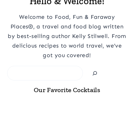
Hello & Welcome!
Welcome to Food, Fun & Faraway
Places®, a travel and food blog written
by best-selling author Kelly Stilwell. From
delicious recipes to world travel, we’ve
got you covered!
Search
Our Favorite Cocktails