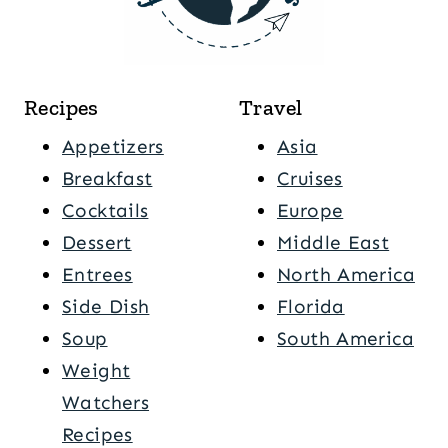
Recipes
Travel
Appetizers
Asia
Breakfast
Cruises
Cocktails
Europe
Dessert
Middle East
Entrees
North America
Side Dish
Florida
Soup
South America
Weight
Watchers
Recipes