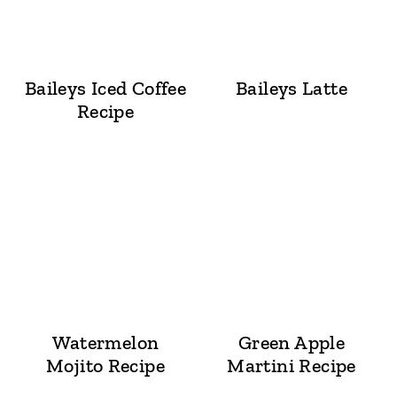
Baileys Iced Coffee
Baileys Latte
Recipe
Watermelon
Green Apple
Mojito Recipe
Martini Recipe