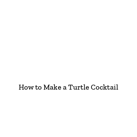
How to Make a Turtle Cocktail