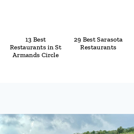
13 Best
29 Best Sarasota
Restaurants in St
Restaurants
Armands Circle