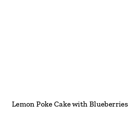
Lemon Poke Cake with Blueberries