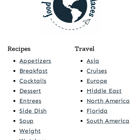
Recipes
Travel
Appetizers
Asia
Breakfast
Cruises
Cocktails
Europe
Dessert
Middle East
Entrees
North America
Side Dish
Florida
Soup
South America
Weight