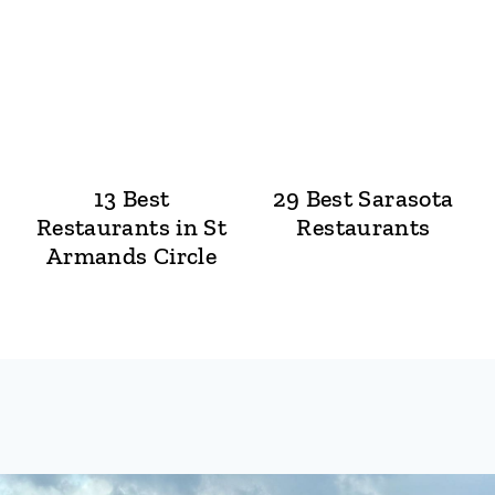
13 Best
29 Best Sarasota
Restaurants in St
Restaurants
Armands Circle