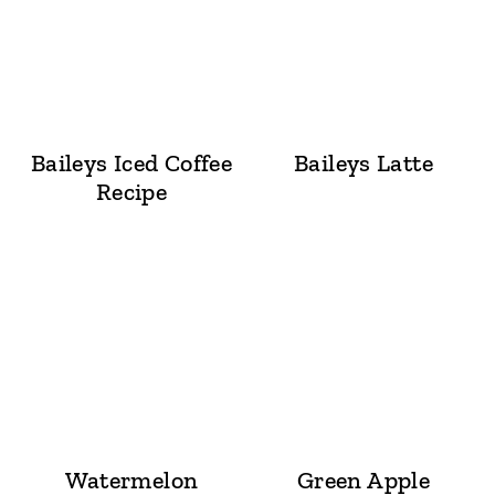
Baileys Iced Coffee
Baileys Latte
Recipe
Watermelon
Green Apple