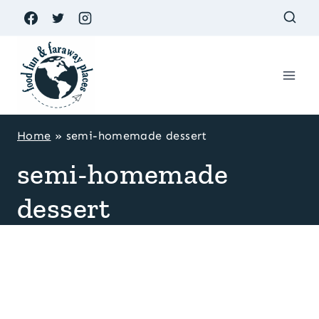
Skip
to
content
Home
»
semi-homemade dessert
semi-homemade
dessert