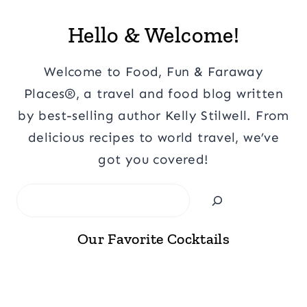
Hello & Welcome!
Welcome to Food, Fun & Faraway
Places®, a travel and food blog written
by best-selling author Kelly Stilwell. From
delicious recipes to world travel, we’ve
got you covered!
Search
Our Favorite Cocktails