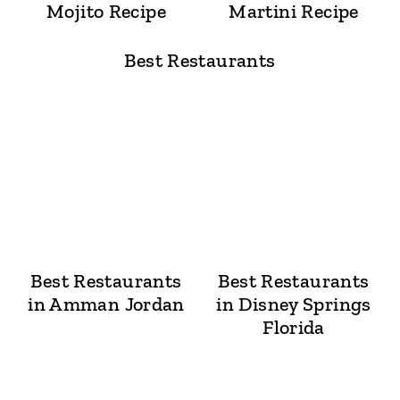
Mojito Recipe
Martini Recipe
Best Restaurants
Best Restaurants
Best Restaurants
in Amman Jordan
in Disney Springs
Florida