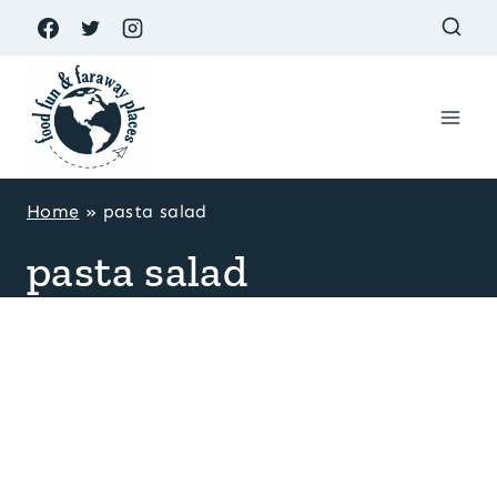
Skip
to
content
Home
»
pasta salad
pasta salad