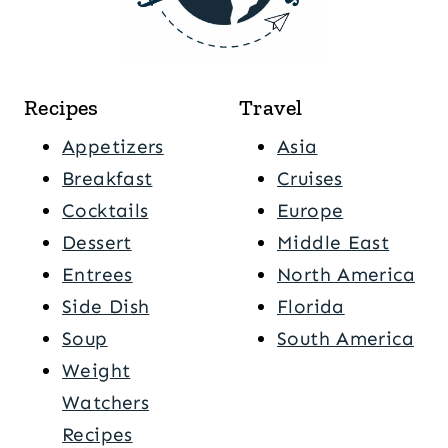
Recipes
Travel
Appetizers
Asia
Breakfast
Cruises
Cocktails
Europe
Dessert
Middle East
Entrees
North America
Side Dish
Florida
Soup
South America
Weight
Watchers
Recipes