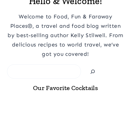
Hello & Welcome!
Welcome to Food, Fun & Faraway
Places®, a travel and food blog written
by best-selling author Kelly Stilwell. From
delicious recipes to world travel, we’ve
got you covered!
Search
Our Favorite Cocktails