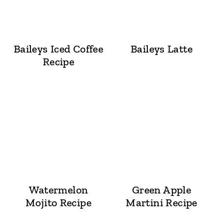
Baileys Iced Coffee
Baileys Latte
Recipe
Watermelon
Green Apple
Mojito Recipe
Martini Recipe