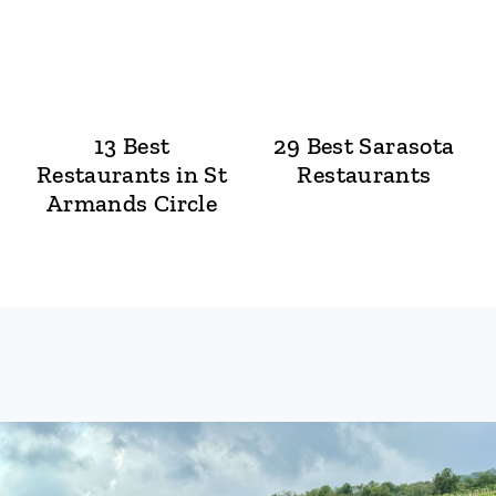
13 Best
29 Best Sarasota
Restaurants in St
Restaurants
Armands Circle