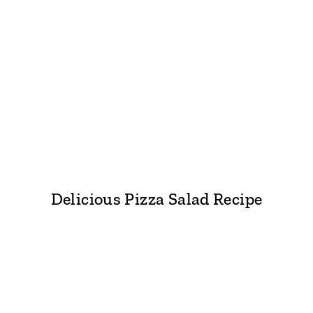
Delicious Pizza Salad Recipe