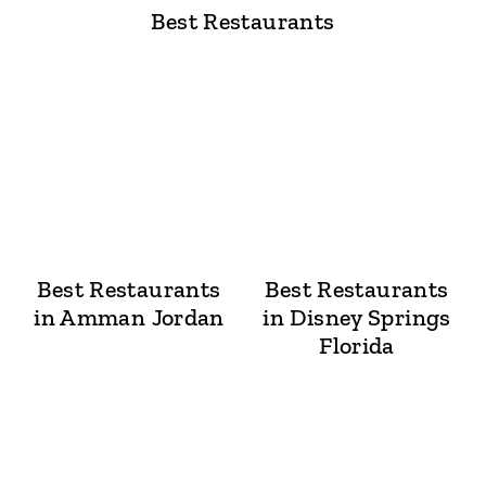
Best Restaurants
Best Restaurants
Best Restaurants
in Amman Jordan
in Disney Springs
Florida