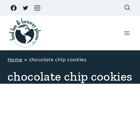
Skip
to
content
Home
»
chocolate chip cookies
chocolate chip cookies