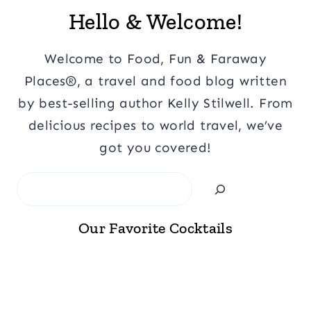
Hello & Welcome!
Welcome to Food, Fun & Faraway
Places®, a travel and food blog written
by best-selling author Kelly Stilwell. From
delicious recipes to world travel, we’ve
got you covered!
Search
Our Favorite Cocktails