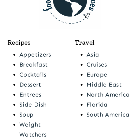
Recipes
Travel
Appetizers
Asia
Breakfast
Cruises
Cocktails
Europe
Dessert
Middle East
Entrees
North America
Side Dish
Florida
Soup
South America
Weight
Watchers