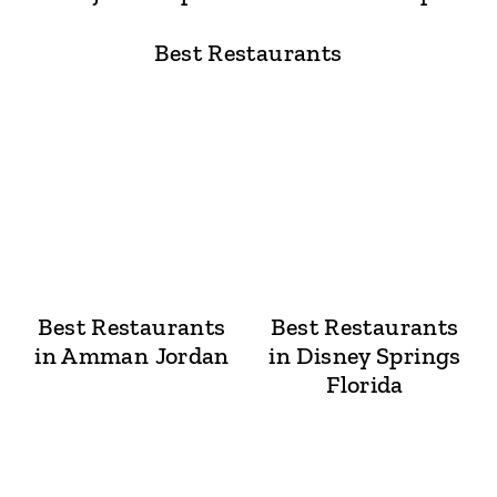
Best Restaurants
Best Restaurants
Best Restaurants
in Amman Jordan
in Disney Springs
Florida