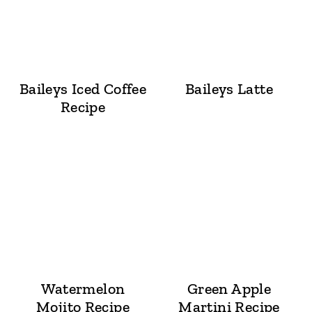
Baileys Iced Coffee
Baileys Latte
Recipe
Watermelon
Green Apple
Mojito Recipe
Martini Recipe