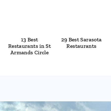
13 Best
29 Best Sarasota
Restaurants in St
Restaurants
Armands Circle