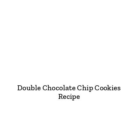
Double Chocolate Chip Cookies
Recipe